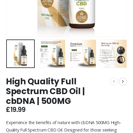
High Quality Full
Spectrum CBD Oil |
cbDNA | 500MG
£
19.99
Experience the benefits of nature with cbDNA 500MG High-
Quality Full Spectrum CBD Oil. Designed for those seeking