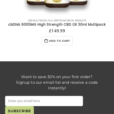
CBD MULTIPACKS
,
FULL SPECTRUM CBD OIL PRODUCTS
cbDNA 6000MG High Strength CBD Oil 30ml Multipack
£
149.99
ADD TO CART
Want to save 30% on your first order?
Signup to our email list and receive a code
Instantly!