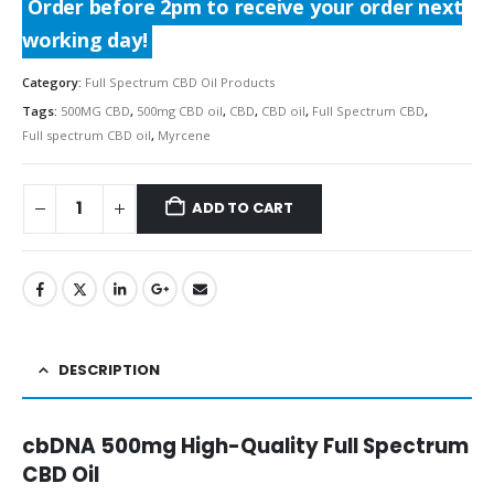
Order before 2pm to receive your order next
working day!
Category:
Full Spectrum CBD Oil Products
Tags:
500MG CBD
,
500mg CBD oil
,
CBD
,
CBD oil
,
Full Spectrum CBD
,
Full spectrum CBD oil
,
Myrcene
ADD TO CART
DESCRIPTION
cbDNA 500mg High-Quality Full Spectrum
CBD Oil