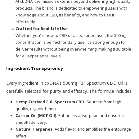
At cbDNA, the mission extends beyond delivering high-quality
products. The brand is dedicated to empowering users with
knowledge about CBD, its benefits, and how to use it
effectively.
Crafted for Real-Life Use
Whether you’re new to CBD or a seasoned user, the 500mg
concentration is perfect for daily use. It’s strong enough to
deliver results without being overwhelming, making it suitable
for all experience levels.
Ingredient Transparency
Every ingredient in cbDNA’s 500mg Full Spectrum CBD Oil is
carefully selected for purity and efficacy. The formula includes:
Hemp-Derived Full Spectrum CBD:
Sourced from high-
quality, organic hemp.
Carrier Oil (MCT Oil):
Enhances absorption and ensures
smooth delivery.
Natural Terpenes:
Adds flavor and amplifies the entourage
effect.