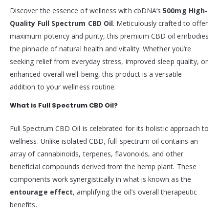
Discover the essence of wellness with cbDNA’s
500mg High-
Quality Full Spectrum CBD Oil
. Meticulously crafted to offer
maximum potency and purity, this premium CBD oil embodies
the pinnacle of natural health and vitality. Whether you’re
seeking relief from everyday stress, improved sleep quality, or
enhanced overall well-being, this product is a versatile
addition to your wellness routine.
What is Full Spectrum CBD Oil?
Full Spectrum CBD Oil is celebrated for its holistic approach to
wellness. Unlike isolated CBD, full-spectrum oil contains an
array of cannabinoids, terpenes, flavonoids, and other
beneficial compounds derived from the hemp plant. These
components work synergistically in what is known as the
entourage effect
, amplifying the oil’s overall therapeutic
benefits.