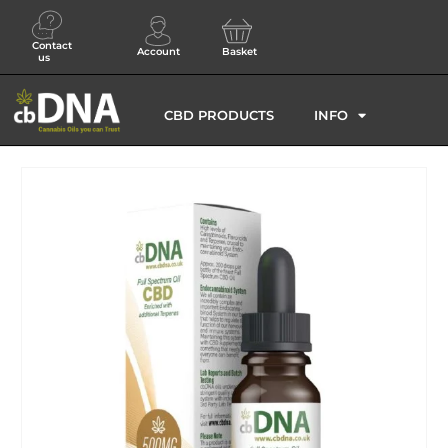
Contact
Account
Basket
us
CBD PRODUCTS
INFO