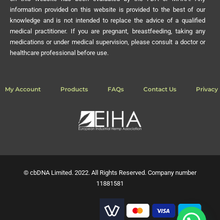
information provided on this website is provided to the best of our
knowledge and is not intended to replace the advice of a qualified
medical practitioner. If you are pregnant, breastfeeding, taking any
medications or under medical supervision, please consult a doctor or
healthcare professional before use.
My Account
Products
FAQs
Contact Us
Privacy 
© cbDNA Limited. 2022. All Rights Reserved. Company number
11881581