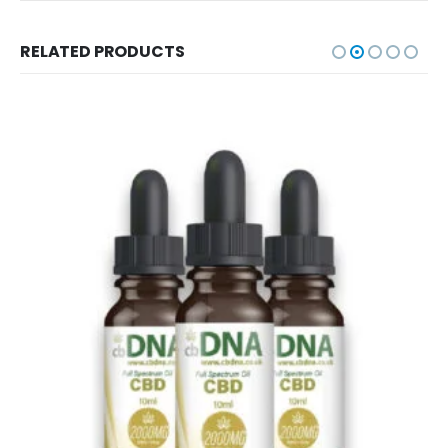
RELATED PRODUCTS