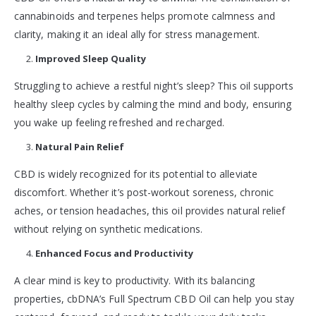
cannabinoids and terpenes helps promote calmness and
clarity, making it an ideal ally for stress management.
Improved Sleep Quality
Struggling to achieve a restful night’s sleep? This oil supports
healthy sleep cycles by calming the mind and body, ensuring
you wake up feeling refreshed and recharged.
Natural Pain Relief
CBD is widely recognized for its potential to alleviate
discomfort. Whether it’s post-workout soreness, chronic
aches, or tension headaches, this oil provides natural relief
without relying on synthetic medications.
Enhanced Focus and Productivity
A clear mind is key to productivity. With its balancing
properties, cbDNA’s Full Spectrum CBD Oil can help you stay