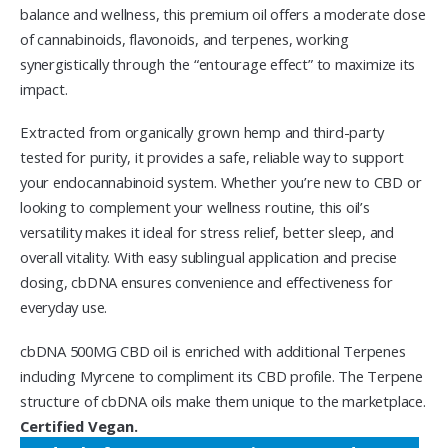
balance and wellness, this premium oil offers a moderate dose
of cannabinoids, flavonoids, and terpenes, working
synergistically through the “entourage effect” to maximize its
impact.
Extracted from organically grown hemp and third-party
tested for purity, it provides a safe, reliable way to support
your endocannabinoid system. Whether you’re new to CBD or
looking to complement your wellness routine, this oil’s
versatility makes it ideal for stress relief, better sleep, and
overall vitality. With easy sublingual application and precise
dosing, cbDNA ensures convenience and effectiveness for
everyday use.
cbDNA 500MG CBD oil is enriched with additional Terpenes
including Myrcene to compliment its CBD profile. The Terpene
structure of cbDNA oils make them unique to the marketplace.
Certified Vegan.