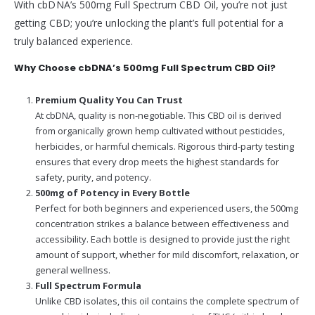
With cbDNA’s 500mg Full Spectrum CBD Oil, you’re not just
getting CBD; you’re unlocking the plant’s full potential for a
truly balanced experience.
Why Choose cbDNA’s 500mg Full Spectrum CBD Oil?
Premium Quality You Can Trust
At cbDNA, quality is non-negotiable. This CBD oil is derived
from organically grown hemp cultivated without pesticides,
herbicides, or harmful chemicals. Rigorous third-party testing
ensures that every drop meets the highest standards for
safety, purity, and potency.
500mg of Potency in Every Bottle
Perfect for both beginners and experienced users, the 500mg
concentration strikes a balance between effectiveness and
accessibility. Each bottle is designed to provide just the right
amount of support, whether for mild discomfort, relaxation, or
general wellness.
Full Spectrum Formula
Unlike CBD isolates, this oil contains the complete spectrum of