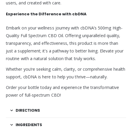
users, and created with care.
Experience the Difference with cbDNA
Embark on your wellness journey with cbDNA’s 500mg High-
Quality Full Spectrum CBD Oil. Offering unparalleled quality,
transparency, and effectiveness, this product is more than
just a supplement; it’s a pathway to better living. Elevate your
routine with a natural solution that truly works.
Whether you’re seeking calm, clarity, or comprehensive health
support, cbDNA is here to help you thrive—naturally.
Order your bottle today and experience the transformative
power of full-spectrum CBD!
DIRECTIONS
INGREDIENTS