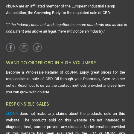
cbDNA are an affiliated member of the European Industrial Hemp
Association, the Governing Body for the regulated sale of CBD.
“If the industry does not work together to ensure standards and advice is
consistent and above all legal, there will not be an industry.”
WANT TO ORDER CBD IN HIGH VOLUMES?
Become a Wholesale Retailer of cbDNA. Enjoy great prices for the
responsible re-sale of CBD Oil through your Pharmacy, Gym or other
outlet. Reach out to us via the contact methods provided and see how
you can grow with cbDNA.
RESPONSIBLE SALES
cbDNA
does not make any claims about the products sold on this
website. The products sold on this website are not intended to
diagnose, treat, cure or prevent any disease. No information provided
on this website has been evaluated by the FDA or MHRA. Any