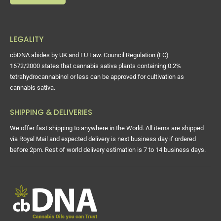
LEGALITY
cbDNA abides by UK and EU Law. Council Regulation (EC)
1672/2000 states that cannabis sativa plants containing 0.2%
tetrahydrocannabinol or less can be approved for cultivation as
cannabis sativa.
SHIPPING & DELIVERIES
We offer fast shipping to anywhere in the World. All items are shipped
via Royal Mail and expected delivery is next business day if ordered
before 2pm. Rest of world delivery estimation is 7 to 14 business days.