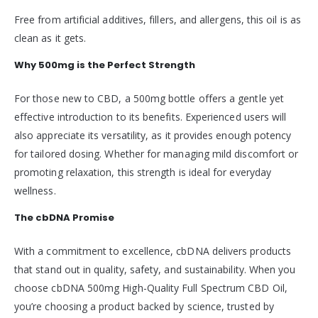
Free from artificial additives, fillers, and allergens, this oil is as
clean as it gets.
Why 500mg is the Perfect Strength
For those new to CBD, a 500mg bottle offers a gentle yet
effective introduction to its benefits. Experienced users will
also appreciate its versatility, as it provides enough potency
for tailored dosing. Whether for managing mild discomfort or
promoting relaxation, this strength is ideal for everyday
wellness.
The cbDNA Promise
With a commitment to excellence, cbDNA delivers products
that stand out in quality, safety, and sustainability. When you
choose cbDNA 500mg High-Quality Full Spectrum CBD Oil,
you’re choosing a product backed by science, trusted by