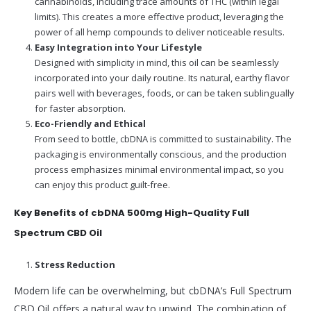
cannabinoids, including trace amounts of THC (within legal
limits). This creates a more effective product, leveraging the
power of all hemp compounds to deliver noticeable results.
Easy Integration into Your Lifestyle
Designed with simplicity in mind, this oil can be seamlessly
incorporated into your daily routine. Its natural, earthy flavor
pairs well with beverages, foods, or can be taken sublingually
for faster absorption.
Eco-Friendly and Ethical
From seed to bottle, cbDNA is committed to sustainability. The
packaging is environmentally conscious, and the production
process emphasizes minimal environmental impact, so you
can enjoy this product guilt-free.
Key Benefits of cbDNA 500mg High-Quality Full
Spectrum CBD Oil
Stress Reduction
Modern life can be overwhelming, but cbDNA’s Full Spectrum
CBD Oil offers a natural way to unwind. The combination of