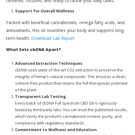
centered, focused, and ready to tackle your daily tasks.
Support for Overall Wellness
Packed with beneficial cannabinoids, omega fatty acids, and
antioxidants, this oil nourishes your body and supports long-
term health.
Download Lab Report
What Sets cbDNA Apart?
Advanced Extraction Techniques
cbDNA uses state-of-the-art CO2 extraction to preserve the
integrity of hemp’s natural compounds. This ensures a clean,
solvent-free product that retains the full therapeutic potential
of the plant.
Transparent Lab Testing
Every batch of cbDNA Full Spectrum CBD Oil is rigorously
tested by third-party labs. You can trust the published results,
which verify the product’s cannabinoid content, purity, and
compliance with regulatory standards.
Commitment to Wellness and Education