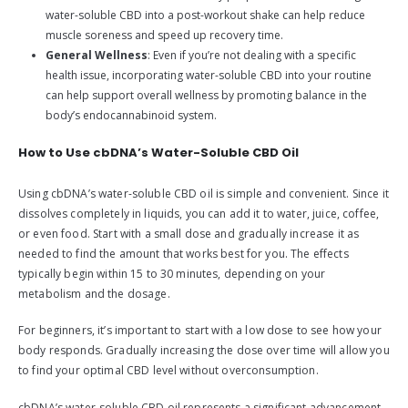
water-soluble CBD into a post-workout shake can help reduce
muscle soreness and speed up recovery time.
General Wellness
: Even if you’re not dealing with a specific
health issue, incorporating water-soluble CBD into your routine
can help support overall wellness by promoting balance in the
body’s endocannabinoid system.
How to Use cbDNA’s Water-Soluble CBD Oil
Using cbDNA’s water-soluble CBD oil is simple and convenient. Since it
dissolves completely in liquids, you can add it to water, juice, coffee,
or even food. Start with a small dose and gradually increase it as
needed to find the amount that works best for you. The effects
typically begin within 15 to 30 minutes, depending on your
metabolism and the dosage.
For beginners, it’s important to start with a low dose to see how your
body responds. Gradually increasing the dose over time will allow you
to find your optimal CBD level without overconsumption.
cbDNA’s water-soluble CBD oil represents a significant advancement