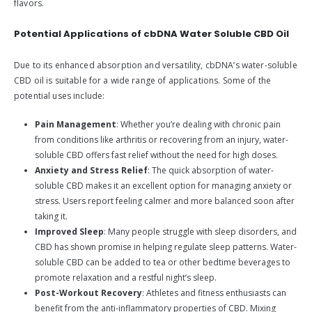
flavors.
Potential Applications of cbDNA Water Soluble CBD Oil
Due to its enhanced absorption and versatility, cbDNA’s water-soluble
CBD oil is suitable for a wide range of applications. Some of the
potential uses include:
Pain Management
: Whether you’re dealing with chronic pain
from conditions like arthritis or recovering from an injury, water-
soluble CBD offers fast relief without the need for high doses.
Anxiety and Stress Relief
: The quick absorption of water-
soluble CBD makes it an excellent option for managing anxiety or
stress. Users report feeling calmer and more balanced soon after
taking it.
Improved Sleep
: Many people struggle with sleep disorders, and
CBD has shown promise in helping regulate sleep patterns. Water-
soluble CBD can be added to tea or other bedtime beverages to
promote relaxation and a restful night’s sleep.
Post-Workout Recovery
: Athletes and fitness enthusiasts can
benefit from the anti-inflammatory properties of CBD. Mixing