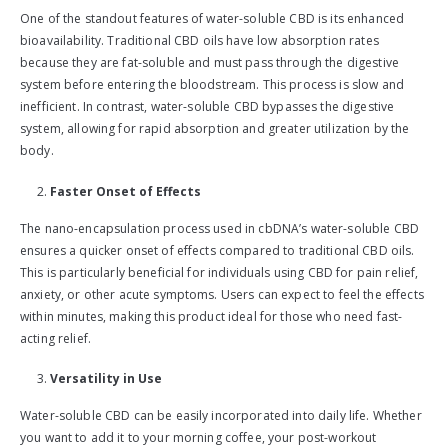
One of the standout features of water-soluble CBD is its enhanced
bioavailability. Traditional CBD oils have low absorption rates
because they are fat-soluble and must pass through the digestive
system before entering the bloodstream. This process is slow and
inefficient. In contrast, water-soluble CBD bypasses the digestive
system, allowing for rapid absorption and greater utilization by the
body.
Faster Onset of Effects
The nano-encapsulation process used in cbDNA’s water-soluble CBD
ensures a quicker onset of effects compared to traditional CBD oils.
This is particularly beneficial for individuals using CBD for pain relief,
anxiety, or other acute symptoms. Users can expect to feel the effects
within minutes, making this product ideal for those who need fast-
acting relief.
Versatility in Use
Water-soluble CBD can be easily incorporated into daily life. Whether
you want to add it to your morning coffee, your post-workout