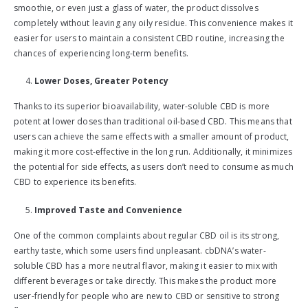
smoothie, or even just a glass of water, the product dissolves
completely without leaving any oily residue. This convenience makes it
easier for users to maintain a consistent CBD routine, increasing the
chances of experiencing long-term benefits.
Lower Doses, Greater Potency
Thanks to its superior bioavailability, water-soluble CBD is more
potent at lower doses than traditional oil-based CBD. This means that
users can achieve the same effects with a smaller amount of product,
making it more cost-effective in the long run. Additionally, it minimizes
the potential for side effects, as users don’t need to consume as much
CBD to experience its benefits.
Improved Taste and Convenience
One of the common complaints about regular CBD oil is its strong,
earthy taste, which some users find unpleasant. cbDNA’s water-
soluble CBD has a more neutral flavor, making it easier to mix with
different beverages or take directly. This makes the product more
user-friendly for people who are new to CBD or sensitive to strong