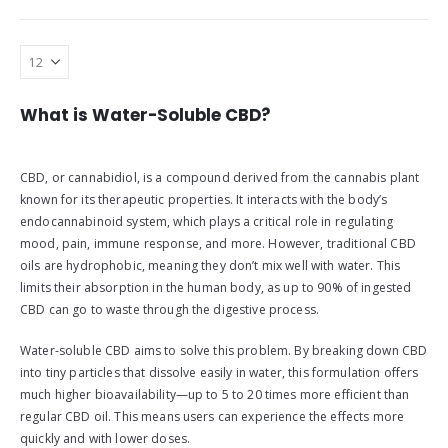
What is Water-Soluble CBD?
CBD, or cannabidiol, is a compound derived from the cannabis plant
known for its therapeutic properties. It interacts with the body’s
endocannabinoid system, which plays a critical role in regulating
mood, pain, immune response, and more. However, traditional CBD
oils are hydrophobic, meaning they don’t mix well with water. This
limits their absorption in the human body, as up to 90% of ingested
CBD can go to waste through the digestive process.
Water-soluble CBD aims to solve this problem. By breaking down CBD
into tiny particles that dissolve easily in water, this formulation offers
much higher bioavailability—up to 5 to 20 times more efficient than
regular CBD oil. This means users can experience the effects more
quickly and with lower doses.