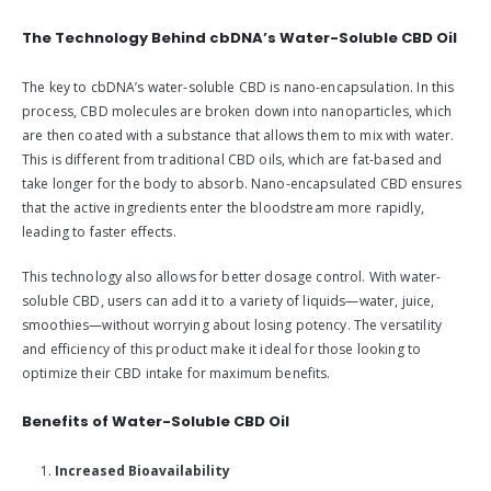
The Technology Behind cbDNA’s Water-Soluble CBD Oil
The key to cbDNA’s water-soluble CBD is nano-encapsulation. In this
process, CBD molecules are broken down into nanoparticles, which
are then coated with a substance that allows them to mix with water.
This is different from traditional CBD oils, which are fat-based and
take longer for the body to absorb. Nano-encapsulated CBD ensures
that the active ingredients enter the bloodstream more rapidly,
leading to faster effects.
This technology also allows for better dosage control. With water-
soluble CBD, users can add it to a variety of liquids—water, juice,
smoothies—without worrying about losing potency. The versatility
and efficiency of this product make it ideal for those looking to
optimize their CBD intake for maximum benefits.
Benefits of Water-Soluble CBD Oil
Increased Bioavailability