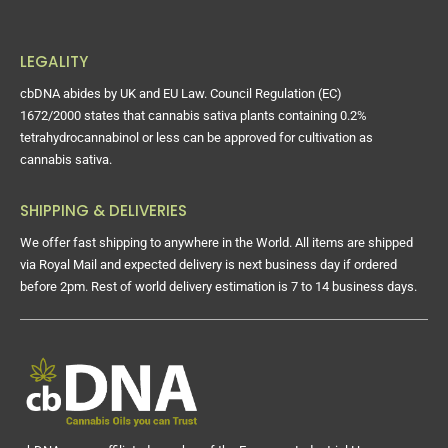
LEGALITY
cbDNA abides by UK and EU Law. Council Regulation (EC)
1672/2000 states that cannabis sativa plants containing 0.2%
tetrahydrocannabinol or less can be approved for cultivation as
cannabis sativa.
SHIPPING & DELIVERIES
We offer fast shipping to anywhere in the World. All items are shipped
via Royal Mail and expected delivery is next business day if ordered
before 2pm. Rest of world delivery estimation is 7 to 14 business days.