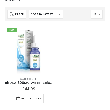
well-being.
FILTER
HOT
WATER SOLUBLE
cbDNA 500MG Water Soluble CBD
£
44.99
ADD TO CART