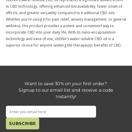
in CBD technology, offering enhanced bioavailability, faster onset of
effects, and greater versatility compared to traditional CBD oils.
Whether you’re using it for pain relief, anxiety management, or general
wellness, this product provides a potent and convenient way to
incorporate CBD into your daily life. With its nano-encapsulation
technology and ease of use, cbDNA’s water-soluble CBD oil is a
superior choice for anyone seeking the therapeutic benefits of CBD.
Want to save 30% on your first order?
Signup to our email list and receive a code
Instantly!