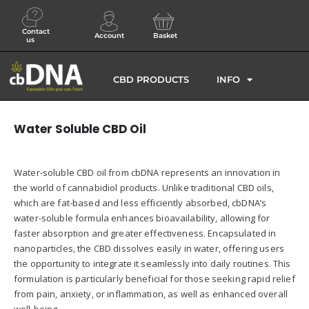
Contact
Account
Basket
us
CBD PRODUCTS
INFO
Water Soluble CBD Oil
Water-soluble CBD oil from cbDNA represents an innovation in
the world of cannabidiol products. Unlike traditional CBD oils,
which are fat-based and less efficiently absorbed, cbDNA’s
water-soluble formula enhances bioavailability, allowing for
faster absorption and greater effectiveness. Encapsulated in
nanoparticles, the CBD dissolves easily in water, offering users
the opportunity to integrate it seamlessly into daily routines. This
formulation is particularly beneficial for those seeking rapid relief
from pain, anxiety, or inflammation, as well as enhanced overall