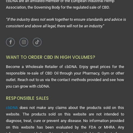
cbDNA are an affiliated member of the European Industrial Hemp
Association, the Governing Body for the regulated sale of CBD.
“If the industry does not work together to ensure standards and advice is
consistent and above all legal, there will not be an industry.”
WANT TO ORDER CBD IN HIGH VOLUMES?
Become a Wholesale Retailer of cbDNA. Enjoy great prices for the
responsible re-sale of CBD Oil through your Pharmacy, Gym or other
outlet. Reach out to us via the contact methods provided and see how
you can grow with cbDNA.
RESPONSIBLE SALES
cbDNA
does not make any claims about the products sold on this
website. The products sold on this website are not intended to
diagnose, treat, cure or prevent any disease. No information provided
on this website has been evaluated by the FDA or MHRA. Any