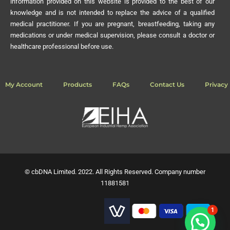
information provided on this website is provided to the best of our
knowledge and is not intended to replace the advice of a qualified
medical practitioner. If you are pregnant, breastfeeding, taking any
medications or under medical supervision, please consult a doctor or
healthcare professional before use.
My Account
Products
FAQs
Contact Us
Privacy 
© cbDNA Limited. 2022. All Rights Reserved. Company number
11881581
1