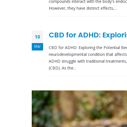
compounds interact with the body's endoca
However, they have distinct effects,...
CBD for ADHD: Explori
10
Mar
CBD for ADHD: Exploring the Potential Bene
neurodevelopmental condition that affects 
ADHD struggle with traditional treatments,
(CBD). As the...