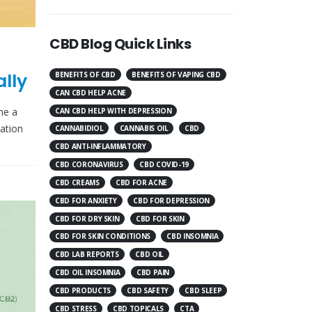
CBD Blog Quick Links
lly
BENEFITS OF CBD
BENEFITS OF VAPING CBD
CAN CBD HELP ACNE
me a
CAN CBD HELP WITH DEPRESSION
mation
CANNABIDIOL
CANNABIS OIL
CBD
CBD ANTI-INFLAMMATORY
CBD CORONAVIRUS
CBD COVID-19
CBD CREAMS
CBD FOR ACNE
CBD FOR ANXIETY
CBD FOR DEPRESSION
CBD FOR DRY SKIN
CBD FOR SKIN
CBD FOR SKIN CONDITIONS
CBD INSOMNIA
CBD LAB REPORTS
CBD OIL
CBD OIL INSOMNIA
CBD PAIN
CBD PRODUCTS
CBD SAFETY
CBD SLEEP
CBD STRESS
CBD TOPICALS
CTA