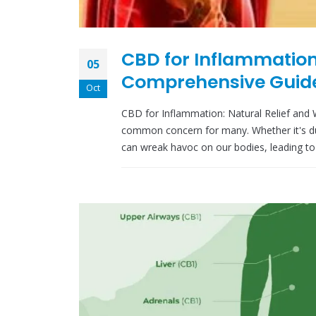
CBD for Inflammation:
05
Comprehensive Guide
Oct
CBD for Inflammation: Natural Relief and 
common concern for many. Whether it's due
can wreak havoc on our bodies, leading to 