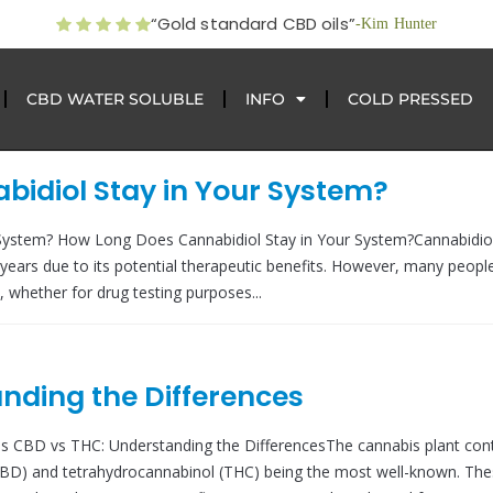
“Gold standard CBD oils”
-Kim Hunter
CBD WATER SOLUBLE
INFO
COLD PRESSED
idiol Stay in Your System?
System? How Long Does Cannabidiol Stay in Your System?Cannabidio
years due to its potential therapeutic benefits. However, many peopl
whether for drug testing purposes...
nding the Differences
s CBD vs THC: Understanding the DifferencesThe cannabis plant con
(CBD) and tetrahydrocannabinol (THC) being the most well-known. Th