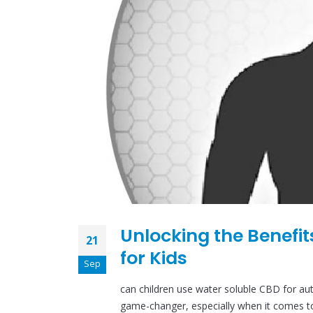
Unlocking the Benefit
21
for Kids
Sep
can children use water soluble CBD for au
game-changer, especially when it comes to c