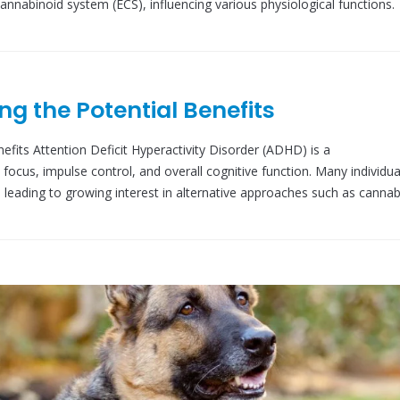
nnabinoid system (ECS), influencing various physiological functions.
ng the Potential Benefits
fits Attention Deficit Hyperactivity Disorder (ADHD) is a
focus, impulse control, and overall cognitive function. Many individua
 leading to growing interest in alternative approaches such as cannab