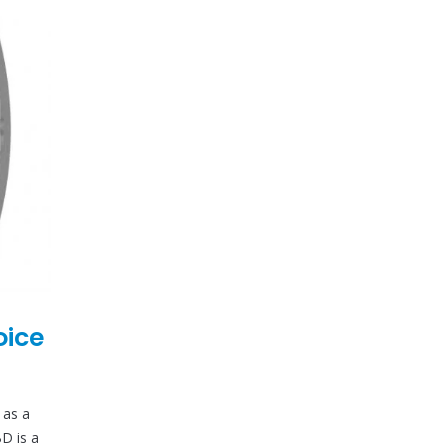
oice
 as a
BD is a