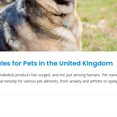
les for Pets in the United Kingdom
annabidiol) products has surged, and not just among humans. Pet own
ial remedy for various pet ailments, from anxiety and arthritis to epile