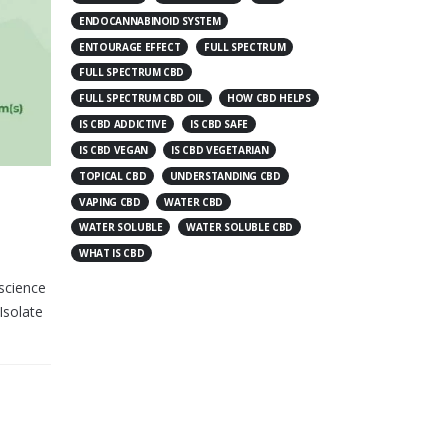
ENDOCANNABINOID SYSTEM
ENTOURAGE EFFECT
FULL SPECTRUM
FULL SPECTRUM CBD
FULL SPECTRUM CBD OIL
HOW CBD HELPS
IS CBD ADDICTIVE
IS CBD SAFE
IS CBD VEGAN
IS CBD VEGETARIAN
TOPICAL CBD
UNDERSTANDING CBD
VAPING CBD
WATER CBD
WATER SOLUBLE
WATER SOLUBLE CBD
WHAT IS CBD
science
Isolate