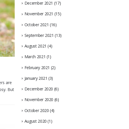
December 2021
(17)
November 2021
(15)
October 2021
(16)
September 2021
(13)
August 2021
(4)
March 2021
(1)
February 2021
(2)
January 2021
(3)
ers are
December 2020
(6)
psy. But
November 2020
(6)
October 2020
(4)
August 2020
(1)