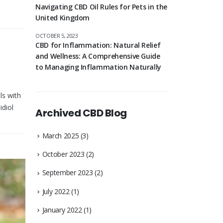
Navigating CBD Oil Rules for Pets in the
United Kingdom
OCTOBER 5, 2023
CBD for Inflammation: Natural Relief
and Wellness: A Comprehensive Guide
to Managing Inflammation Naturally
ls with
idiol
Archived CBD Blog
March 2025
(3)
October 2023
(2)
September 2023
(2)
July 2022
(1)
January 2022
(1)