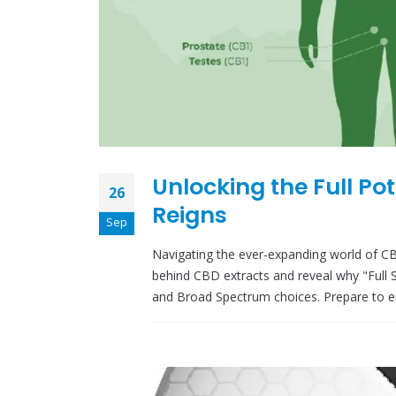
Unlocking the Full Po
26
Reigns
Sep
Navigating the ever-expanding world of CB
behind CBD extracts and reveal why "Full
and Broad Spectrum choices. Prepare to e