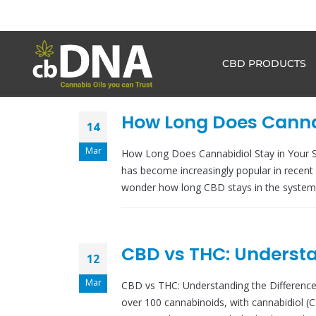
CBD PRODUCTS
How Long Does Cannab
14
Mar
How Long Does Cannabidiol Stay in Your 
has become increasingly popular in recent 
wonder how long CBD stays in the system, 
CBD vs THC: Understa
12
Mar
CBD vs THC: Understanding the Difference
over 100 cannabinoids, with cannabidiol 