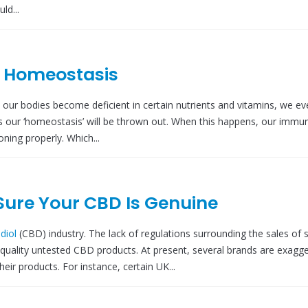
ld...
r Homeostasis
r bodies become deficient in certain nutrients and vitamins, we eve
s our ‘homeostasis’ will be thrown out. When this happens, our immu
ning properly. Which...
Sure Your CBD Is Genuine
diol
(CBD) industry. The lack of regulations surrounding the sales of 
quality untested CBD products. At present, several brands are exagge
eir products. For instance, certain UK...