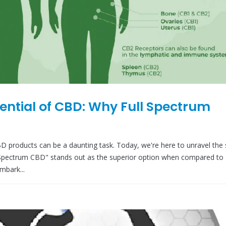
tential of CBD: Why Full Spectrum
D products can be a daunting task. Today, we're here to unravel the 
 Spectrum CBD" stands out as the superior option when compared to 
mbark...