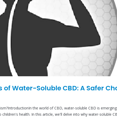
s of Water-Soluble CBD: A Safer Ch
tism?IntroductionIn the world of CBD, water-soluble CBD is emerging
hildren's health. In this article, we'll delve into why water-soluble C