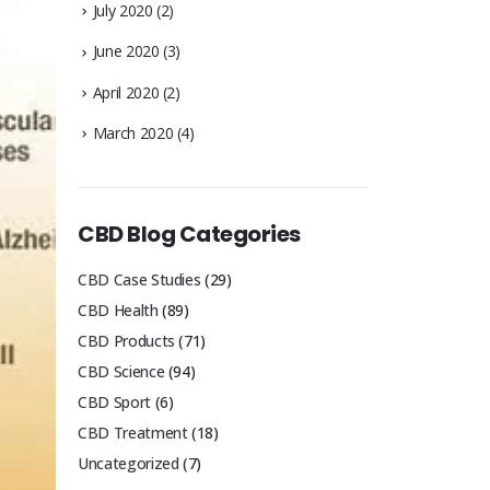
July 2020
(2)
June 2020
(3)
April 2020
(2)
March 2020
(4)
CBD Blog Categories
CBD Case Studies
(29)
CBD Health
(89)
CBD Products
(71)
CBD Science
(94)
CBD Sport
(6)
CBD Treatment
(18)
Uncategorized
(7)