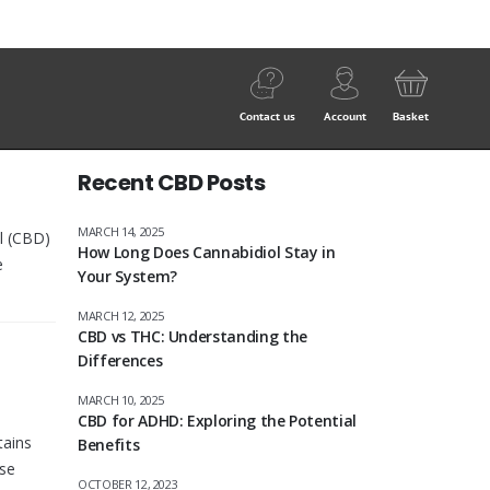
Contact us
Account
Basket
Recent CBD Posts
MARCH 14, 2025
l (CBD)
How Long Does Cannabidiol Stay in
e
Your System?
MARCH 12, 2025
CBD vs THC: Understanding the
Differences
MARCH 10, 2025
CBD for ADHD: Exploring the Potential
tains
Benefits
ese
OCTOBER 12, 2023