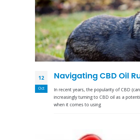
Navigating CBD Oil Ru
12
Oct
In recent years, the popularity of CBD (c
increasingly turning to CBD oil as a potent
when it comes to using