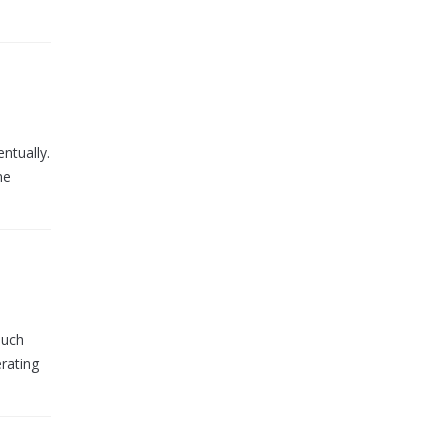
ntually.
ne
such
rating