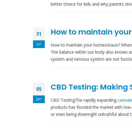
better choice for kids and why parents shou
How to maintain you
31
Jul
How to maintain your homeostasis? When ou
The balance within our body also known a
system and nervous system are not functio
CBD Testing: Making 
05
Jan
CBD TestingThe rapidly expanding
cannabi
products has flooded the market with low-
or even being downright untruthful about th