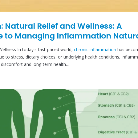
 Natural Relief and Wellness: A
 to Managing Inflammation Natura
Wellness In today's fast-paced world,
chronic inflammation
has beco
 to stress, dietary choices, or underlying health conditions, inflam
discomfort and long-term health...