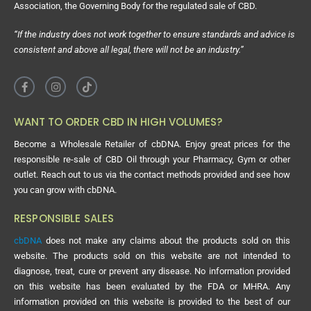
Association, the Governing Body for the regulated sale of CBD.
“If the industry does not work together to ensure standards and advice is
consistent and above all legal, there will not be an industry.”
WANT TO ORDER CBD IN HIGH VOLUMES?
Become a Wholesale Retailer of cbDNA. Enjoy great prices for the
responsible re-sale of CBD Oil through your Pharmacy, Gym or other
outlet. Reach out to us via the contact methods provided and see how
you can grow with cbDNA.
RESPONSIBLE SALES
cbDNA
does not make any claims about the products sold on this
website. The products sold on this website are not intended to
diagnose, treat, cure or prevent any disease. No information provided
on this website has been evaluated by the FDA or MHRA. Any
information provided on this website is provided to the best of our