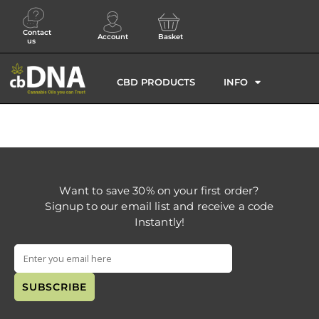
Contact
Account
Basket
us
CBD PRODUCTS
INFO
Want to save 30% on your first order?
Signup to our email list and receive a code
Instantly!