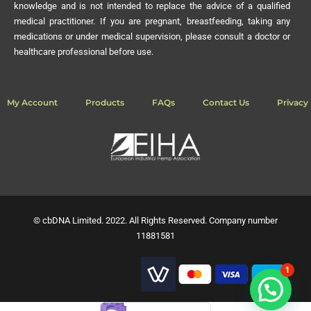
knowledge and is not intended to replace the advice of a qualified
medical practitioner. If you are pregnant, breastfeeding, taking any
medications or under medical supervision, please consult a doctor or
healthcare professional before use.
My Account
Products
FAQs
Contact Us
Privacy 
© cbDNA Limited. 2022. All Rights Reserved. Company number
11881581
1