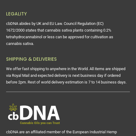
LEGALITY
cbDNA abides by UK and EU Law. Council Regulation (EC)
1672/2000 states that cannabis sativa plants containing 0.2%
tetrahydrocannabinol or less can be approved for cultivation as
cannabis sativa.
SHIPPING & DELIVERIES
We offer fast shipping to anywhere in the World. All items are shipped
via Royal Mail and expected delivery is next business day if ordered
before 2pm. Rest of world delivery estimation is 7 to 14 business days.
cbDNA are an affiliated member of the European Industrial Hemp