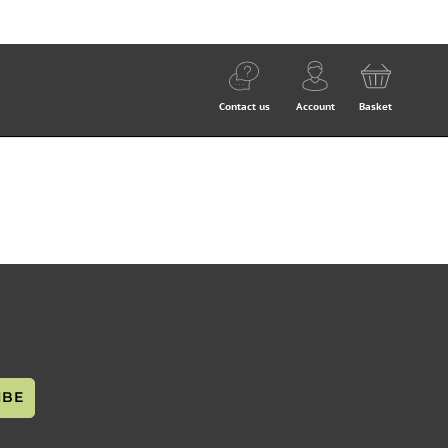
Contact us
Account
Basket