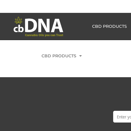
CBD PRODUCTS
CBD PRODUCTS