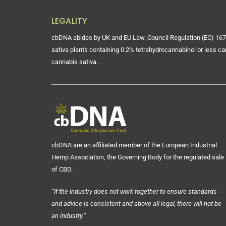
LEGALITY
cbDNA abides by UK and EU Law. Council Regulation (EC) 167
sativa plants containing 0.2% tetrahydrocannabinol or less ca
cannabis sativa.
cbDNA are an affiliated member of the European Industrial
Hemp Association, the Governing Body for the regulated sale
of CBD.
“If the industry does not work together to ensure standards
and advice is consistent and above all legal, there will not be
an industry.”