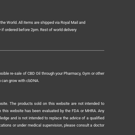
the World. All items are shipped via Royal Mail and
 if ordered before 2pm. Rest of world delivery
sible re-sale of CBD Oil through your Pharmacy, Gym or other
ou can grow with cbDNA.
ite. The products sold on this website are not intended to
 on this website has been evaluated by the FDA or MHRA. Any
ledge and is not intended to replace the advice of a qualified
ications or under medical supervision, please consult a doctor