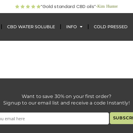
“Gold standard CBD oils”
-Kim Hunter
CBD WATER SOLUBLE
INFO
COLD PRESSED
Want to save 30% on your first order?
Signup to our email list and receive a code Instantly!