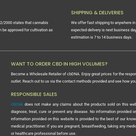
SHIPPING & DELIVERIES
2/2000 states that cannabis
We offer fast shipping to anywhere in 
n be approved for cultivation as
expected delivery is next business day
estimation is 7 to 14 business days.
WANT TO ORDER CBD IN HIGH VOLUMES?
Become a Wholesale Retailer of cbDNA. Enjoy great prices for the respon
outlet. Reach out to us via the contact methods provided and see how y
RESPONSIBLE SALES
cbDNA
does not make any claims about the products sold on this webs
diagnose, treat, cure or prevent any disease. No information provided
information provided on this website is provided to the best of our know
medical practitioner. If you are pregnant, breastfeeding, taking any med
or healthcare professional before use.