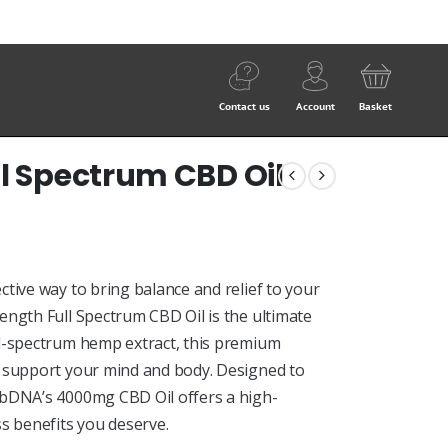
Contact us
Account
Basket
ll Spectrum CBD Oil
tive way to bring balance and relief to your
ength Full Spectrum CBD Oil is the ultimate
ll-spectrum hemp extract, this premium
o support your mind and body. Designed to
cbDNA’s 4000mg CBD Oil offers a high-
s benefits you deserve.