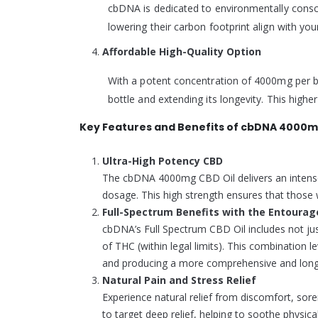
cbDNA is dedicated to environmentally consci
lowering their carbon footprint align with y
Affordable High-Quality Option
With a potent concentration of 4000mg per bo
bottle and extending its longevity. This high
Key Features and Benefits of cbDNA 4000mg
Ultra-High Potency CBD
The cbDNA 4000mg CBD Oil delivers an intense, 
dosage. This high strength ensures that those w
Full-Spectrum Benefits with the Entourag
cbDNA’s Full Spectrum CBD Oil includes not ju
of THC (within legal limits). This combination
and producing a more comprehensive and long-
Natural Pain and Stress Relief
Experience natural relief from discomfort, sor
to target deep relief, helping to soothe physica