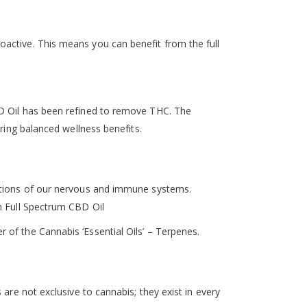
active. This means you can benefit from the full
BD Oil has been refined to remove THC. The
ring balanced wellness benefits.
nctions of our nervous and immune systems.
h Full Spectrum CBD Oil
of the Cannabis ‘Essential Oils’ – Terpenes.
are not exclusive to cannabis; they exist in every