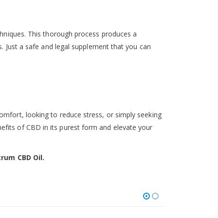
echniques. This thorough process produces a
s. Just a safe and legal supplement that you can
mfort, looking to reduce stress, or simply seeking
fits of CBD in its purest form and elevate your
trum CBD Oil.