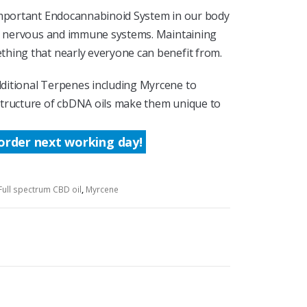
 important Endocannabinoid System in our body
ur nervous and immune systems. Maintaining
hing that nearly everyone can benefit from.
ditional Terpenes including Myrcene to
structure of cbDNA oils make them unique to
order next working day!
Full spectrum CBD oil
,
Myrcene