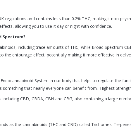
K regulations and contains less than 0.2% THC, making it non-psycho
ffects, allowing you to use it day or night with confidence.
ad Spectrum?
nnabinoids, including trace amounts of THC, while Broad Spectrum C
 the entourage effect, potentially making it more effective in delive
t Endocannabinoid System in our body that helps to regulate the fu
is something that nearly everyone can benefit from. Highest Strengt
ds including CBD, CBDA, CBN and CBG, also containing a large number 
 glands as the cannabinoids (THC and CBD) called Trichomes. Terpenes 