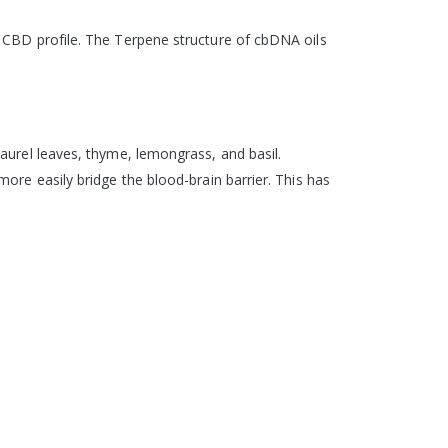
 CBD profile. The Terpene structure of cbDNA oils
aurel leaves, thyme, lemongrass, and basil.
ore easily bridge the blood-brain barrier. This has