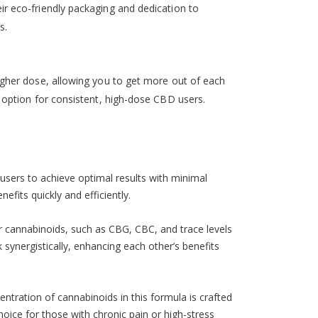
ir eco-friendly packaging and dedication to
s.
higher dose, allowing you to get more out of each
e option for consistent, high-dose CBD users.
users to achieve optimal results with minimal
fits quickly and efficiently.
r cannabinoids, such as CBG, CBC, and trace levels
synergistically, enhancing each other’s benefits
ntration of cannabinoids in this formula is crafted
choice for those with chronic pain or high-stress