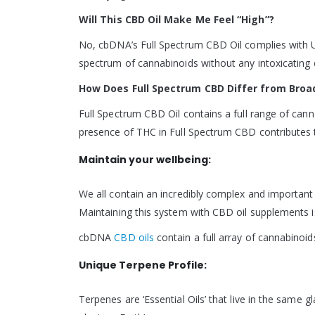
Will This CBD Oil Make Me Feel “High”?
No, cbDNA’s Full Spectrum CBD Oil complies with U
spectrum of cannabinoids without any intoxicating e
How Does Full Spectrum CBD Differ from Bro
Full Spectrum CBD Oil contains a full range of ca
presence of THC in Full Spectrum CBD contributes to
Maintain your wellbeing:
We all contain an incredibly complex and importan
Maintaining this system with CBD oil supplements 
cbDNA
CBD oils
contain a full array of cannabinoi
Unique Terpene Profile:
Terpenes are ‘Essential Oils’ that live in the same