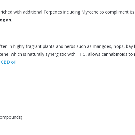
riched with additional Terpenes including Myrcene to compliment its
Vegan.
ten in highly fragrant plants and herbs such as mangoes, hops, bay l
e, which is naturally synergistic with THC, allows cannabinoids to m
f
CBD oil
.
 compounds)