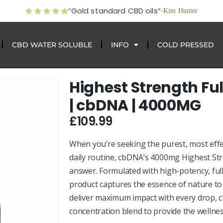
“Gold standard CBD oils”
-Kim Hunter
CBD WATER SOLUBLE
INFO
COLD PRESSED
Highest Strength Fu
| cbDNA | 4000MG
£
109.99
When you’re seeking the purest, most effec
daily routine, cbDNA’s 4000mg Highest Str
answer. Formulated with high-potency, fu
product captures the essence of nature t
deliver maximum impact with every drop, 
concentration blend to provide the wellnes