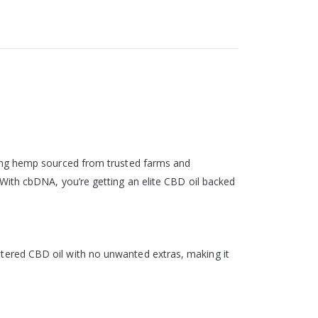
sing hemp sourced from trusted farms and
With cbDNA, you’re getting an elite CBD oil backed
unaltered CBD oil with no unwanted extras, making it