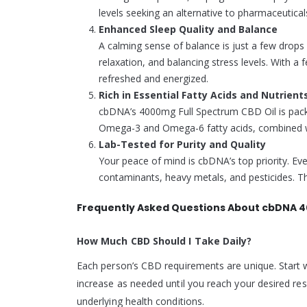
levels seeking an alternative to pharmaceutical
Enhanced Sleep Quality and Balance
A calming sense of balance is just a few drops
relaxation, and balancing stress levels. With a 
refreshed and energized.
Rich in Essential Fatty Acids and Nutrient
cbDNA’s 4000mg Full Spectrum CBD Oil is packe
Omega-3 and Omega-6 fatty acids, combined with
Lab-Tested for Purity and Quality
Your peace of mind is cbDNA’s top priority. Ever
contaminants, heavy metals, and pesticides. The
Frequently Asked Questions About cbDNA 4
How Much CBD Should I Take Daily?
Each person’s CBD requirements are unique. Start w
increase as needed until you reach your desired res
underlying health conditions.