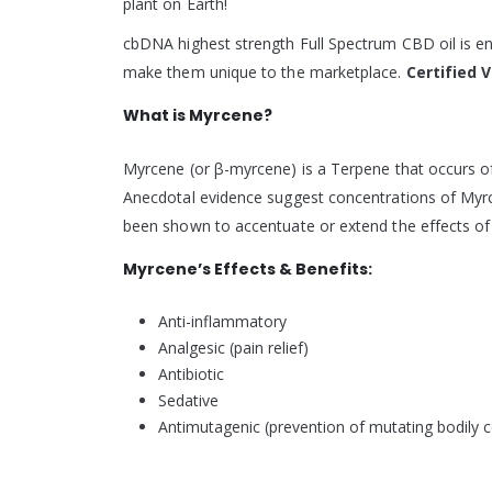
plant on Earth!
cbDNA highest strength Full Spectrum CBD oil is en
make them unique to the marketplace.
Certified 
What is Myrcene?
Myrcene (or β-myrcene) is a Terpene that occurs of
Anecdotal evidence suggest concentrations of Myrcen
been shown to accentuate or extend the effects o
Myrcene’s Effects & Benefits:
Anti-inflammatory
Analgesic (pain relief)
Antibiotic
Sedative
Antimutagenic (prevention of mutating bodily