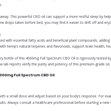
s.
 away. This powerful CBD oil can support a more restful sleep by he
few drops taken before bed, you may find it easier to drift off and enj
s
d with essential fatty acids and beneficial plant compounds, adding 
 hemp’s natural terpenes and flavonoids, support brain health, heart 
y bottle of this 4000mg Full Spectrum CBD Oil is rigorously tested by t
 lab reports verify the purity and potency of this premium-grade oil, 
000mg Full Spectrum CBD Oil
ith a small dose and adjust based on your body’s response. For exam
ults. Always consult a healthcare professional before starting a new 