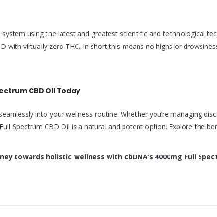
 system using the latest and greatest scientific and technological t
BD with virtually zero THC. In short this means no highs or drowsines
pectrum CBD Oil Today
seamlessly into your wellness routine. Whether you’re managing disco
l Spectrum CBD Oil is a natural and potent option. Explore the bene
ney towards holistic wellness with cbDNA’s 4000mg Full Spec