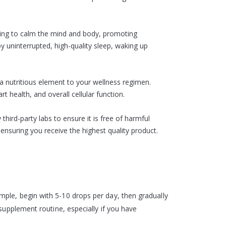
lping to calm the mind and body, promoting
oy uninterrupted, high-quality sleep, waking up
a nutritious element to your wellness regimen.
health, and overall cellular function.
hird-party labs to ensure it is free of harmful
ensuring you receive the highest quality product.
ple, begin with 5-10 drops per day, then gradually
supplement routine, especially if you have