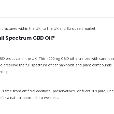
nufactured within the UK, to the UK and European market.
l Spectrum CBD Oil?
D products in the UK. This 4000mg CBD oil is crafted with care, u
o preserve the full spectrum of cannabinoids and plant compounds. 
nship.
 free from artificial additives, preservatives, or fillers. It’s pure, 
refer a natural approach to wellness.