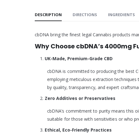
DESCRIPTION
DIRECTIONS
INGREDIENTS
cbDNA bring the finest legal Cannabis products ma
Why Choose cbDNA’s 4000mg Ful
UK-Made, Premium-Grade CBD
cbDNA is committed to producing the best CB
employing meticulous extraction techniques t
by quality, transparency, and expert craftsma
Zero Additives or Preservatives
cbDNA’s commitment to purity means this oil is
suitable for those with sensitivities or who p
Ethical, Eco-Friendly Practices