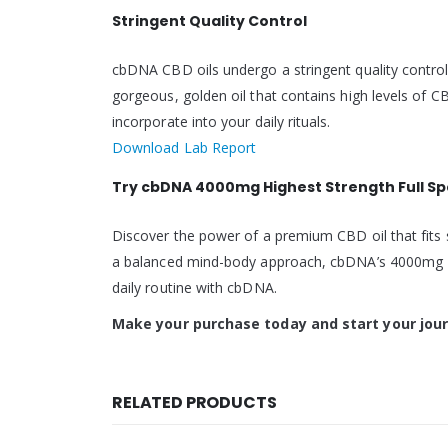
Stringent Quality Control
cbDNA CBD oils undergo a stringent quality control
gorgeous, golden oil that contains high levels of C
incorporate into your daily rituals.
Download Lab Report
Try cbDNA 4000mg Highest Strength Full S
Discover the power of a premium CBD oil that fits 
a balanced mind-body approach, cbDNA’s 4000mg Ful
daily routine with cbDNA.
Make your purchase today and start your jour
RELATED PRODUCTS