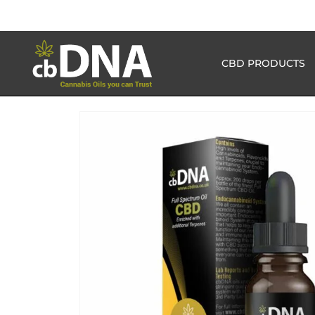
CBD PRODUCTS