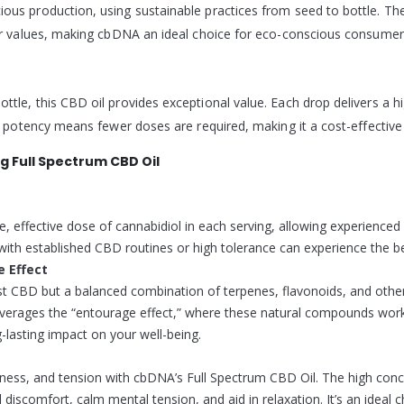
ous production, using sustainable practices from seed to bottle. The
our values, making cbDNA an ideal choice for eco-conscious consumer
ttle, this CBD oil provides exceptional value. Each drop delivers a 
er potency means fewer doses are required, making it a cost-effectiv
 Full Spectrum CBD Oil
effective dose of cannabidiol in each serving, allowing experienced 
ith established CBD routines or high tolerance can experience the bene
e Effect
st CBD but a balanced combination of terpenes, flavonoids, and othe
 leverages the “entourage effect,” where these natural compounds work 
lasting impact on your well-being.
eness, and tension with cbDNA’s Full Spectrum CBD Oil. The high conce
l discomfort, calm mental tension, and aid in relaxation. It’s an ideal 