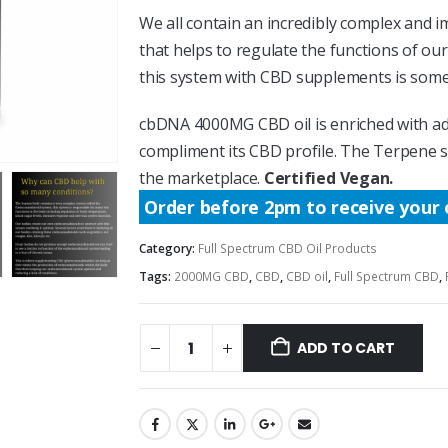
We all contain an incredibly complex and
that helps to regulate the functions of o
this system with CBD supplements is somet
cbDNA 4000MG CBD oil is enriched with ad
compliment its CBD profile. The Terpene 
the marketplace.
Certified Vegan.
Order before 2pm to receive your 
Category:
Full Spectrum CBD Oil Products
Tags:
2000MG CBD
,
CBD
,
CBD oil
,
Full Spectrum CBD
,
ADD TO CART