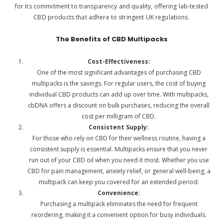
for its commitment to transparency and quality, offering lab-tested
CBD products that adhere to stringent UK regulations.
The Benefits of CBD Multipacks
Cost-Effectiveness:
One of the most significant advantages of purchasing CBD
multipacks is the savings. For regular users, the cost of buying
individual CBD products can add up over time. With multipacks,
cbDNA offers a discount on bulk purchases, reducing the overall
cost per milligram of CBD.
Consistent Supply:
For those who rely on CBD for their wellness routine, having a
consistent supply is essential. Multipacks ensure that you never
run out of your CBD oil when you need it most. Whether you use
CBD for pain management, anxiety relief, or general well-being, a
multipack can keep you covered for an extended period.
Convenience:
Purchasing a multipack eliminates the need for frequent
reordering, making it a convenient option for busy individuals.