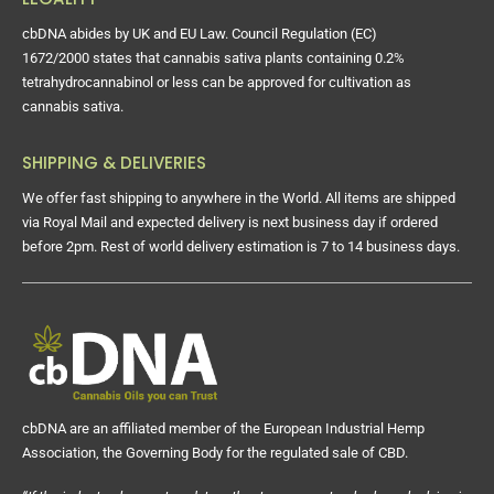
cbDNA abides by UK and EU Law. Council Regulation (EC)
1672/2000 states that cannabis sativa plants containing 0.2%
tetrahydrocannabinol or less can be approved for cultivation as
cannabis sativa.
SHIPPING & DELIVERIES
We offer fast shipping to anywhere in the World. All items are shipped
via Royal Mail and expected delivery is next business day if ordered
before 2pm. Rest of world delivery estimation is 7 to 14 business days.
cbDNA are an affiliated member of the European Industrial Hemp
Association, the Governing Body for the regulated sale of CBD.