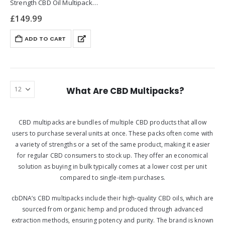
Strength CBD Oil Multipack
offers a premium solution for
£
149.99
those seeking potent and
versatile CBD
ADD TO CART
supplementation. Designed to
support wellness, each
multipack includes 30ml
bottles, each…
What Are CBD Multipacks?
CBD multipacks are bundles of multiple CBD products that allow
users to purchase several units at once. These packs often come with
a variety of strengths or a set of the same product, making it easier
for regular CBD consumers to stock up. They offer an economical
solution as buying in bulk typically comes at a lower cost per unit
compared to single-item purchases.
cbDNA’s CBD multipacks include their high-quality CBD oils, which are
sourced from organic hemp and produced through advanced
extraction methods, ensuring potency and purity. The brand is known