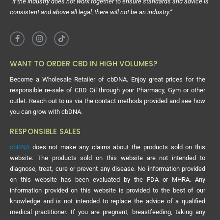
“If the industry does not work together to ensure standards and advice is
consistent and above all legal, there will not be an industry.”
WANT TO ORDER CBD IN HIGH VOLUMES?
Become a Wholesale Retailer of cbDNA. Enjoy great prices for the
responsible re-sale of CBD Oil through your Pharmacy, Gym or other
outlet. Reach out to us via the contact methods provided and see how
you can grow with cbDNA.
RESPONSIBLE SALES
cbDNA
does not make any claims about the products sold on this
website. The products sold on this website are not intended to
diagnose, treat, cure or prevent any disease. No information provided
on this website has been evaluated by the FDA or MHRA. Any
information provided on this website is provided to the best of our
knowledge and is not intended to replace the advice of a qualified
medical practitioner. If you are pregnant, breastfeeding, taking any