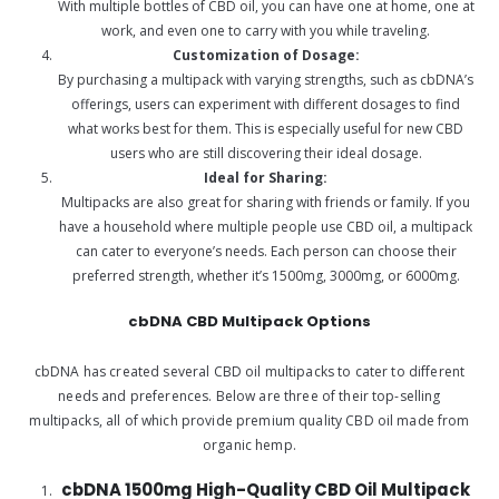
With multiple bottles of CBD oil, you can have one at home, one at
work, and even one to carry with you while traveling.
Customization of Dosage:
By purchasing a multipack with varying strengths, such as cbDNA’s
offerings, users can experiment with different dosages to find
what works best for them. This is especially useful for new CBD
users who are still discovering their ideal dosage.
Ideal for Sharing:
Multipacks are also great for sharing with friends or family. If you
have a household where multiple people use CBD oil, a multipack
can cater to everyone’s needs. Each person can choose their
preferred strength, whether it’s 1500mg, 3000mg, or 6000mg.
cbDNA CBD Multipack Options
cbDNA has created several CBD oil multipacks to cater to different
needs and preferences. Below are three of their top-selling
multipacks, all of which provide premium quality CBD oil made from
organic hemp.
cbDNA 1500mg High-Quality CBD Oil Multipack