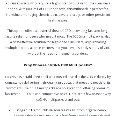
advanced users who require a high-potency CBD oil for their wellness
needs. With 6000mg of CBD per bottle, this multipack is perfect for
individuals managing chronic pain, severe anxiety, or other persistent
health issues.
This option offers a powerful dose of CBD, providing fast and long-
lasting relief for users who need it most. The 6000mg multipack is also
a cost-effective solution for high-dose CBD users, as purchasing
multiple bottles at once ensures that you have a steady supply of CBD
without the need for frequent reorders.
Why Choose cbDNA CBD Multipacks?
cbDNA has established itself as a trusted brand in the CBD industry by
consistently delivering high-quality products that meet the needs of its
customers. Their CBD multipacks are no exception, offering premium,
lab-tested CBD oils at a competitive price. Here are a few reasons why
cbDNA multipacks stand out:
Organic Hemp:
cbDNA sources its CBD from organic hemp,
ensuring that the final product is free from harmful chemicals and