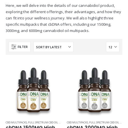
Here, we will delve into the details of our cannabidiol product,
exploring the different offerings, their advantages, and how they
can fit into your wellness journey. We will also highlight three
specific multipacks that cbDNA offers, including our 1500mg,
3000mg, and 6000mg cannabidiol oil multipacks.
FILTER
CBD MULTIPACKS
,
FULL SPECTRUM CBD OIL PRODUCTS
CBD MULTIPACKS
,
FULL SPECTRUM CBD OIL PRODUCTS
cbDNA 1500MG High Quality CBD Oil 30ml Multipack
cbDNA 3000MG High Quality CBD Oil 30ml Multipack