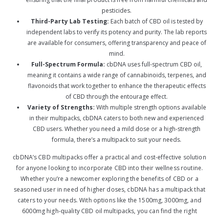
pesticides.
Third-Party Lab Testing:
Each batch of CBD oil is tested by
independent labs to verify its potency and purity. The lab reports
are available for consumers, offering transparency and peace of
mind.
Full-Spectrum Formula:
cbDNA uses full-spectrum CBD oil,
meaning it contains a wide range of cannabinoids, terpenes, and
flavonoids that work together to enhance the therapeutic effects
of CBD through the entourage effect.
Variety of Strengths:
With multiple strength options available
in their multipacks, cbDNA caters to both new and experienced
CBD users. Whether you need a mild dose or a high-strength
formula, there’s a multipack to suit your needs.
cbDNA’s CBD multipacks offer a practical and cost-effective solution
for anyone looking to incorporate CBD into their wellness routine.
Whether you’re a newcomer exploring the benefits of CBD or a
seasoned user in need of higher doses, cbDNA has a multipack that
caters to your needs. With options like the 1500mg, 3000mg, and
6000mg high-quality CBD oil multipacks, you can find the right