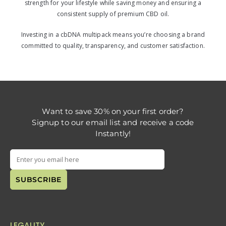
strength for your lifestyle while saving money and ensuring a
consistent supply of premium CBD oil.
Investing in a cbDNA multipack means you’re choosing a brand
committed to quality, transparency, and customer satisfaction.
Want to save 30% on your first order?
Signup to our email list and receive a code
Instantly!
LEGALITY