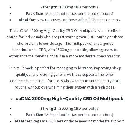
Strength:
1500mg CBD per bottle
Pack Size:
Multiple bottles (as per the pack options)
Ideal for:
New CBD users or those with mild health concerns
The cbDNA 1500mg High-Quality CBD Oil Multipack is an excellent
option for individuals who are just starting their CBD journey or those
who prefer a lower dosage. This multipack offers a gentle
introduction to CBD, with 1500mg per bottle, allowing users to
experience the benefits of CBD in a more moderate concentration.
This multipack is perfect for managing mild stress, improving sleep
quality, and providing general wellness support. The lower
concentration is ideal for users who want to maintain a daily CBD
routine without overwhelming their system with a high dose.
cbDNA 3000mg High-Quality CBD Oil Multipack
Strength:
3000mg CBD per bottle
Pack Size:
Multiple bottles (as per the pack options)
Ideal for:
Regular CBD users or those needing moderate support