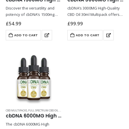
Discover the versatility and
cbDNA’s 3000MG High-Quality
potency of cbDNA’s 1500mg
CBD Oil 30ml Multipack offers a
High-Quality CBD Oil Multipack,
premium solution for those
£
54.99
£
99.99
a product meticulously crafted
seeking consistency and value
for those who prioritize both
in their wellness routine.
ADD TO CART
ADD TO CART
wellness and quality. This
Designed for optimal
multipack combines cbDNA’s
absorption, this full-spectrum
industry-leading CBD…
CBD oil harnesses…
CBD MULTIPACKS
,
FULL SPECTRUM CBD OIL PRODUCTS
cbDNA 6000MG High Strength CBD Oil 30ml Multipack
The cbDNA 6000MG High