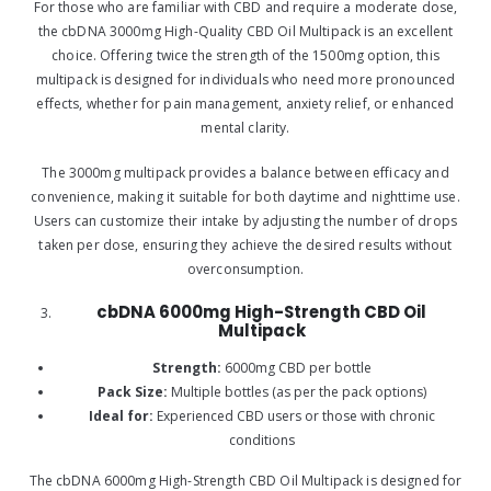
For those who are familiar with CBD and require a moderate dose,
the cbDNA 3000mg High-Quality CBD Oil Multipack is an excellent
choice. Offering twice the strength of the 1500mg option, this
multipack is designed for individuals who need more pronounced
effects, whether for pain management, anxiety relief, or enhanced
mental clarity.
The 3000mg multipack provides a balance between efficacy and
convenience, making it suitable for both daytime and nighttime use.
Users can customize their intake by adjusting the number of drops
taken per dose, ensuring they achieve the desired results without
overconsumption.
cbDNA 6000mg High-Strength CBD Oil
Multipack
Strength:
6000mg CBD per bottle
Pack Size:
Multiple bottles (as per the pack options)
Ideal for:
Experienced CBD users or those with chronic
conditions
The cbDNA 6000mg High-Strength CBD Oil Multipack is designed for