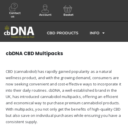
Contact
Account
Basket
us
CBD PRODUCTS
INFO
cbDNA CBD Multipacks
CBD (cannabidiol) has rapidly gained popularity as a natural
wellness product, and with the growing demand, consumers are
now seeking convenient and cost-effective ways to incorporate it
into their daily routines. cbDNA, a well-established brand in the
UK, has introduced cannabidiol multipacks, offering an efficient
and economical way to purchase premium cannabidiol products.
With multipacks, you not only get the benefits of high-quality CBD
but also save on individual purchases while ensuring you have a
consistent supply.