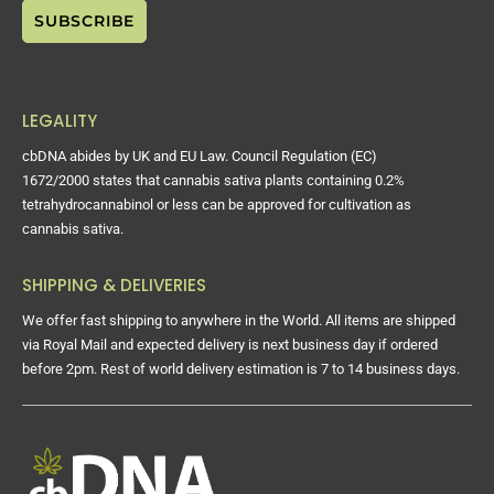
LEGALITY
cbDNA abides by UK and EU Law. Council Regulation (EC)
1672/2000 states that cannabis sativa plants containing 0.2%
tetrahydrocannabinol or less can be approved for cultivation as
cannabis sativa.
SHIPPING & DELIVERIES
We offer fast shipping to anywhere in the World. All items are shipped
via Royal Mail and expected delivery is next business day if ordered
before 2pm. Rest of world delivery estimation is 7 to 14 business days.