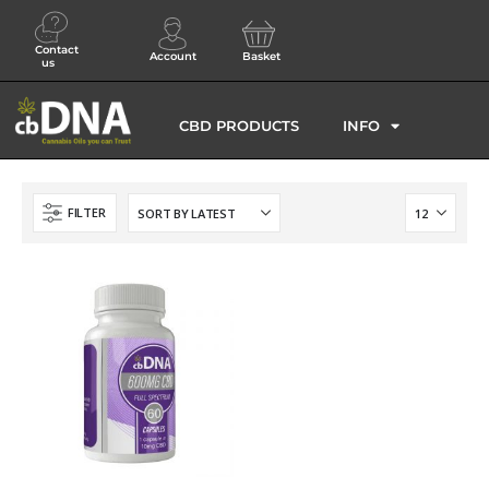
Contact
Account
Basket
us
CBD PRODUCTS
INFO
FILTER