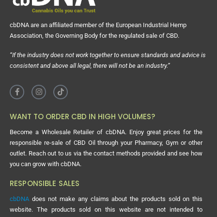
cbDNA are an affiliated member of the European Industrial Hemp
Association, the Governing Body for the regulated sale of CBD.
“If the industry does not work together to ensure standards and advice is
consistent and above all legal, there will not be an industry.”
WANT TO ORDER CBD IN HIGH VOLUMES?
Become a Wholesale Retailer of cbDNA. Enjoy great prices for the
responsible re-sale of CBD Oil through your Pharmacy, Gym or other
outlet. Reach out to us via the contact methods provided and see how
you can grow with cbDNA.
RESPONSIBLE SALES
cbDNA
does not make any claims about the products sold on this
website. The products sold on this website are not intended to