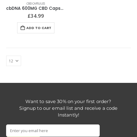
CBD CAPSULES
cbDNA 600MG CBD Capsules
£
34.99
ADD TO CART
Want to save 30% on your first order?
Signup to our email list and receive a code
Instantly!