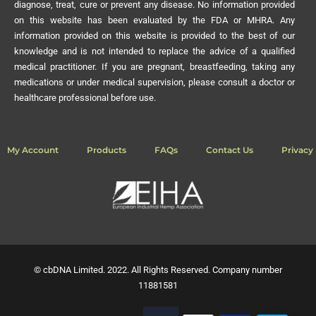
diagnose, treat, cure or prevent any disease. No information provided
on this website has been evaluated by the FDA or MHRA. Any
information provided on this website is provided to the best of our
knowledge and is not intended to replace the advice of a qualified
medical practitioner. If you are pregnant, breastfeeding, taking any
medications or under medical supervision, please consult a doctor or
healthcare professional before use.
My Account
Products
FAQs
Contact Us
Privacy 
© cbDNA Limited. 2022. All Rights Reserved. Company number
11881581