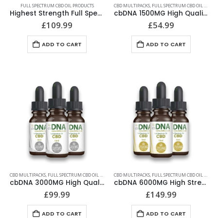
FULL SPECTRUM CBD OIL PRODUCTS
CBD MULTIPACKS
,
FULL SPECTRUM CBD OIL PRODUCTS
Highest Strength Full Spectrum CBD Oil | cbDNA | 4000MG
cbDNA 1500MG High Quality CBD Oil 30ml Multipack
£
109.99
£
54.99
ADD TO CART
ADD TO CART
CBD MULTIPACKS
,
FULL SPECTRUM CBD OIL PRODUCTS
CBD MULTIPACKS
,
FULL SPECTRUM CBD OIL PRODUCTS
cbDNA 3000MG High Quality CBD Oil 30ml Multipack
cbDNA 6000MG High Strength CBD Oil 30ml Multipack
£
99.99
£
149.99
ADD TO CART
ADD TO CART