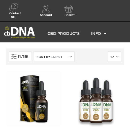
Contact
Account
Basket
us
CBD PRODUCTS
INFO
FILTER