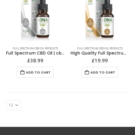
FULL SPECTRUM CBD OIL PRODUCTS
FULL SPECTRUM CBD OIL PRODUCTS
Full Spectrum CBD Oil | cbDNA | 1000MG Highest Quality
High Quality Full Spectrum CBD Oil | cbDNA | 500MG
£
38.99
£
19.99
ADD TO CART
ADD TO CART