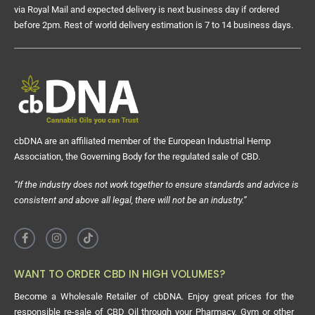
via Royal Mail and expected delivery is next business day if ordered
before 2pm. Rest of world delivery estimation is 7 to 14 business days.
cbDNA are an affiliated member of the European Industrial Hemp
Association, the Governing Body for the regulated sale of CBD.
“If the industry does not work together to ensure standards and advice is
consistent and above all legal, there will not be an industry.”
WANT TO ORDER CBD IN HIGH VOLUMES?
Become a Wholesale Retailer of cbDNA. Enjoy great prices for the
responsible re-sale of CBD Oil through your Pharmacy, Gym or other