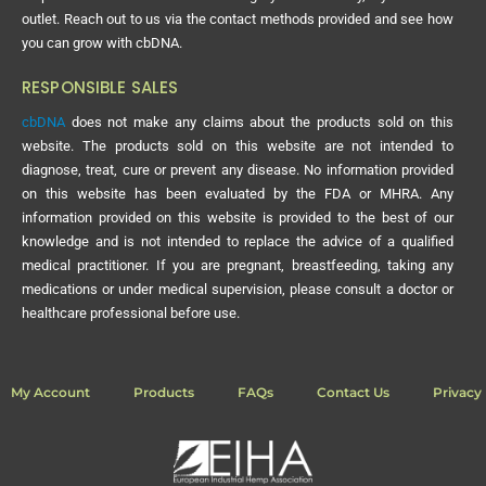
outlet. Reach out to us via the contact methods provided and see how
you can grow with cbDNA.
RESPONSIBLE SALES
cbDNA
does not make any claims about the products sold on this
website. The products sold on this website are not intended to
diagnose, treat, cure or prevent any disease. No information provided
on this website has been evaluated by the FDA or MHRA. Any
information provided on this website is provided to the best of our
knowledge and is not intended to replace the advice of a qualified
medical practitioner. If you are pregnant, breastfeeding, taking any
medications or under medical supervision, please consult a doctor or
healthcare professional before use.
My Account
Products
FAQs
Contact Us
Privacy 