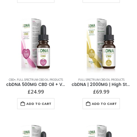
CBD+
,
FULL SPECTRUM CBD OIL PRODUCTS
FULL SPECTRUM CBD OIL PRODUCTS
cbDNA 500MG CBD Oil + Vitamin D & K2
cbDNA | 2000MG | High Strength Full Spectrum CBD Oil
£
24.99
£
69.99
ADD TO CART
ADD TO CART