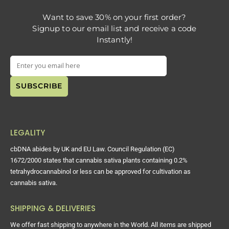
Want to save 30% on your first order?
Signup to our email list and receive a code
Instantly!
LEGALITY
cbDNA abides by UK and EU Law. Council Regulation (EC)
1672/2000 states that cannabis sativa plants containing 0.2%
tetrahydrocannabinol or less can be approved for cultivation as
cannabis sativa.
SHIPPING & DELIVERIES
We offer fast shipping to anywhere in the World. All items are shipped