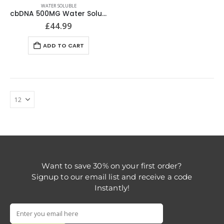
WATER SOLUBLE
cbDNA 500MG Water Soluble CBD
£
44.99
ADD TO CART
Want to save 30% on your first order?
Signup to our email list and receive a code
Instantly!