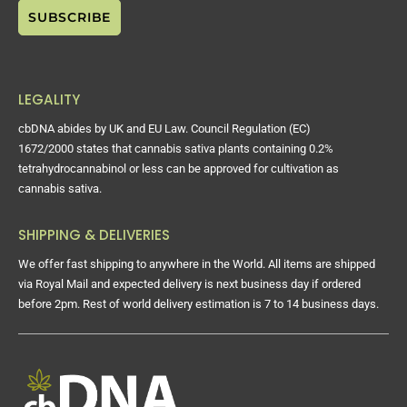
LEGALITY
cbDNA abides by UK and EU Law. Council Regulation (EC)
1672/2000 states that cannabis sativa plants containing 0.2%
tetrahydrocannabinol or less can be approved for cultivation as
cannabis sativa.
SHIPPING & DELIVERIES
We offer fast shipping to anywhere in the World. All items are shipped
via Royal Mail and expected delivery is next business day if ordered
before 2pm. Rest of world delivery estimation is 7 to 14 business days.