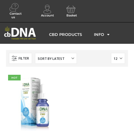
Contact
Account
Basket
us
CBD PRODUCTS
INFO
FILTER
HOT