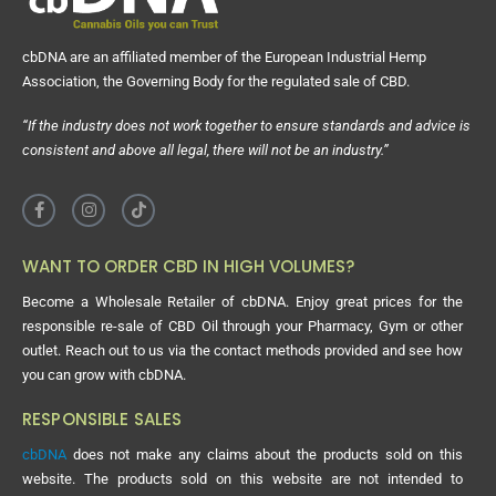
cbDNA are an affiliated member of the European Industrial Hemp
Association, the Governing Body for the regulated sale of CBD.
“If the industry does not work together to ensure standards and advice is
consistent and above all legal, there will not be an industry.”
WANT TO ORDER CBD IN HIGH VOLUMES?
Become a Wholesale Retailer of cbDNA. Enjoy great prices for the
responsible re-sale of CBD Oil through your Pharmacy, Gym or other
outlet. Reach out to us via the contact methods provided and see how
you can grow with cbDNA.
RESPONSIBLE SALES
cbDNA
does not make any claims about the products sold on this
website. The products sold on this website are not intended to