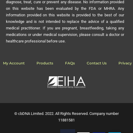
diagnose, treat, cure or prevent any disease. No information provided
on this website has been evaluated by the FDA or MHRA. Any
information provided on this website is provided to the best of our
knowledge and is not intended to replace the advice of a qualified
medical practitioner. If you are pregnant, breastfeeding, taking any
medications or under medical supervision, please consult a doctor or
healthcare professional before use.
My Account
Products
FAQs
Contact Us
Privacy 
© cbDNA Limited. 2022. All Rights Reserved. Company number
11881581