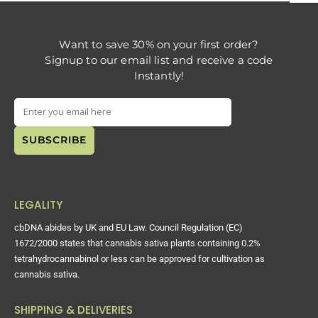
Want to save 30% on your first order?
Signup to our email list and receive a code
Instantly!
LEGALITY
cbDNA abides by UK and EU Law. Council Regulation (EC)
1672/2000 states that cannabis sativa plants containing 0.2%
tetrahydrocannabinol or less can be approved for cultivation as
cannabis sativa.
SHIPPING & DELIVERIES