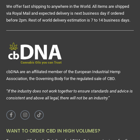
We offer fast shipping to anywhere in the World. All items are shipped
via Royal Mail and expected delivery is next business day if ordered
before 2pm. Rest of world delivery estimation is 7 to 14 business days.
cbDNA are an affiliated member of the European Industrial Hemp
Association, the Governing Body for the regulated sale of CBD.
“If the industry does not work together to ensure standards and advice is
consistent and above all legal, there will not be an industry.”
WANT TO ORDER CBD IN HIGH VOLUMES?