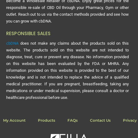
Become a Wholesale Retailer of cbDNA. Enjoy great prices for the
responsible re-sale of CBD Oil through your Pharmacy, Gym or other
outlet. Reach out to us via the contact methods provided and see how
you can grow with cbDNA.
RESPONSIBLE SALES
cbDNA
does not make any claims about the products sold on this
website. The products sold on this website are not intended to
diagnose, treat, cure or prevent any disease. No information provided
on this website has been evaluated by the FDA or MHRA. Any
information provided on this website is provided to the best of our
knowledge and is not intended to replace the advice of a qualified
medical practitioner. If you are pregnant, breastfeeding, taking any
medications or under medical supervision, please consult a doctor or
healthcare professional before use.
My Account
Products
FAQs
Contact Us
Privacy 