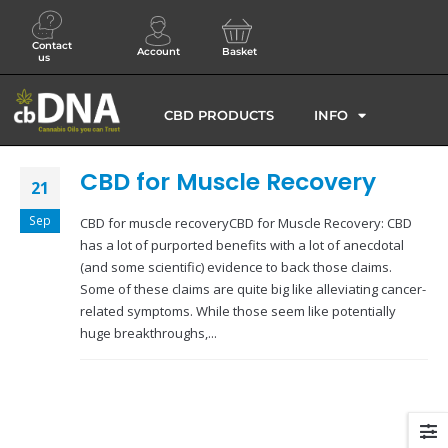
Contact
Account
Basket
us
CBD PRODUCTS
INFO
CBD for Muscle Recovery
21
Sep
CBD for muscle recoveryCBD for Muscle Recovery: CBD
has a lot of purported benefits with a lot of anecdotal
(and some scientific) evidence to back those claims.
Some of these claims are quite big like alleviating cancer-
related symptoms. While those seem like potentially
huge breakthroughs,...