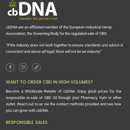
cbDNA are an affiliated member of the European Industrial Hemp
Association, the Governing Body for the regulated sale of CBD.
“If the industry does not work together to ensure standards and advice is
consistent and above all legal, there will not be an industry.”
WANT TO ORDER CBD IN HIGH VOLUMES?
Become a Wholesale Retailer of cbDNA. Enjoy great prices for the
responsible re-sale of CBD Oil through your Pharmacy, Gym or other
outlet. Reach out to us via the contact methods provided and see how
you can grow with cbDNA.
RESPONSIBLE SALES