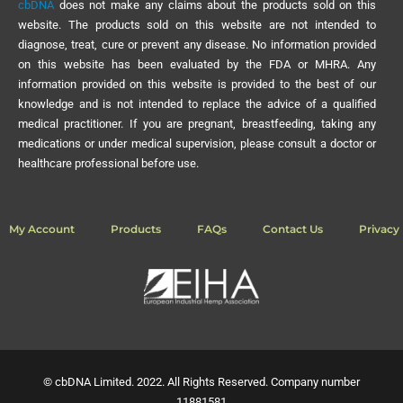
cbDNA
does not make any claims about the products sold on this
website. The products sold on this website are not intended to
diagnose, treat, cure or prevent any disease. No information provided
on this website has been evaluated by the FDA or MHRA. Any
information provided on this website is provided to the best of our
knowledge and is not intended to replace the advice of a qualified
medical practitioner. If you are pregnant, breastfeeding, taking any
medications or under medical supervision, please consult a doctor or
healthcare professional before use.
My Account
Products
FAQs
Contact Us
Privacy 
© cbDNA Limited. 2022. All Rights Reserved. Company number
11881581