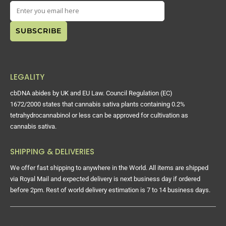
LEGALITY
cbDNA abides by UK and EU Law. Council Regulation (EC)
1672/2000 states that cannabis sativa plants containing 0.2%
tetrahydrocannabinol or less can be approved for cultivation as
cannabis sativa.
SHIPPING & DELIVERIES
We offer fast shipping to anywhere in the World. All items are shipped
via Royal Mail and expected delivery is next business day if ordered
before 2pm. Rest of world delivery estimation is 7 to 14 business days.