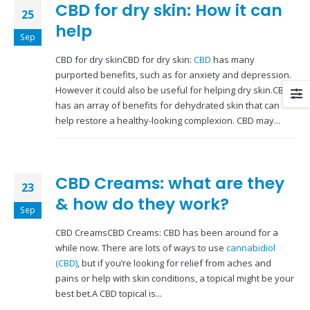
CBD for dry skin: How it can
25
help
Sep
CBD for dry skinCBD for dry skin:
CBD
has many
purported benefits, such as for anxiety and depression.
However it could also be useful for helping dry skin.CBD
has an array of benefits for dehydrated skin that can
help restore a healthy-looking complexion. CBD may...
CBD Creams: what are they
23
& how do they work?
Sep
CBD CreamsCBD Creams: CBD has been around for a
while now. There are lots of ways to use
cannabidiol
(CBD)
, but if you’re looking for relief from aches and
pains or help with skin conditions, a topical might be your
best bet.A CBD topical is...