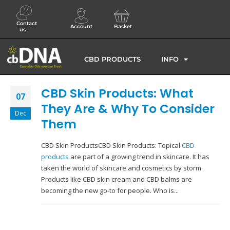
Contact
Account
Basket
us
CBD PRODUCTS
INFO
CBD Skin Products: What
07
They Are & Why To Consider
Dec
Them
CBD Skin ProductsCBD Skin Products: Topical
CBD
products
are part of a growing trend in skincare. It has
taken the world of skincare and cosmetics by storm.
Products like CBD skin cream and CBD balms are
becoming the new go-to for people. Who is...