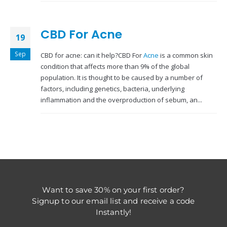
CBD For Acne
19
Sep
CBD for acne: can it help?CBD For
Acne
is a common skin
condition that affects more than 9% of the global
population. It is thought to be caused by a number of
factors, including genetics, bacteria, underlying
inflammation and the overproduction of sebum, an...
Want to save 30% on your first order?
Signup to our email list and receive a code
Instantly!