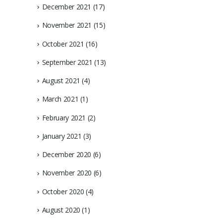
December 2021
(17)
November 2021
(15)
October 2021
(16)
September 2021
(13)
August 2021
(4)
March 2021
(1)
February 2021
(2)
January 2021
(3)
December 2020
(6)
November 2020
(6)
October 2020
(4)
August 2020
(1)