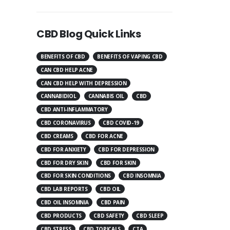
CBD Blog Quick Links
BENEFITS OF CBD
BENEFITS OF VAPING CBD
CAN CBD HELP ACNE
CAN CBD HELP WITH DEPRESSION
CANNABIDIOL
CANNABIS OIL
CBD
CBD ANTI-INFLAMMATORY
CBD CORONAVIRUS
CBD COVID-19
CBD CREAMS
CBD FOR ACNE
CBD FOR ANXIETY
CBD FOR DEPRESSION
CBD FOR DRY SKIN
CBD FOR SKIN
CBD FOR SKIN CONDITIONS
CBD INSOMNIA
CBD LAB REPORTS
CBD OIL
CBD OIL INSOMNIA
CBD PAIN
CBD PRODUCTS
CBD SAFETY
CBD SLEEP
CBD STRESS
CBD TOPICALS
CTA