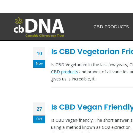
CBD PRODUCTS
Is CBD Vegetarian Fri
10
Nov
Is CBD Vegetarian: In the last few years,
CBD products
and brands of all varieties a
gives us is incredible, it...
Is CBD Vegan Friendl
27
Oct
Is CBD vegan-friendly: The short answer is
using a method known as CO2 extraction. 