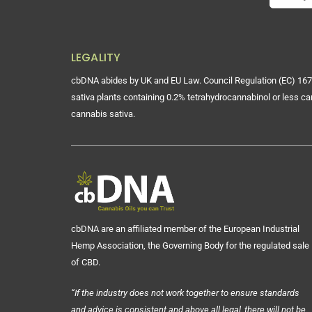
LEGALITY
cbDNA abides by UK and EU Law. Council Regulation (EC) 167
sativa plants containing 0.2% tetrahydrocannabinol or less ca
cannabis sativa.
cbDNA are an affiliated member of the European Industrial
Hemp Association, the Governing Body for the regulated sale
of CBD.
“If the industry does not work together to ensure standards
and advice is consistent and above all legal, there will not be