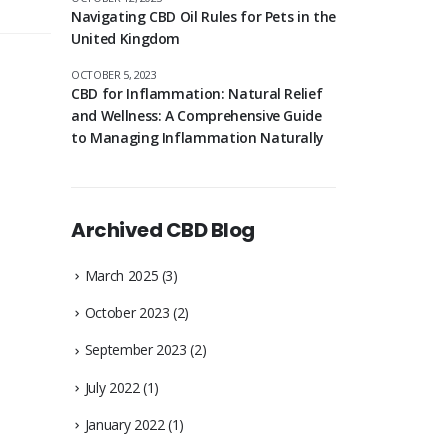
Navigating CBD Oil Rules for Pets in the
United Kingdom
OCTOBER 5, 2023
CBD for Inflammation: Natural Relief
and Wellness: A Comprehensive Guide
to Managing Inflammation Naturally
Archived CBD Blog
March 2025
(3)
October 2023
(2)
September 2023
(2)
July 2022
(1)
January 2022
(1)