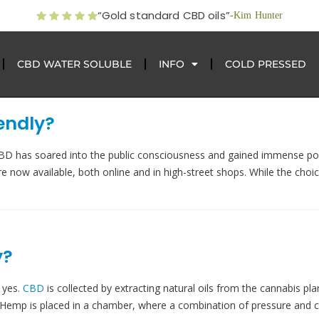
“Gold standard CBD oils”
-Kim Hunter
CBD WATER SOLUBLE
INFO
COLD PRESSED
endly?
 CBD has soared into the public consciousness and gained immense pop
re now available, both online and in high-street shops. While the choic
y?
 yes.
CBD
is collected by extracting natural oils from the cannabis pla
Hemp is placed in a chamber, where a combination of pressure and 