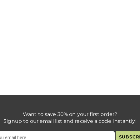
Want to save 30% on your first order?
Signup to our email list and receive a code Instantly!