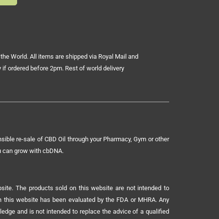
the World. All items are shipped via Royal Mail and
 if ordered before 2pm. Rest of world delivery
sible re-sale of CBD Oil through your Pharmacy, Gym or other
ou can grow with cbDNA.
ite. The products sold on this website are not intended to
 on this website has been evaluated by the FDA or MHRA. Any
ledge and is not intended to replace the advice of a qualified