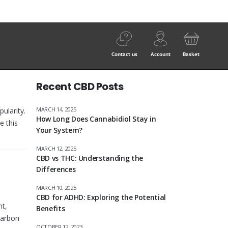
Contact us
Account
Basket
Recent CBD Posts
MARCH 14, 2025
ularity.
How Long Does Cannabidiol Stay in
e this
Your System?
MARCH 12, 2025
CBD vs THC: Understanding the
Differences
MARCH 10, 2025
CBD for ADHD: Exploring the Potential
nt,
Benefits
carbon
OCTOBER 12, 2023