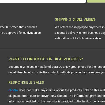
SHIPPING & DELIVERIES
2/2000 states that cannabis
We offer fast shipping to anywhere in 
n be approved for cultivation as
expected delivery is next business day
estimation is 7 to 14 business days.
WANT TO ORDER CBD IN HIGH VOLUMES?
Become a Wholesale Retailer of cbDNA. Enjoy great prices for the respon
outlet. Reach out to us via the contact methods provided and see how y
RESPONSIBLE SALES
cbDNA
does not make any claims about the products sold on this webs
diagnose, treat, cure or prevent any disease. No information provided
information provided on this website is provided to the best of our know