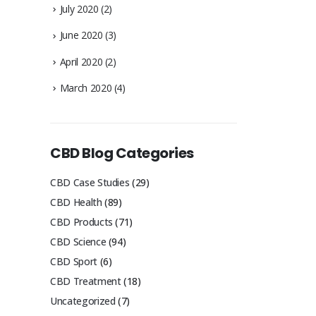
July 2020
(2)
June 2020
(3)
April 2020
(2)
March 2020
(4)
CBD Blog Categories
CBD Case Studies
(29)
CBD Health
(89)
CBD Products
(71)
CBD Science
(94)
CBD Sport
(6)
CBD Treatment
(18)
Uncategorized
(7)