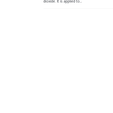
dioxide. It is applied to...