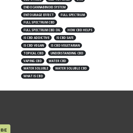
ENDOCANNABINOID SYSTEM
ENTOURAGE EFFECT
FULL SPECTRUM
FULL SPECTRUM CBD
FULL SPECTRUM CBD OIL
HOW CBD HELPS
IS CBD ADDICTIVE
IS CBD SAFE
IS CBD VEGAN
IS CBD VEGETARIAN
TOPICAL CBD
UNDERSTANDING CBD
VAPING CBD
WATER CBD
WATER SOLUBLE
WATER SOLUBLE CBD
WHAT IS CBD