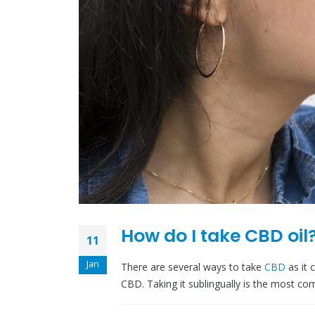
How do I take CBD oil
11
Jan
There are several ways to take
CBD
as it
CBD. Taking it sublingually is the most c