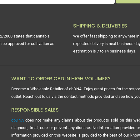
SHIPPING & DELIVERIES
2/2000 states that cannabis
We offer fast shipping to anywhere in 
n be approved for cultivation as
expected delivery is next business day
estimation is 7 to 14 business days.
WANT TO ORDER CBD IN HIGH VOLUMES?
Become a Wholesale Retailer of cbDNA. Enjoy great prices for the respon
outlet. Reach out to us via the contact methods provided and see how y
RESPONSIBLE SALES
cbDNA
does not make any claims about the products sold on this webs
diagnose, treat, cure or prevent any disease. No information provided
information provided on this website is provided to the best of our know