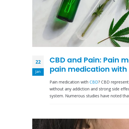
CBD and Pain: Pain m
22
pain medication with
Jan
Pain medication with
CBD
? CBD represent
without any addiction and strong side effe
system. Numerous studies have noted that C