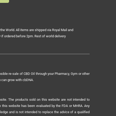
the World. All items are shipped via Royal Mail and
 if ordered before 2pm. Rest of world delivery
sible re-sale of CBD Oil through your Pharmacy, Gym or other
ou can grow with cbDNA.
ite. The products sold on this website are not intended to
 on this website has been evaluated by the FDA or MHRA. Any
ledge and is not intended to replace the advice of a qualified