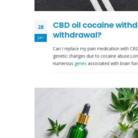
CBD oil cocaine withd
28
withdrawal?
Jan
Can I replace my pain medication with CB
genetic changes due to cocaine abuse.L
numerous
genes
associated with brain fun