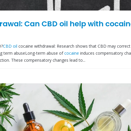
rawal: Can CBD oil help with cocai
D?
CBD oil
cocaine withdrawal: Research shows that CBD may correct
ong term abuseLong-term abuse of
cocaine
induces compensatory cha
ction. These compensatory changes lead to...