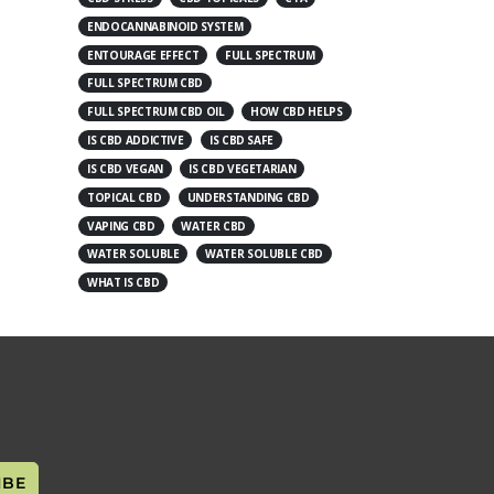
ENDOCANNABINOID SYSTEM
ENTOURAGE EFFECT
FULL SPECTRUM
FULL SPECTRUM CBD
FULL SPECTRUM CBD OIL
HOW CBD HELPS
IS CBD ADDICTIVE
IS CBD SAFE
IS CBD VEGAN
IS CBD VEGETARIAN
TOPICAL CBD
UNDERSTANDING CBD
VAPING CBD
WATER CBD
WATER SOLUBLE
WATER SOLUBLE CBD
WHAT IS CBD