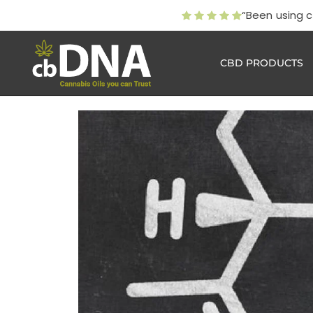
“Been using 
CBD PRODUCTS