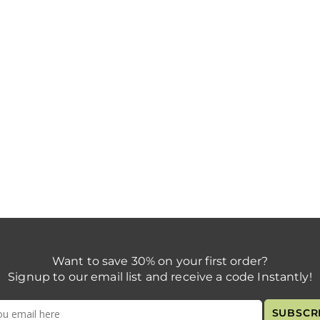
Want to save 30% on your first order?
Signup to our email list and receive a code Instantly!