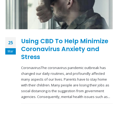
Using CBD To Help Minimize
25
Coronavirus Anxiety and
Mar
Stress
CoronavirusThe coronavirus pandemic outbreak has
changed our daily routines, and profoundly affected
many aspects of our lives. Parents have to stay home
with their children. Many people are losing their jobs as
social distancing is the suggestion from government
agencies. Consequently, mental health issues such as...