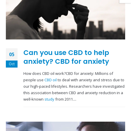
Can you use CBD to help
05
anxiety? CBD for anxiety
Oct
How does CBD oil work?CBD for anxiety: Millions of
people use
CBD oil
to deal with anxiety and stress due to
our high-paced lifestyles. Researchers have investigated
this association between CBD and anxiety reduction in a
well-known
study
from 2011....