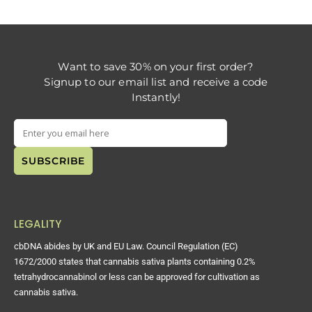
Want to save 30% on your first order?
Signup to our email list and receive a code
Instantly!
LEGALITY
cbDNA abides by UK and EU Law. Council Regulation (EC)
1672/2000 states that cannabis sativa plants containing 0.2%
tetrahydrocannabinol or less can be approved for cultivation as
cannabis sativa.