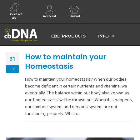
Contact
Account
Basket
us
CBD PRODUCTS
INFO
How to maintain your
31
Homeostasis
Jul
How to maintain your homeostasis? When our bodies
become deficient in certain nutrients and vitamins, we
eventually. The balance within our body also known as
our ‘homeostasis’ will be thrown out. When this happens,
our immune system and nervous system are not
functioning properly. Which...