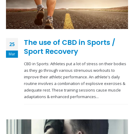
The use of CBD in Sports /
25
Sport Recovery
Mar
CBD in Sports: Athletes put a lot of stress on their bodies
as they go through various strenuous workouts to
improve their athletic performance. An athlete's daily
routine involves a combination of explosive exercises &
adequate rest. These training sessions cause muscle
adaptations & enhanced performances...