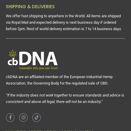
SHIPPING & DELIVERIES
We offer fast shipping to anywhere in the World. All items are shipped
via Royal Mail and expected delivery is next business day if ordered
before 2pm. Rest of world delivery estimation is 7 to 14 business days.
cbDNA are an affiliated member of the European Industrial Hemp
Association, the Governing Body for the regulated sale of CBD.
“If the industry does not work together to ensure standards and advice is
consistent and above all legal, there will not be an industry.”