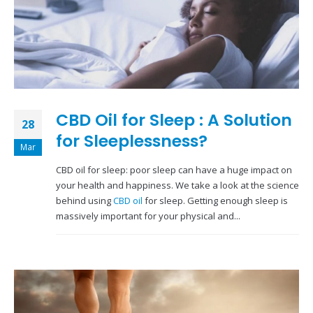
CBD Oil for Sleep : A Solution
28
for Sleeplessness?
Mar
CBD oil for sleep: poor sleep can have a huge impact on
your health and happiness. We take a look at the science
behind using
CBD oil
for sleep. Getting enough sleep is
massively important for your physical and...