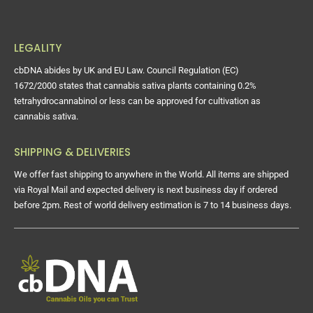
LEGALITY
cbDNA abides by UK and EU Law. Council Regulation (EC)
1672/2000 states that cannabis sativa plants containing 0.2%
tetrahydrocannabinol or less can be approved for cultivation as
cannabis sativa.
SHIPPING & DELIVERIES
We offer fast shipping to anywhere in the World. All items are shipped
via Royal Mail and expected delivery is next business day if ordered
before 2pm. Rest of world delivery estimation is 7 to 14 business days.