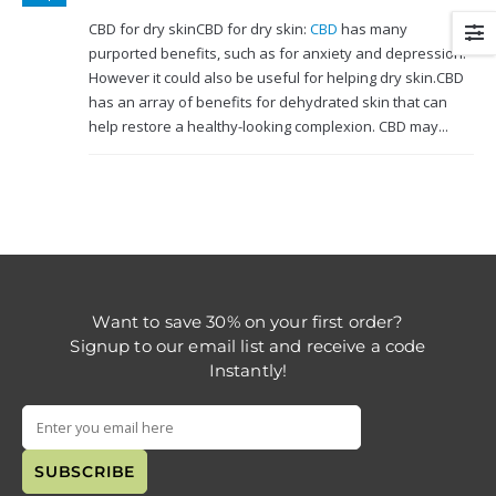
CBD for dry skinCBD for dry skin:
CBD
has many
purported benefits, such as for anxiety and depression.
However it could also be useful for helping dry skin.CBD
has an array of benefits for dehydrated skin that can
help restore a healthy-looking complexion. CBD may...
Want to save 30% on your first order?
Signup to our email list and receive a code
Instantly!