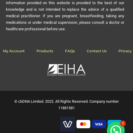
information provided on this website is provided to the best of our
knowledge and is not intended to replace the advice of a qualified
medical practitioner. If you are pregnant, breastfeeding, taking any
medications or under medical supervision, please consult a doctor or
healthcare professional before use.
My Account
Products
FAQs
Contact Us
Privacy 
© cbDNA Limited. 2022. All Rights Reserved. Company number
11881581
1