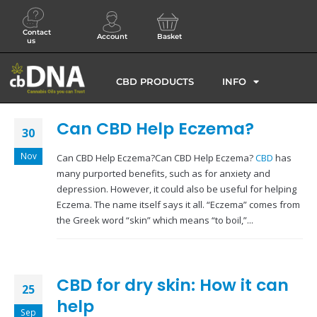
Contact
Account
Basket
us
CBD PRODUCTS
INFO
Can CBD Help Eczema?
30
Nov
Can CBD Help Eczema?Can CBD Help Eczema?
CBD
has
many purported benefits, such as for anxiety and
depression. However, it could also be useful for helping
Eczema. The name itself says it all. “Eczema” comes from
the Greek word “skin” which means “to boil,”...
CBD for dry skin: How it can
25
help
Sep