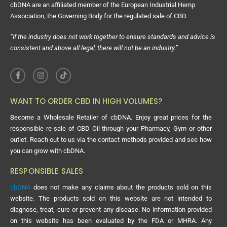
cbDNA are an affiliated member of the European Industrial Hemp
Association, the Governing Body for the regulated sale of CBD.
“If the industry does not work together to ensure standards and advice is
consistent and above all legal, there will not be an industry.”
WANT TO ORDER CBD IN HIGH VOLUMES?
Become a Wholesale Retailer of cbDNA. Enjoy great prices for the
responsible re-sale of CBD Oil through your Pharmacy, Gym or other
outlet. Reach out to us via the contact methods provided and see how
you can grow with cbDNA.
RESPONSIBLE SALES
cbDNA
does not make any claims about the products sold on this
website. The products sold on this website are not intended to
diagnose, treat, cure or prevent any disease. No information provided
on this website has been evaluated by the FDA or MHRA. Any