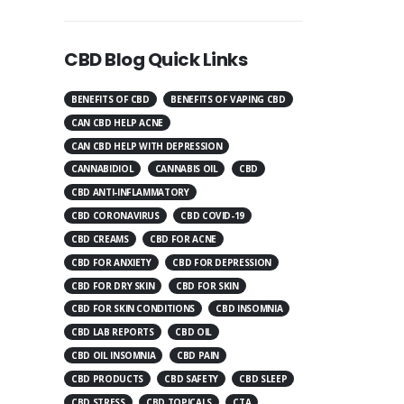
CBD Blog Quick Links
BENEFITS OF CBD
BENEFITS OF VAPING CBD
CAN CBD HELP ACNE
CAN CBD HELP WITH DEPRESSION
CANNABIDIOL
CANNABIS OIL
CBD
CBD ANTI-INFLAMMATORY
CBD CORONAVIRUS
CBD COVID-19
CBD CREAMS
CBD FOR ACNE
CBD FOR ANXIETY
CBD FOR DEPRESSION
CBD FOR DRY SKIN
CBD FOR SKIN
CBD FOR SKIN CONDITIONS
CBD INSOMNIA
CBD LAB REPORTS
CBD OIL
CBD OIL INSOMNIA
CBD PAIN
CBD PRODUCTS
CBD SAFETY
CBD SLEEP
CBD STRESS
CBD TOPICALS
CTA