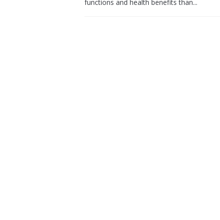
functions and health benefits than...