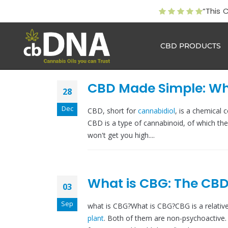
“This 
CBD PRODUCTS
CBD Made Simple: Wha
28
Dec
CBD, short for
cannabidiol
, is a chemical 
CBD is a type of cannabinoid, of which the
won't get you high....
What is CBG: The CBD
03
Sep
what is CBG?What is CBG?CBG is a relati
plant
. Both of them are non-psychoactive. 