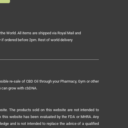
the World. All items are shipped via Royal Mail and
 if ordered before 2pm. Rest of world delivery
sible re-sale of CBD Oil through your Pharmacy, Gym or other
ou can grow with cbDNA.
ite. The products sold on this website are not intended to
 on this website has been evaluated by the FDA or MHRA. Any
ledge and is not intended to replace the advice of a qualified