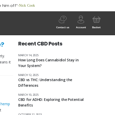
 him off”
-Nick Cook
Contact us
Account
Basket
e?
Recent CBD Posts
MARCH 14, 2025
ty.
How Long Does Cannabidiol Stay in
eans it
Your System?
MARCH 12, 2025
CBD vs THC: Understanding the
Differences
MARCH 10, 2025
CBD for ADHD: Exploring the Potential
e
hemp
Benefits
t
OCTOBER 12, 2023