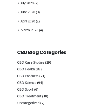
July 2020
(2)
June 2020
(3)
April 2020
(2)
March 2020
(4)
CBD Blog Categories
CBD Case Studies
(29)
CBD Health
(89)
CBD Products
(71)
CBD Science
(94)
CBD Sport
(6)
CBD Treatment
(18)
Uncategorized
(7)