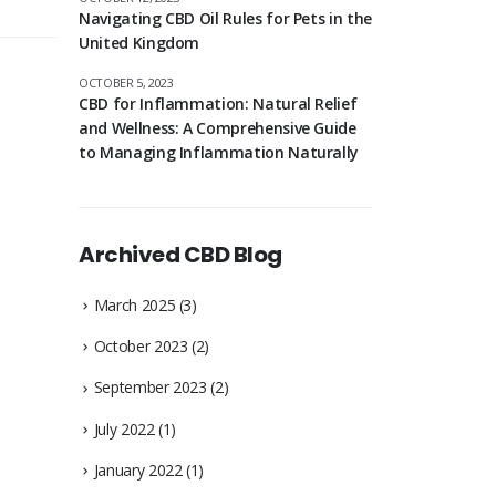
Navigating CBD Oil Rules for Pets in the
United Kingdom
OCTOBER 5, 2023
CBD for Inflammation: Natural Relief
and Wellness: A Comprehensive Guide
to Managing Inflammation Naturally
Archived CBD Blog
March 2025
(3)
October 2023
(2)
September 2023
(2)
July 2022
(1)
January 2022
(1)