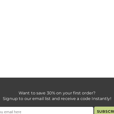
Want to save 30% on your first order?
Signup to our email list and receive a code Instantly!