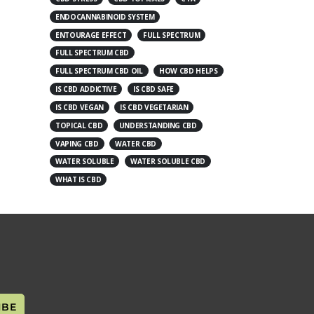
ENDOCANNABINOID SYSTEM
ENTOURAGE EFFECT
FULL SPECTRUM
FULL SPECTRUM CBD
FULL SPECTRUM CBD OIL
HOW CBD HELPS
IS CBD ADDICTIVE
IS CBD SAFE
IS CBD VEGAN
IS CBD VEGETARIAN
TOPICAL CBD
UNDERSTANDING CBD
VAPING CBD
WATER CBD
WATER SOLUBLE
WATER SOLUBLE CBD
WHAT IS CBD