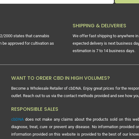
SHIPPING & DELIVERIES
2/2000 states that cannabis
We offer fast shipping to anywhere in 
n be approved for cultivation as
expected delivery is next business day
estimation is 7 to 14 business days.
WANT TO ORDER CBD IN HIGH VOLUMES?
Become a Wholesale Retailer of cbDNA. Enjoy great prices for the respon
outlet. Reach out to us via the contact methods provided and see how y
RESPONSIBLE SALES
cbDNA
does not make any claims about the products sold on this webs
diagnose, treat, cure or prevent any disease. No information provided
information provided on this website is provided to the best of our know