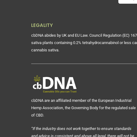
LEGALITY
cbDNA abides by UK and EU Law. Council Regulation (EC) 167
sativa plants containing 0.2% tetrahydrocannabinol or less ca
cannabis sativa.
cbDNA are an affiliated member of the European Industrial
Hemp Association, the Governing Body for the regulated sale
of CBD.
“If the industry does not work together to ensure standards
and advice is consistent and above all legal, there will not be