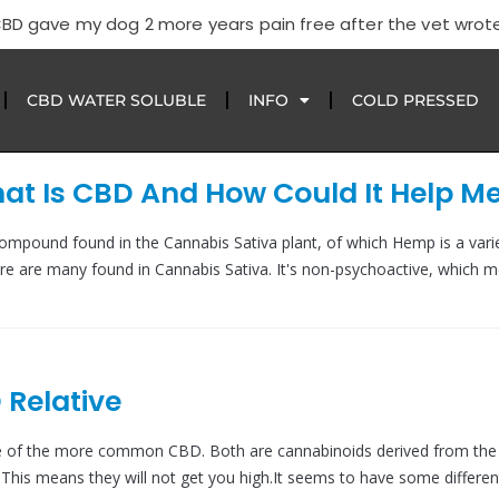
CBD gave my dog 2 more years pain free after the vet wrote
CBD WATER SOLUBLE
INFO
COLD PRESSED
t Is CBD And How Could It Help M
compound found in the Cannabis Sativa plant, of which Hemp is a varie
re are many found in Cannabis Sativa. It's non-psychoactive, which m
 Relative
ve of the more common CBD. Both are cannabinoids derived from th
This means they will not get you high.It seems to have some differen