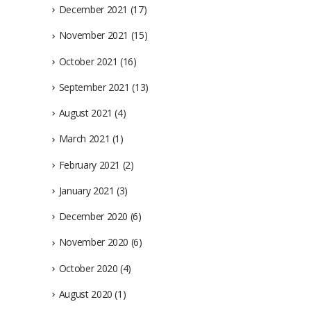
December 2021
(17)
November 2021
(15)
October 2021
(16)
September 2021
(13)
August 2021
(4)
March 2021
(1)
February 2021
(2)
January 2021
(3)
December 2020
(6)
November 2020
(6)
October 2020
(4)
August 2020
(1)