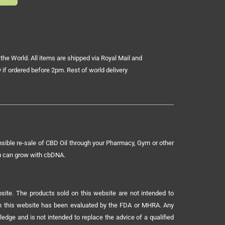
the World. All items are shipped via Royal Mail and
 if ordered before 2pm. Rest of world delivery
sible re-sale of CBD Oil through your Pharmacy, Gym or other
ou can grow with cbDNA.
ite. The products sold on this website are not intended to
 on this website has been evaluated by the FDA or MHRA. Any
ledge and is not intended to replace the advice of a qualified