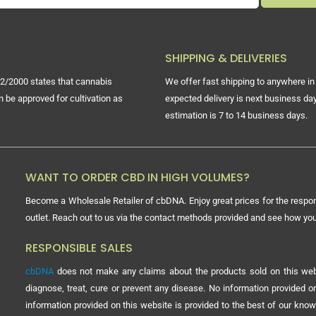
SHIPPING & DELIVERIES
2/2000 states that cannabis
We offer fast shipping to anywhere in 
n be approved for cultivation as
expected delivery is next business day
estimation is 7 to 14 business days.
WANT TO ORDER CBD IN HIGH VOLUMES?
Become a Wholesale Retailer of cbDNA. Enjoy great prices for the respon
outlet. Reach out to us via the contact methods provided and see how y
RESPONSIBLE SALES
cbDNA
does not make any claims about the products sold on this webs
diagnose, treat, cure or prevent any disease. No information provided
information provided on this website is provided to the best of our know