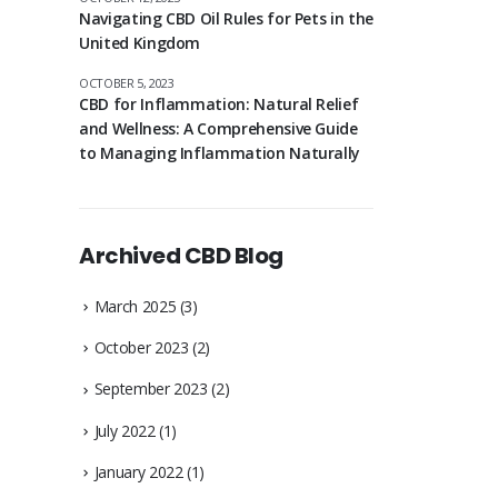
Navigating CBD Oil Rules for Pets in the
United Kingdom
OCTOBER 5, 2023
CBD for Inflammation: Natural Relief
and Wellness: A Comprehensive Guide
to Managing Inflammation Naturally
Archived CBD Blog
March 2025
(3)
October 2023
(2)
September 2023
(2)
July 2022
(1)
January 2022
(1)