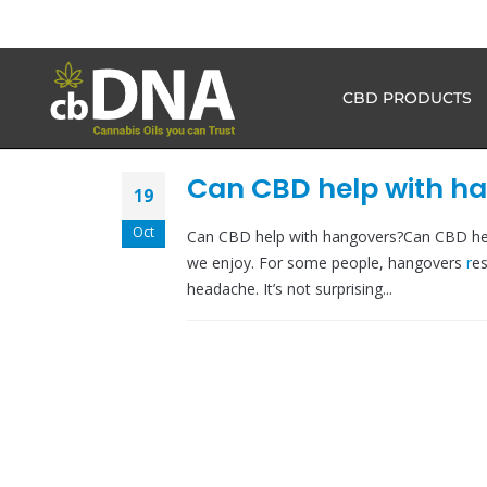
CBD PRODUCTS
Can CBD help with h
19
Oct
Can CBD help with hangovers?Can CBD hel
we enjoy. For some people, hangovers
r
es
headache. It’s not surprising...