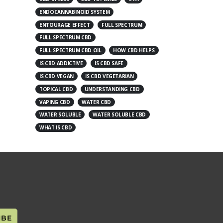
ENDOCANNABINOID SYSTEM
ENTOURAGE EFFECT
FULL SPECTRUM
FULL SPECTRUM CBD
FULL SPECTRUM CBD OIL
HOW CBD HELPS
IS CBD ADDICTIVE
IS CBD SAFE
IS CBD VEGAN
IS CBD VEGETARIAN
TOPICAL CBD
UNDERSTANDING CBD
VAPING CBD
WATER CBD
WATER SOLUBLE
WATER SOLUBLE CBD
WHAT IS CBD