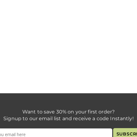
Want to save 30% on your first order?
Signup to our email list and receive a code Instantly!