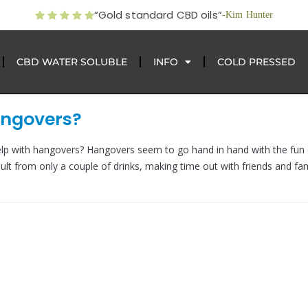
“Gold standard CBD oils”
-Kim Hunter
CBD WATER SOLUBLE
INFO
COLD PRESSED
angovers?
p with hangovers? Hangovers seem to go hand in hand with the fun
ult from only a couple of drinks, making time out with friends and fam