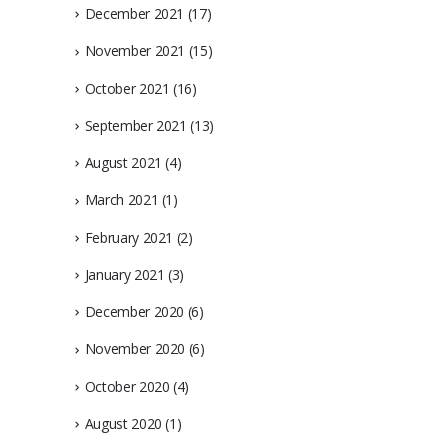
December 2021
(17)
November 2021
(15)
October 2021
(16)
September 2021
(13)
August 2021
(4)
March 2021
(1)
February 2021
(2)
January 2021
(3)
December 2020
(6)
November 2020
(6)
October 2020
(4)
August 2020
(1)