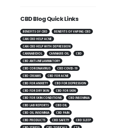
CBD Blog Quick Links
BENEFITS OF CBD
BENEFITS OF VAPING CBD
CAN CBD HELP ACNE
CAN CBD HELP WITH DEPRESSION
CANNABIDIOL
CANNABIS OIL
CBD
CBD ANTI-INFLAMMATORY
CBD CORONAVIRUS
CBD COVID-19
CBD CREAMS
CBD FOR ACNE
CBD FOR ANXIETY
CBD FOR DEPRESSION
CBD FOR DRY SKIN
CBD FOR SKIN
CBD FOR SKIN CONDITIONS
CBD INSOMNIA
CBD LAB REPORTS
CBD OIL
CBD OIL INSOMNIA
CBD PAIN
CBD PRODUCTS
CBD SAFETY
CBD SLEEP
CBD STRESS
CBD TOPICALS
CTA