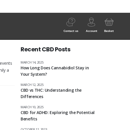
Contact us
Account
Basket
Recent CBD Posts
MARCH 14, 2025
 events
How Long Does Cannabidiol Stay in
ily a
Your System?
MARCH 12, 2025
CBD vs THC: Understanding the
Differences
MARCH 10, 2025
CBD for ADHD: Exploring the Potential
Benefits
OCTOBER 12, 2023