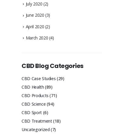
July 2020
(2)
June 2020
(3)
April 2020
(2)
March 2020
(4)
CBD Blog Categories
CBD Case Studies
(29)
CBD Health
(89)
CBD Products
(71)
CBD Science
(94)
CBD Sport
(6)
CBD Treatment
(18)
Uncategorized
(7)