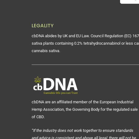
LEGALITY
cbDNA abides by UK and EU Law. Council Regulation (EC) 167
sativa plants containing 0.2% tetrahydrocannabinol or less ca
cannabis sativa.
cbDNA are an affiliated member of the European Industrial
Hemp Association, the Governing Body for the regulated sale
of CBD.
“If the industry does not work together to ensure standards
and advice is consistent and above all legal, there will not be