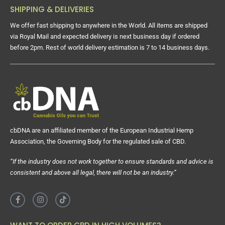
SHIPPING & DELIVERIES
We offer fast shipping to anywhere in the World. All items are shipped
via Royal Mail and expected delivery is next business day if ordered
before 2pm. Rest of world delivery estimation is 7 to 14 business days.
cbDNA are an affiliated member of the European Industrial Hemp
Association, the Governing Body for the regulated sale of CBD.
“If the industry does not work together to ensure standards and advice is
consistent and above all legal, there will not be an industry.”