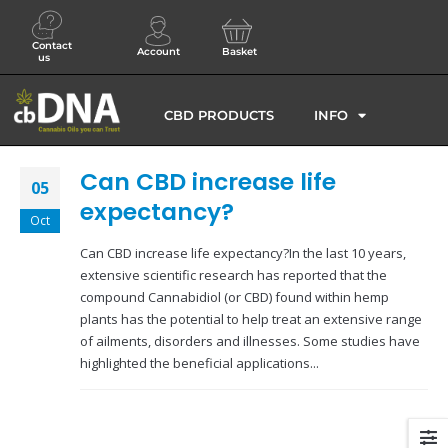
Contact
Account
Basket
us
CBD PRODUCTS
INFO
Can CBD increase life
05
expectancy?
Oct
Can CBD increase life expectancy?In the last 10 years,
extensive scientific research has reported that the
compound Cannabidiol (or CBD) found within hemp
plants has the potential to help treat an extensive range
of ailments, disorders and illnesses. Some studies have
highlighted the beneficial applications...