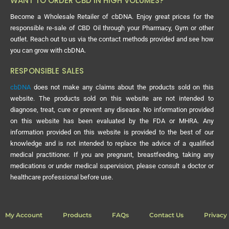
WANT TO ORDER CBD IN HIGH VOLUMES?
Become a Wholesale Retailer of cbDNA. Enjoy great prices for the
responsible re-sale of CBD Oil through your Pharmacy, Gym or other
outlet. Reach out to us via the contact methods provided and see how
you can grow with cbDNA.
RESPONSIBLE SALES
cbDNA
does not make any claims about the products sold on this
website. The products sold on this website are not intended to
diagnose, treat, cure or prevent any disease. No information provided
on this website has been evaluated by the FDA or MHRA. Any
information provided on this website is provided to the best of our
knowledge and is not intended to replace the advice of a qualified
medical practitioner. If you are pregnant, breastfeeding, taking any
medications or under medical supervision, please consult a doctor or
healthcare professional before use.
My Account
Products
FAQs
Contact Us
Privacy 