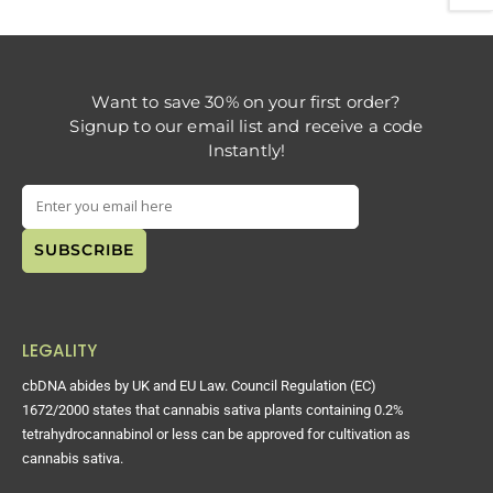
Want to save 30% on your first order?
Signup to our email list and receive a code
Instantly!
LEGALITY
cbDNA abides by UK and EU Law. Council Regulation (EC)
1672/2000 states that cannabis sativa plants containing 0.2%
tetrahydrocannabinol or less can be approved for cultivation as
cannabis sativa.