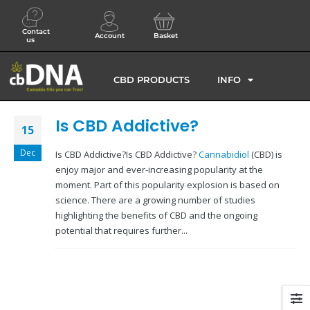
Contact
Account
Basket
us
CBD PRODUCTS
INFO
Is CBD Addictive?
15
Dec
Is CBD Addictive?Is CBD Addictive?
Cannabidiol
(CBD) is
enjoy major and ever-increasing popularity at the
moment. Part of this popularity explosion is based on
science. There are a growing number of studies
highlighting the benefits of CBD and the ongoing
potential that requires further...