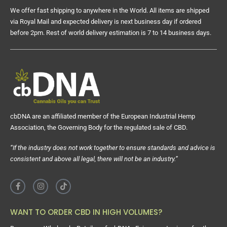
We offer fast shipping to anywhere in the World. All items are shipped
via Royal Mail and expected delivery is next business day if ordered
before 2pm. Rest of world delivery estimation is 7 to 14 business days.
cbDNA are an affiliated member of the European Industrial Hemp
Association, the Governing Body for the regulated sale of CBD.
“If the industry does not work together to ensure standards and advice is
consistent and above all legal, there will not be an industry.”
WANT TO ORDER CBD IN HIGH VOLUMES?