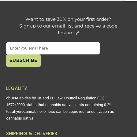
Want to save 30% on your first order?
Signup to our email list and receive a code
Instantly!
LEGALITY
cbDNA abides by UK and EU Law. Council Regulation (EC)
1672/2000 states that cannabis sativa plants containing 0.2%
tetrahydrocannabinol or less can be approved for cultivation as
cannabis sativa.
SHIPPING & DELIVERIES