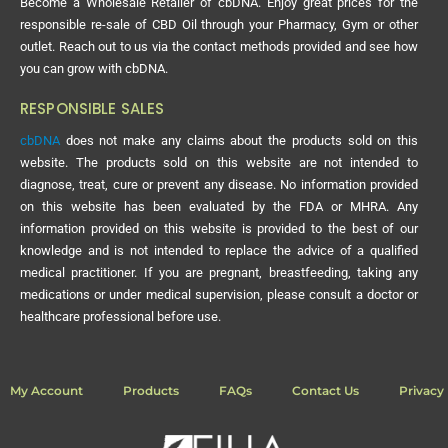
Become a Wholesale Retailer of cbDNA. Enjoy great prices for the
responsible re-sale of CBD Oil through your Pharmacy, Gym or other
outlet. Reach out to us via the contact methods provided and see how
you can grow with cbDNA.
RESPONSIBLE SALES
cbDNA
does not make any claims about the products sold on this
website. The products sold on this website are not intended to
diagnose, treat, cure or prevent any disease. No information provided
on this website has been evaluated by the FDA or MHRA. Any
information provided on this website is provided to the best of our
knowledge and is not intended to replace the advice of a qualified
medical practitioner. If you are pregnant, breastfeeding, taking any
medications or under medical supervision, please consult a doctor or
healthcare professional before use.
My Account
Products
FAQs
Contact Us
Privacy 