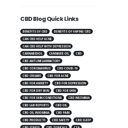
CBD Blog Quick Links
BENEFITS OF CBD
BENEFITS OF VAPING CBD
CAN CBD HELP ACNE
CAN CBD HELP WITH DEPRESSION
CANNABIDIOL
CANNABIS OIL
CBD
CBD ANTI-INFLAMMATORY
CBD CORONAVIRUS
CBD COVID-19
CBD CREAMS
CBD FOR ACNE
CBD FOR ANXIETY
CBD FOR DEPRESSION
CBD FOR DRY SKIN
CBD FOR SKIN
CBD FOR SKIN CONDITIONS
CBD INSOMNIA
CBD LAB REPORTS
CBD OIL
CBD OIL INSOMNIA
CBD PAIN
CBD PRODUCTS
CBD SAFETY
CBD SLEEP
CBD STRESS
CBD TOPICALS
CTA