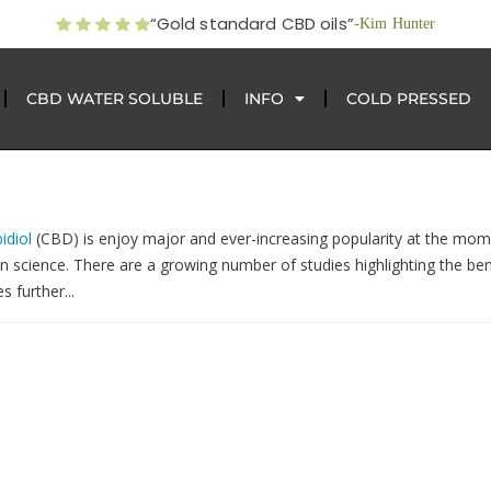
“Gold standard CBD oils”
-Kim Hunter
CBD WATER SOLUBLE
INFO
COLD PRESSED
idiol
(CBD) is enjoy major and ever-increasing popularity at the mom
on science. There are a growing number of studies highlighting the ben
 further...