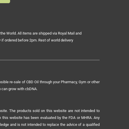
the World. All items are shipped via Royal Mail and
 if ordered before 2pm. Rest of world delivery
sible re-sale of CBD Oil through your Pharmacy, Gym or other
ou can grow with cbDNA.
ite. The products sold on this website are not intended to
 on this website has been evaluated by the FDA or MHRA. Any
ledge and is not intended to replace the advice of a qualified