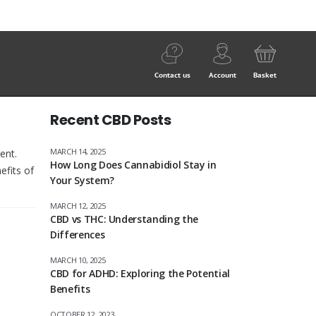
Contact us
Account
Basket
Recent CBD Posts
MARCH 14, 2025
ent.
How Long Does Cannabidiol Stay in
efits of
Your System?
MARCH 12, 2025
CBD vs THC: Understanding the
Differences
MARCH 10, 2025
CBD for ADHD: Exploring the Potential
Benefits
OCTOBER 12, 2023