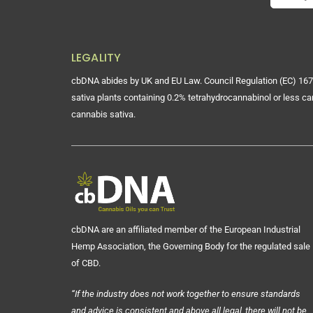
LEGALITY
cbDNA abides by UK and EU Law. Council Regulation (EC) 167
sativa plants containing 0.2% tetrahydrocannabinol or less ca
cannabis sativa.
cbDNA are an affiliated member of the European Industrial
Hemp Association, the Governing Body for the regulated sale
of CBD.
“If the industry does not work together to ensure standards
and advice is consistent and above all legal, there will not be