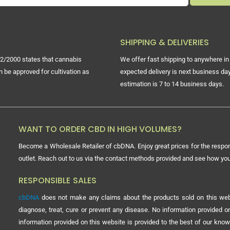
SHIPPING & DELIVERIES
2/2000 states that cannabis
We offer fast shipping to anywhere in 
n be approved for cultivation as
expected delivery is next business day
estimation is 7 to 14 business days.
WANT TO ORDER CBD IN HIGH VOLUMES?
Become a Wholesale Retailer of cbDNA. Enjoy great prices for the respon
outlet. Reach out to us via the contact methods provided and see how y
RESPONSIBLE SALES
cbDNA
does not make any claims about the products sold on this webs
diagnose, treat, cure or prevent any disease. No information provided
information provided on this website is provided to the best of our know