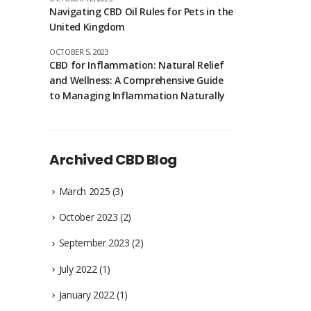
Navigating CBD Oil Rules for Pets in the
United Kingdom
OCTOBER 5, 2023
CBD for Inflammation: Natural Relief
and Wellness: A Comprehensive Guide
to Managing Inflammation Naturally
Archived CBD Blog
March 2025
(3)
October 2023
(2)
September 2023
(2)
July 2022
(1)
January 2022
(1)