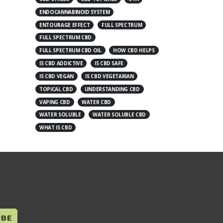
ENDOCANNABINOID SYSTEM
ENTOURAGE EFFECT
FULL SPECTRUM
FULL SPECTRUM CBD
FULL SPECTRUM CBD OIL
HOW CBD HELPS
IS CBD ADDICTIVE
IS CBD SAFE
IS CBD VEGAN
IS CBD VEGETARIAN
TOPICAL CBD
UNDERSTANDING CBD
VAPING CBD
WATER CBD
WATER SOLUBLE
WATER SOLUBLE CBD
WHAT IS CBD