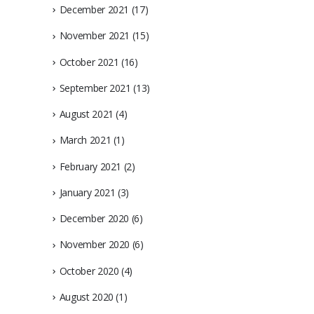
December 2021
(17)
November 2021
(15)
October 2021
(16)
September 2021
(13)
August 2021
(4)
March 2021
(1)
February 2021
(2)
January 2021
(3)
December 2020
(6)
November 2020
(6)
October 2020
(4)
August 2020
(1)