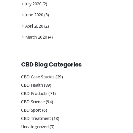
July 2020
(2)
June 2020
(3)
April 2020
(2)
March 2020
(4)
CBD Blog Categories
CBD Case Studies
(29)
CBD Health
(89)
CBD Products
(71)
CBD Science
(94)
CBD Sport
(6)
CBD Treatment
(18)
Uncategorized
(7)