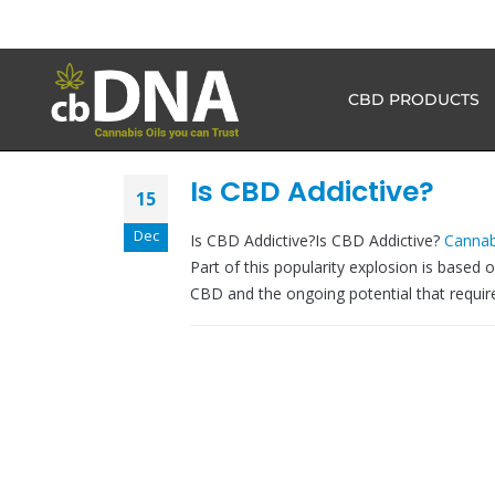
CBD PRODUCTS
Is CBD Addictive?
15
Dec
Is CBD Addictive?Is CBD Addictive?
Cannab
Part of this popularity explosion is based 
CBD and the ongoing potential that requires