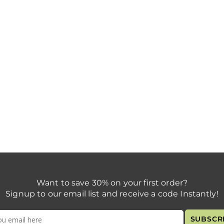
Want to save 30% on your first order?
Signup to our email list and receive a code Instantly!