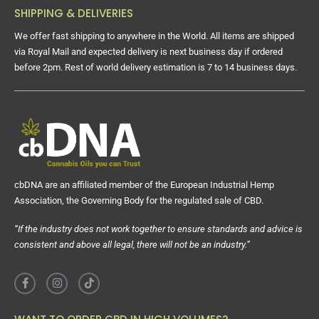
SHIPPING & DELIVERIES
We offer fast shipping to anywhere in the World. All items are shipped
via Royal Mail and expected delivery is next business day if ordered
before 2pm. Rest of world delivery estimation is 7 to 14 business days.
cbDNA are an affiliated member of the European Industrial Hemp
Association, the Governing Body for the regulated sale of CBD.
“If the industry does not work together to ensure standards and advice is
consistent and above all legal, there will not be an industry.”