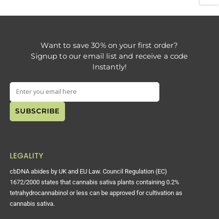
Want to save 30% on your first order?
Signup to our email list and receive a code
Instantly!
LEGALITY
cbDNA abides by UK and EU Law. Council Regulation (EC)
1672/2000 states that cannabis sativa plants containing 0.2%
tetrahydrocannabinol or less can be approved for cultivation as
cannabis sativa.