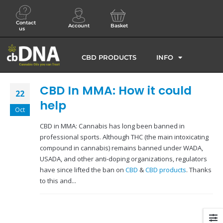
Contact
Account
Basket
us
CBD PRODUCTS
INFO
CBD In MMA: How it could
22
help
Oct
CBD in MMA: Cannabis has long been banned in
professional sports. Although THC (the main intoxicating
compound in cannabis) remains banned under WADA,
USADA, and other anti-doping organizations, regulators
have since lifted the ban on
CBD
&
CBD products
. Thanks
to this and...