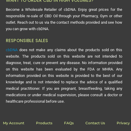
WANT TO ORDER CBD IN HIGH VOLUMES?
Become a Wholesale Retailer of cbDNA. Enjoy great prices for the
responsible re-sale of CBD Oil through your Pharmacy, Gym or other
outlet. Reach out to us via the contact methods provided and see how
you can grow with cbDNA.
RESPONSIBLE SALES
cbDNA
does not make any claims about the products sold on this
website. The products sold on this website are not intended to
diagnose, treat, cure or prevent any disease. No information provided
on this website has been evaluated by the FDA or MHRA. Any
information provided on this website is provided to the best of our
knowledge and is not intended to replace the advice of a qualified
medical practitioner. If you are pregnant, breastfeeding, taking any
medications or under medical supervision, please consult a doctor or
healthcare professional before use.
My Account
Products
FAQs
Contact Us
Privacy 