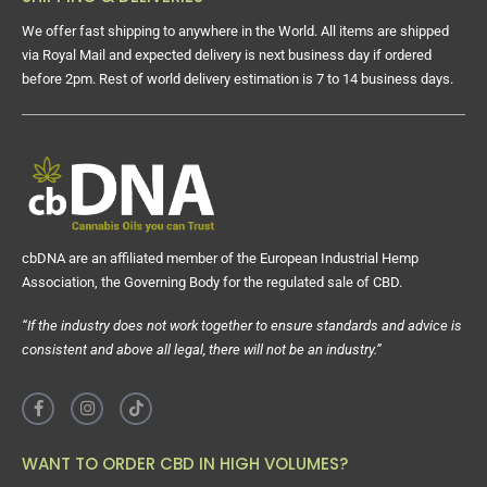
We offer fast shipping to anywhere in the World. All items are shipped
via Royal Mail and expected delivery is next business day if ordered
before 2pm. Rest of world delivery estimation is 7 to 14 business days.
cbDNA are an affiliated member of the European Industrial Hemp
Association, the Governing Body for the regulated sale of CBD.
“If the industry does not work together to ensure standards and advice is
consistent and above all legal, there will not be an industry.”
WANT TO ORDER CBD IN HIGH VOLUMES?