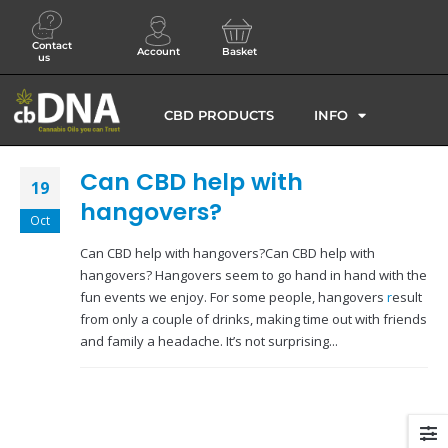
Contact
Account
Basket
us
CBD PRODUCTS
INFO
Can CBD help with
19
hangovers?
Oct
Can CBD help with hangovers?Can CBD help with
hangovers? Hangovers seem to go hand in hand with the
fun events we enjoy. For some people, hangovers
r
esult
from only a couple of drinks, making time out with friends
and family a headache. It’s not surprising...