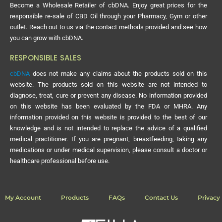
Become a Wholesale Retailer of cbDNA. Enjoy great prices for the
responsible re-sale of CBD Oil through your Pharmacy, Gym or other
outlet. Reach out to us via the contact methods provided and see how
you can grow with cbDNA.
RESPONSIBLE SALES
cbDNA
does not make any claims about the products sold on this
website. The products sold on this website are not intended to
diagnose, treat, cure or prevent any disease. No information provided
on this website has been evaluated by the FDA or MHRA. Any
information provided on this website is provided to the best of our
knowledge and is not intended to replace the advice of a qualified
medical practitioner. If you are pregnant, breastfeeding, taking any
medications or under medical supervision, please consult a doctor or
healthcare professional before use.
My Account
Products
FAQs
Contact Us
Privacy 