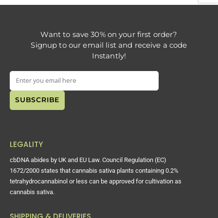
Want to save 30% on your first order?
Signup to our email list and receive a code
Instantly!
LEGALITY
cbDNA abides by UK and EU Law. Council Regulation (EC)
1672/2000 states that cannabis sativa plants containing 0.2%
tetrahydrocannabinol or less can be approved for cultivation as
cannabis sativa.
SHIPPING & DELIVERIES