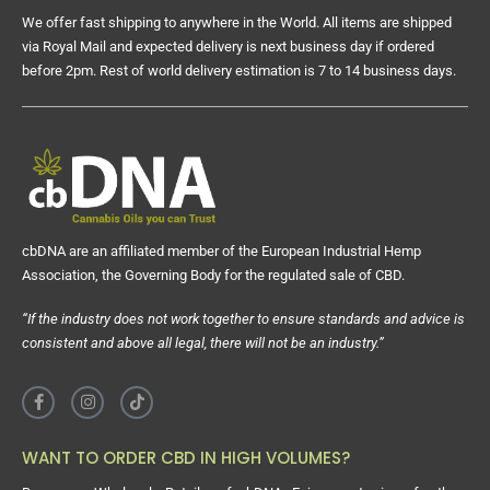
We offer fast shipping to anywhere in the World. All items are shipped
via Royal Mail and expected delivery is next business day if ordered
before 2pm. Rest of world delivery estimation is 7 to 14 business days.
cbDNA are an affiliated member of the European Industrial Hemp
Association, the Governing Body for the regulated sale of CBD.
“If the industry does not work together to ensure standards and advice is
consistent and above all legal, there will not be an industry.”
WANT TO ORDER CBD IN HIGH VOLUMES?