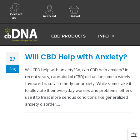
Contact
Account
Basket
us
CBD PRODUCTS
INFO
Will CBD Help with Anxiety?
27
Aug
Will CBD help with anxiety?So, can CBD help anxiety? In
recent years, cannabidiol (CBD) oil has become a widely
favoured natural remedy for anxiety. While some take it
to alleviate their everyday worries and problems, others
use it to treat more serious conditions like generalized
anxiety disorder....