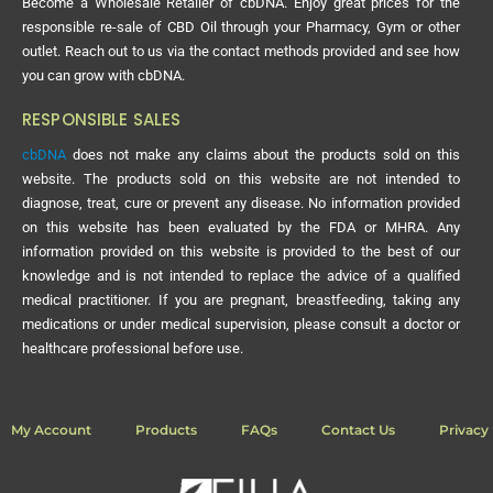
Become a Wholesale Retailer of cbDNA. Enjoy great prices for the
responsible re-sale of CBD Oil through your Pharmacy, Gym or other
outlet. Reach out to us via the contact methods provided and see how
you can grow with cbDNA.
RESPONSIBLE SALES
cbDNA
does not make any claims about the products sold on this
website. The products sold on this website are not intended to
diagnose, treat, cure or prevent any disease. No information provided
on this website has been evaluated by the FDA or MHRA. Any
information provided on this website is provided to the best of our
knowledge and is not intended to replace the advice of a qualified
medical practitioner. If you are pregnant, breastfeeding, taking any
medications or under medical supervision, please consult a doctor or
healthcare professional before use.
My Account
Products
FAQs
Contact Us
Privacy 