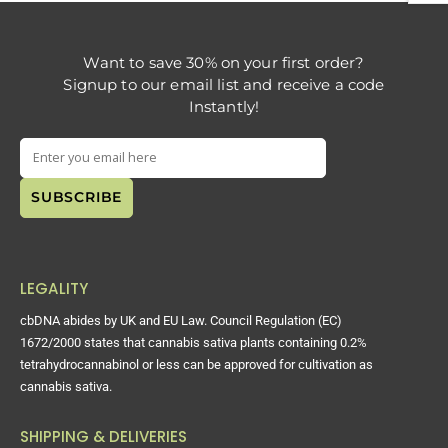
Want to save 30% on your first order?
Signup to our email list and receive a code
Instantly!
LEGALITY
cbDNA abides by UK and EU Law. Council Regulation (EC)
1672/2000 states that cannabis sativa plants containing 0.2%
tetrahydrocannabinol or less can be approved for cultivation as
cannabis sativa.
SHIPPING & DELIVERIES