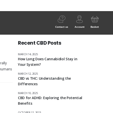
Contact us
Account
Basket
Recent CBD Posts
MARCH 14, 2025
How Long Does Cannabidiol Stay in
rally
Your System?
h humans
MARCH 12, 2025
CBD vs THC: Understanding the
Differences
MARCH 10, 2025
CBD for ADHD: Exploring the Potential
Benefits
OCTOBER 12, 2023