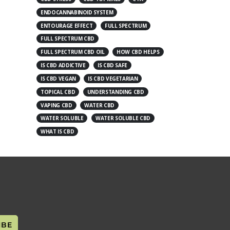
ENDOCANNABINOID SYSTEM
ENTOURAGE EFFECT
FULL SPECTRUM
FULL SPECTRUM CBD
FULL SPECTRUM CBD OIL
HOW CBD HELPS
IS CBD ADDICTIVE
IS CBD SAFE
IS CBD VEGAN
IS CBD VEGETARIAN
TOPICAL CBD
UNDERSTANDING CBD
VAPING CBD
WATER CBD
WATER SOLUBLE
WATER SOLUBLE CBD
WHAT IS CBD