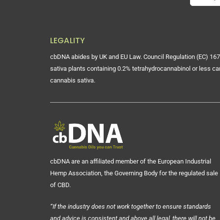
LEGALITY
cbDNA abides by UK and EU Law. Council Regulation (EC) 167
sativa plants containing 0.2% tetrahydrocannabinol or less ca
cannabis sativa.
cbDNA are an affiliated member of the European Industrial
Hemp Association, the Governing Body for the regulated sale
of CBD.
“If the industry does not work together to ensure standards
and advice is consistent and above all legal, there will not be