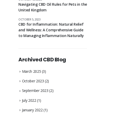
Navigating CBD Oil Rules for Pets in the
United Kingdom
OCTOBER 5, 2023
CBD for Inflammation: Natural Relief
and Wellness: A Comprehensive Guide
to Managing Inflammation Naturally
Archived CBD Blog
March 2025
(3)
October 2023
(2)
September 2023
(2)
July 2022
(1)
January 2022
(1)