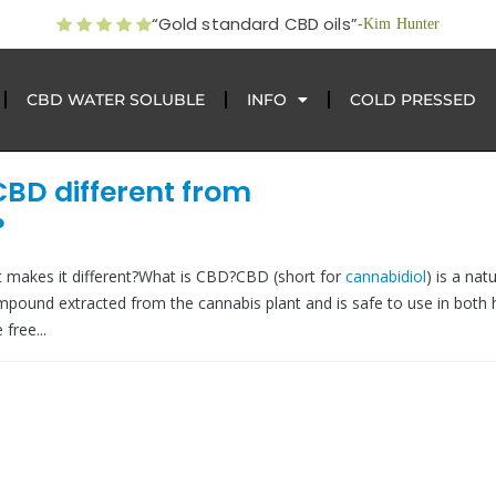
“Gold standard CBD oils”
-Kim Hunter
CBD WATER SOLUBLE
INFO
COLD PRESSED
CBD different from
?
 makes it different?What is CBD?CBD (short for
cannabidiol
) is a natu
mpound extracted from the cannabis plant and is safe to use in bot
free...