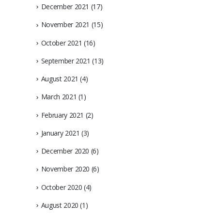
December 2021
(17)
November 2021
(15)
October 2021
(16)
September 2021
(13)
August 2021
(4)
March 2021
(1)
February 2021
(2)
January 2021
(3)
December 2020
(6)
November 2020
(6)
October 2020
(4)
August 2020
(1)