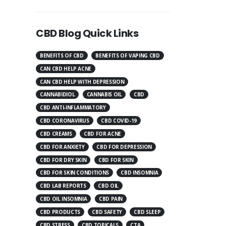
CBD Blog Quick Links
BENEFITS OF CBD
BENEFITS OF VAPING CBD
CAN CBD HELP ACNE
CAN CBD HELP WITH DEPRESSION
CANNABIDIOL
CANNABIS OIL
CBD
CBD ANTI-INFLAMMATORY
CBD CORONAVIRUS
CBD COVID-19
CBD CREAMS
CBD FOR ACNE
CBD FOR ANXIETY
CBD FOR DEPRESSION
CBD FOR DRY SKIN
CBD FOR SKIN
CBD FOR SKIN CONDITIONS
CBD INSOMNIA
CBD LAB REPORTS
CBD OIL
CBD OIL INSOMNIA
CBD PAIN
CBD PRODUCTS
CBD SAFETY
CBD SLEEP
CBD STRESS
CBD TOPICALS
CTA