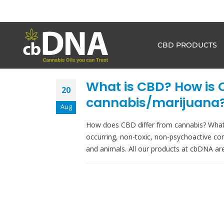
CBD PRODUCTS
What is CBD? How is 
20
cannabis/marijuana
Aug
How does CBD differ from cannabis? What
occurring, non-toxic, non-psychoactive co
and animals. All our products at cbDNA are 