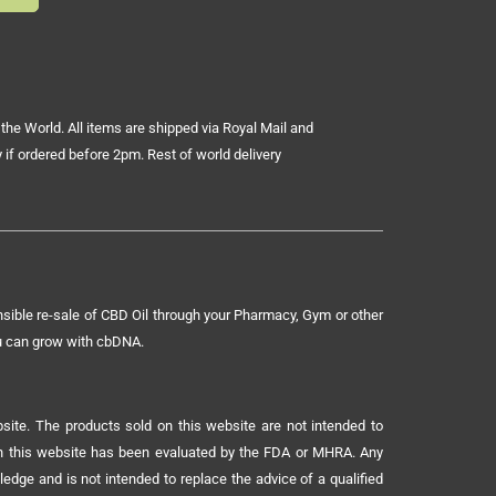
the World. All items are shipped via Royal Mail and
 if ordered before 2pm. Rest of world delivery
sible re-sale of CBD Oil through your Pharmacy, Gym or other
ou can grow with cbDNA.
ite. The products sold on this website are not intended to
 on this website has been evaluated by the FDA or MHRA. Any
ledge and is not intended to replace the advice of a qualified