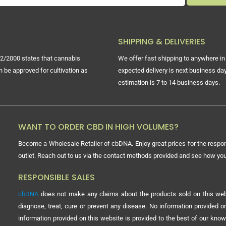
SHIPPING & DELIVERIES
2/2000 states that cannabis
We offer fast shipping to anywhere in 
n be approved for cultivation as
expected delivery is next business day
estimation is 7 to 14 business days.
WANT TO ORDER CBD IN HIGH VOLUMES?
Become a Wholesale Retailer of cbDNA. Enjoy great prices for the respon
outlet. Reach out to us via the contact methods provided and see how y
RESPONSIBLE SALES
cbDNA
does not make any claims about the products sold on this webs
diagnose, treat, cure or prevent any disease. No information provided
information provided on this website is provided to the best of our know