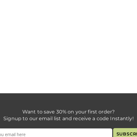
Want to save 30% on your first order?
Signup to our email list and receive a code Instantly!