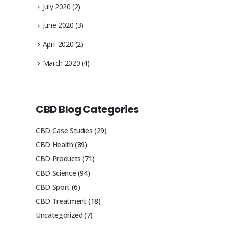
July 2020
(2)
June 2020
(3)
April 2020
(2)
March 2020
(4)
CBD Blog Categories
CBD Case Studies
(29)
CBD Health
(89)
CBD Products
(71)
CBD Science
(94)
CBD Sport
(6)
CBD Treatment
(18)
Uncategorized
(7)