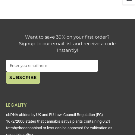
Want to save 30% on your first order?
Signup to our email list and receive a code
Instantly!
LEGALITY
cbDNA abides by UK and EU Law. Council Regulation (EC)
1672/2000 states that cannabis sativa plants containing 0.2%
tetrahydrocannabinol or less can be approved for cultivation as
cannabis sativa.