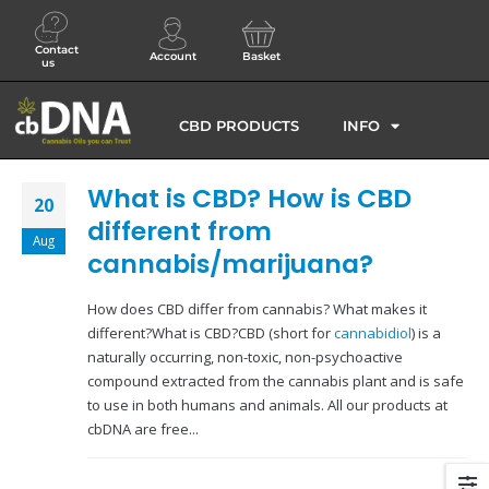
Contact
Account
Basket
us
CBD PRODUCTS
INFO
What is CBD? How is CBD
20
different from
Aug
cannabis/marijuana?
How does CBD differ from cannabis? What makes it
different?What is CBD?CBD (short for
cannabidiol
) is a
naturally occurring, non-toxic, non-psychoactive
compound extracted from the cannabis plant and is safe
to use in both humans and animals. All our products at
cbDNA are free...