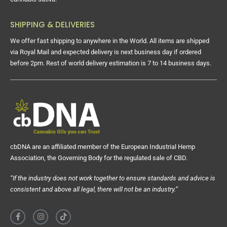
SHIPPING & DELIVERIES
We offer fast shipping to anywhere in the World. All items are shipped
via Royal Mail and expected delivery is next business day if ordered
before 2pm. Rest of world delivery estimation is 7 to 14 business days.
cbDNA are an affiliated member of the European Industrial Hemp
Association, the Governing Body for the regulated sale of CBD.
“If the industry does not work together to ensure standards and advice is
consistent and above all legal, there will not be an industry.”