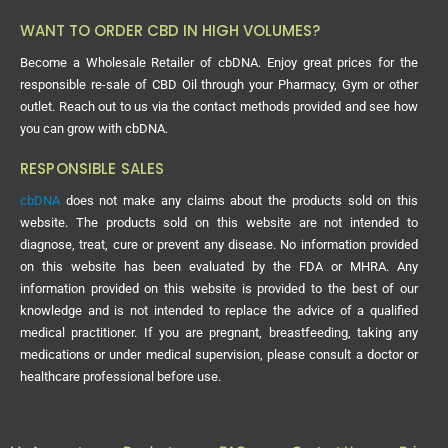
WANT TO ORDER CBD IN HIGH VOLUMES?
Become a Wholesale Retailer of cbDNA. Enjoy great prices for the
responsible re-sale of CBD Oil through your Pharmacy, Gym or other
outlet. Reach out to us via the contact methods provided and see how
you can grow with cbDNA.
RESPONSIBLE SALES
cbDNA
does not make any claims about the products sold on this
website. The products sold on this website are not intended to
diagnose, treat, cure or prevent any disease. No information provided
on this website has been evaluated by the FDA or MHRA. Any
information provided on this website is provided to the best of our
knowledge and is not intended to replace the advice of a qualified
medical practitioner. If you are pregnant, breastfeeding, taking any
medications or under medical supervision, please consult a doctor or
healthcare professional before use.