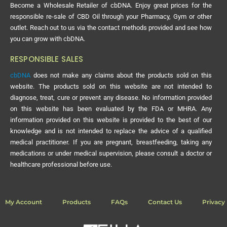
Become a Wholesale Retailer of cbDNA. Enjoy great prices for the
responsible re-sale of CBD Oil through your Pharmacy, Gym or other
outlet. Reach out to us via the contact methods provided and see how
you can grow with cbDNA.
RESPONSIBLE SALES
cbDNA
does not make any claims about the products sold on this
website. The products sold on this website are not intended to
diagnose, treat, cure or prevent any disease. No information provided
on this website has been evaluated by the FDA or MHRA. Any
information provided on this website is provided to the best of our
knowledge and is not intended to replace the advice of a qualified
medical practitioner. If you are pregnant, breastfeeding, taking any
medications or under medical supervision, please consult a doctor or
healthcare professional before use.
My Account
Products
FAQs
Contact Us
Privacy 