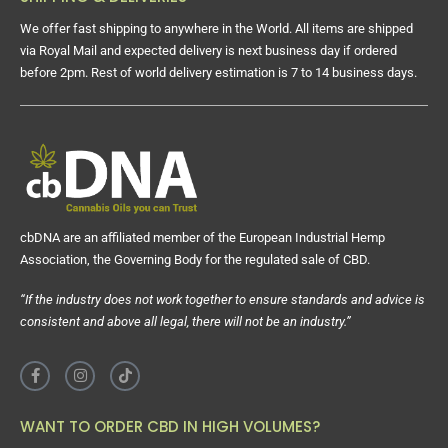
We offer fast shipping to anywhere in the World. All items are shipped
via Royal Mail and expected delivery is next business day if ordered
before 2pm. Rest of world delivery estimation is 7 to 14 business days.
cbDNA are an affiliated member of the European Industrial Hemp
Association, the Governing Body for the regulated sale of CBD.
“If the industry does not work together to ensure standards and advice is
consistent and above all legal, there will not be an industry.”
WANT TO ORDER CBD IN HIGH VOLUMES?