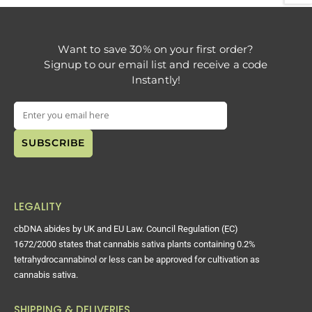
Want to save 30% on your first order?
Signup to our email list and receive a code
Instantly!
LEGALITY
cbDNA abides by UK and EU Law. Council Regulation (EC)
1672/2000 states that cannabis sativa plants containing 0.2%
tetrahydrocannabinol or less can be approved for cultivation as
cannabis sativa.
SHIPPING & DELIVERIES