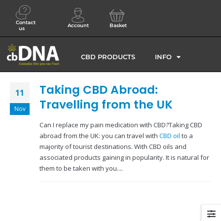
Contact
Account
Basket
us
CBD PRODUCTS
INFO
Taking CBD Abroad:
11
Travelling from the UK
Nov
Can I replace my pain medication with CBD?Taking CBD
abroad from the UK: you can travel with
CBD oil
to a
majority of tourist destinations. With CBD oils and
associated products gaining in popularity. It is natural for
them to be taken with you....