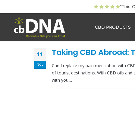
“This 
CBD PRODUCTS
Taking CBD Abroad: T
11
Nov
Can I replace my pain medication with CB
of tourist destinations. With CBD oils and 
with you....