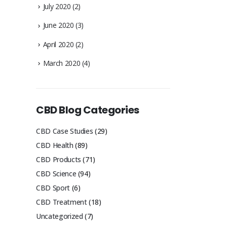
July 2020
(2)
June 2020
(3)
April 2020
(2)
March 2020
(4)
CBD Blog Categories
CBD Case Studies
(29)
CBD Health
(89)
CBD Products
(71)
CBD Science
(94)
CBD Sport
(6)
CBD Treatment
(18)
Uncategorized
(7)