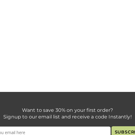
Want to save 30% on your first order?
Signup to our email list and receive a code Instantly!