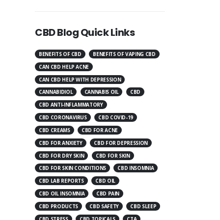
CBD Blog Quick Links
BENEFITS OF CBD
BENEFITS OF VAPING CBD
CAN CBD HELP ACNE
CAN CBD HELP WITH DEPRESSION
CANNABIDIOL
CANNABIS OIL
CBD
CBD ANTI-INFLAMMATORY
CBD CORONAVIRUS
CBD COVID-19
CBD CREAMS
CBD FOR ACNE
CBD FOR ANXIETY
CBD FOR DEPRESSION
CBD FOR DRY SKIN
CBD FOR SKIN
CBD FOR SKIN CONDITIONS
CBD INSOMNIA
CBD LAB REPORTS
CBD OIL
CBD OIL INSOMNIA
CBD PAIN
CBD PRODUCTS
CBD SAFETY
CBD SLEEP
CBD STRESS
CBD TOPICALS
CTA