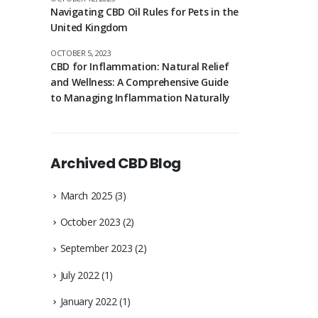
Navigating CBD Oil Rules for Pets in the
United Kingdom
OCTOBER 5, 2023
CBD for Inflammation: Natural Relief
and Wellness: A Comprehensive Guide
to Managing Inflammation Naturally
Archived CBD Blog
March 2025
(3)
October 2023
(2)
September 2023
(2)
July 2022
(1)
January 2022
(1)