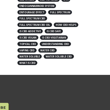
ENDOCANNABINOID SYSTEM
ENTOURAGE EFFECT
FULL SPECTRUM
FULL SPECTRUM CBD
FULL SPECTRUM CBD OIL
HOW CBD HELPS
IS CBD ADDICTIVE
IS CBD SAFE
IS CBD VEGAN
IS CBD VEGETARIAN
TOPICAL CBD
UNDERSTANDING CBD
VAPING CBD
WATER CBD
WATER SOLUBLE
WATER SOLUBLE CBD
WHAT IS CBD