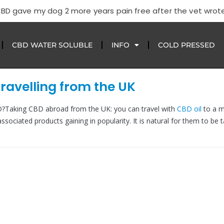
CBD gave my dog 2 more years pain free after the vet wrote
CBD WATER SOLUBLE
INFO
COLD PRESSED
ravelling from the UK
D?Taking CBD abroad from the UK: you can travel with
CBD oil
to a m
associated products gaining in popularity. It is natural for them to be 