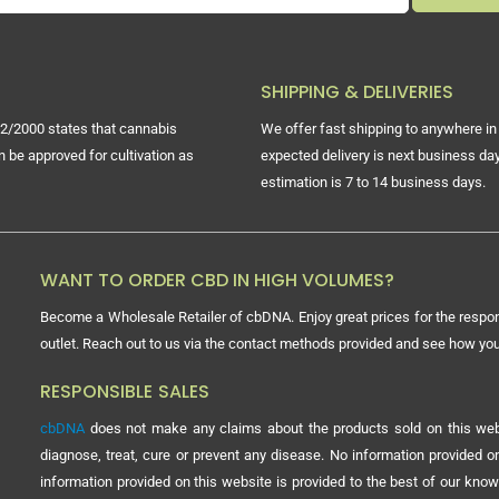
SHIPPING & DELIVERIES
2/2000 states that cannabis
We offer fast shipping to anywhere in 
n be approved for cultivation as
expected delivery is next business day
estimation is 7 to 14 business days.
WANT TO ORDER CBD IN HIGH VOLUMES?
Become a Wholesale Retailer of cbDNA. Enjoy great prices for the respon
outlet. Reach out to us via the contact methods provided and see how y
RESPONSIBLE SALES
cbDNA
does not make any claims about the products sold on this webs
diagnose, treat, cure or prevent any disease. No information provided
information provided on this website is provided to the best of our know