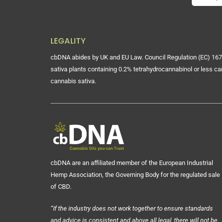
LEGALITY
cbDNA abides by UK and EU Law. Council Regulation (EC) 167
sativa plants containing 0.2% tetrahydrocannabinol or less ca
cannabis sativa.
cbDNA are an affiliated member of the European Industrial
Hemp Association, the Governing Body for the regulated sale
of CBD.
“If the industry does not work together to ensure standards
and advice is consistent and above all legal, there will not be