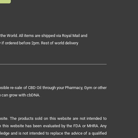
the World. All items are shipped via Royal Mail and
 if ordered before 2pm. Rest of world delivery
sible re-sale of CBD Oil through your Pharmacy, Gym or other
ou can grow with cbDNA.
ite. The products sold on this website are not intended to
 on this website has been evaluated by the FDA or MHRA. Any
ledge and is not intended to replace the advice of a qualified