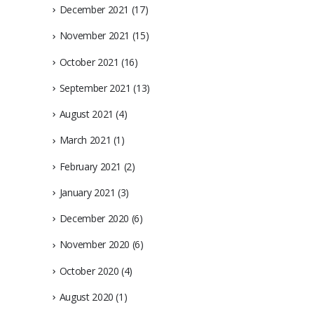
December 2021
(17)
November 2021
(15)
October 2021
(16)
September 2021
(13)
August 2021
(4)
March 2021
(1)
February 2021
(2)
January 2021
(3)
December 2020
(6)
November 2020
(6)
October 2020
(4)
August 2020
(1)