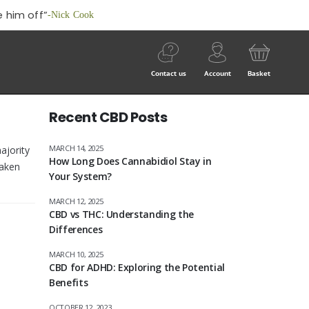
 him off”
-Nick Cook
Contact us
Account
Basket
Recent CBD Posts
MARCH 14, 2025
ajority
How Long Does Cannabidiol Stay in
taken
Your System?
MARCH 12, 2025
CBD vs THC: Understanding the
Differences
MARCH 10, 2025
CBD for ADHD: Exploring the Potential
Benefits
OCTOBER 12, 2023