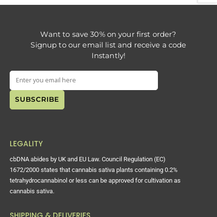
Want to save 30% on your first order?
Signup to our email list and receive a code
Instantly!
LEGALITY
cbDNA abides by UK and EU Law. Council Regulation (EC)
1672/2000 states that cannabis sativa plants containing 0.2%
tetrahydrocannabinol or less can be approved for cultivation as
cannabis sativa.
SHIPPING & DELIVERIES