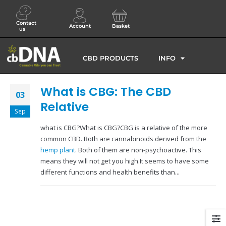
Contact
Account
Basket
us
CBD PRODUCTS
INFO
What is CBG: The CBD
03
Relative
Sep
what is CBG?What is CBG?CBG is a relative of the more
common CBD. Both are cannabinoids derived from the
hemp plant
. Both of them are non-psychoactive. This
means they will not get you high.It seems to have some
different functions and health benefits than...