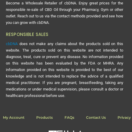
Become a Wholesale Retailer of cbDNA. Enjoy great prices for the
responsible re-sale of CBD Oil through your Pharmacy, Gym or other
outlet. Reach out to us via the contact methods provided and see how
you can grow with cbDNA.
RESPONSIBLE SALES
cbDNA
does not make any claims about the products sold on this
website. The products sold on this website are not intended to
diagnose, treat, cure or prevent any disease. No information provided
on this website has been evaluated by the FDA or MHRA. Any
information provided on this website is provided to the best of our
knowledge and is not intended to replace the advice of a qualified
medical practitioner. If you are pregnant, breastfeeding, taking any
medications or under medical supervision, please consult a doctor or
healthcare professional before use.
My Account
Products
FAQs
Contact Us
Privacy 