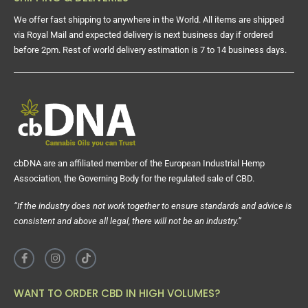
We offer fast shipping to anywhere in the World. All items are shipped
via Royal Mail and expected delivery is next business day if ordered
before 2pm. Rest of world delivery estimation is 7 to 14 business days.
cbDNA are an affiliated member of the European Industrial Hemp
Association, the Governing Body for the regulated sale of CBD.
“If the industry does not work together to ensure standards and advice is
consistent and above all legal, there will not be an industry.”
WANT TO ORDER CBD IN HIGH VOLUMES?