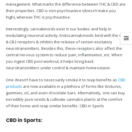
management. What marks the difference between THC & CBD are
their properties. CBD is non-psychoactive (doesn’t make you
high), whereas THC is psychoactive.
Interestingly, cannabinoids exist in our bodies and help in
modulating neuronal activity. Endocannabinoids bind with the CB1
& CB2 receptors & inhibits the release of certain excitatory
neurotransmitters. Besides this, these receptors also affect the
central nervous system to reduce pain, inflammation, etc. When
you ingest CBD post-workout, it helps bring back
neurotransmitters under control & maintain homeostasis.
One doesn’t have to necessarily smoke it to reap benefits as
CBD
products
are now available in a plethora of forms like tinctures,
gummies, oil, and even chocolate bars. Alternatively, one can buy
incredibly pure seeds & cultivate cannabis plants at the comfort
of their home and reap similar benefits. CBD in Sports
CBD in Sports: