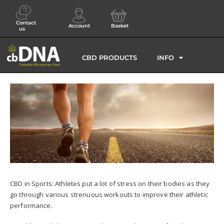
Contact
Account
Basket
us
CBD PRODUCTS
INFO
CBD in Sports: Athletes put a lot of stress on their bodies as they
go through various strenuous workouts to improve their athletic
performance.