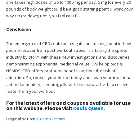
one takes high doses of up to 1000 mg per day. 5 mg for every 20
pounds of body weight could be a good starting point & work your
way up (or down) until you feel relief.
Conclusion
The emergence of CBD could be a significant turning point in how
people recover from post-workout stress. It is taking the sports
industry by storm with these new investigations and discoveries
demonstrating exponential medicinal value. Unlike opioids &
NSAIDS, CBD offers profound benefits without the risk of
addiction. So, consult your doctor today and swap your traditional
anti-inflammatory, sleeping pills with this natural herb to recover
faster from your workout.
For the latest offers and coupons available for use
on this website. Please visit
Deals Queen
.
Original source:
Boston Empire