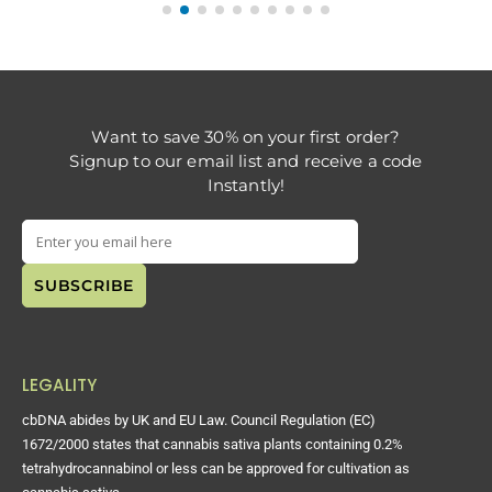
Want to save 30% on your first order?
Signup to our email list and receive a code
Instantly!
LEGALITY
cbDNA abides by UK and EU Law. Council Regulation (EC)
1672/2000 states that cannabis sativa plants containing 0.2%
tetrahydrocannabinol or less can be approved for cultivation as