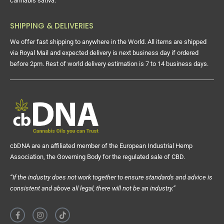
cannabis sativa.
SHIPPING & DELIVERIES
We offer fast shipping to anywhere in the World. All items are shipped
via Royal Mail and expected delivery is next business day if ordered
before 2pm. Rest of world delivery estimation is 7 to 14 business days.
cbDNA are an affiliated member of the European Industrial Hemp
Association, the Governing Body for the regulated sale of CBD.
“If the industry does not work together to ensure standards and advice is
consistent and above all legal, there will not be an industry.”