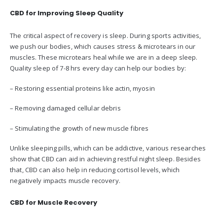
CBD for Improving Sleep Quality
The critical aspect of recovery is sleep. During sports activities,
we push our bodies, which causes stress & microtears in our
muscles. These microtears heal while we are in a deep sleep.
Quality sleep of 7-8 hrs every day can help our bodies by:
– Restoring essential proteins like actin, myosin
– Removing damaged cellular debris
– Stimulating the growth of new muscle fibres
Unlike sleeping pills, which can be addictive, various researches
show that CBD can aid in achieving restful night sleep. Besides
that, CBD can also help in reducing cortisol levels, which
negatively impacts muscle recovery.
CBD for Muscle Recovery