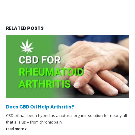
RELATED
POSTS
Does CBD Oil Help Arthritis?
CBD oil has been hyped as a natural organic solution for nearly all
that ails us – from chronic pain...
read more