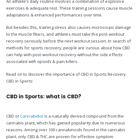
An athlete’s daily routine involves a combination of explosive
exercises & adequate rest. These training sessions cause muscle
adaptations & enhanced performances over time.
But besides this, training stress also causes microscopic damage
to the muscle fibers, and athletes must take the post-workout
recovery seriously before the next workout session. In search of
methods for sports recovery, people are curious about how CBD
can help with post-workout recovery without the side effects
associated with opioids & pain killers.
Read on to discover the importance of CBD in Sports Recovery.
CBD in Sports:
CBD in Sports: what is CBD?
CBD or
Cannabidiol
is a naturally derived compound from the
cannabis plant, which has gained popularity due to numerous
reasons. Among over 100 cannabinoids found in the cannabis
plant, only CBD & THC are proven for effective symptom