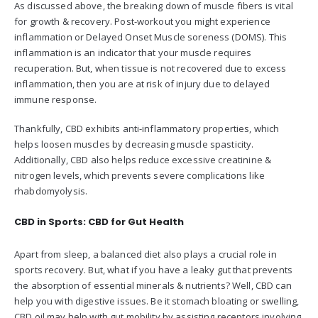
As discussed above, the breaking down of muscle fibers is vital
for growth & recovery. Post-workout you might experience
inflammation or Delayed Onset Muscle soreness (DOMS). This
inflammation is an indicator that your muscle requires
recuperation. But, when tissue is not recovered due to excess
inflammation, then you are at risk of injury due to delayed
immune response.
Thankfully, CBD exhibits anti-inflammatory properties, which
helps loosen muscles by decreasing muscle spasticity.
Additionally, CBD also helps reduce excessive creatinine &
nitrogen levels, which prevents severe complications like
rhabdomyolysis.
CBD in Sports: CBD for Gut Health
Apart from sleep, a balanced diet also plays a crucial role in
sports recovery. But, what if you have a leaky gut that prevents
the absorption of essential minerals & nutrients? Well, CBD can
help you with digestive issues. Be it stomach bloating or swelling,
CBD oil may help with gut mobility by assisting receptors involving