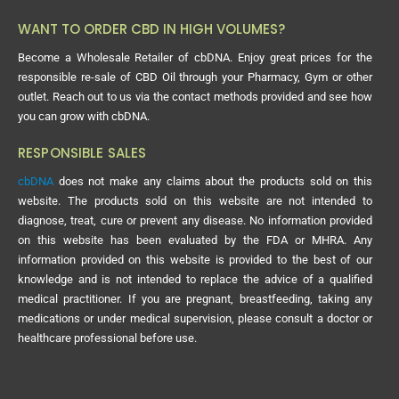
WANT TO ORDER CBD IN HIGH VOLUMES?
Become a Wholesale Retailer of cbDNA. Enjoy great prices for the
responsible re-sale of CBD Oil through your Pharmacy, Gym or other
outlet. Reach out to us via the contact methods provided and see how
you can grow with cbDNA.
RESPONSIBLE SALES
cbDNA
does not make any claims about the products sold on this
website. The products sold on this website are not intended to
diagnose, treat, cure or prevent any disease. No information provided
on this website has been evaluated by the FDA or MHRA. Any
information provided on this website is provided to the best of our
knowledge and is not intended to replace the advice of a qualified
medical practitioner. If you are pregnant, breastfeeding, taking any
medications or under medical supervision, please consult a doctor or
healthcare professional before use.