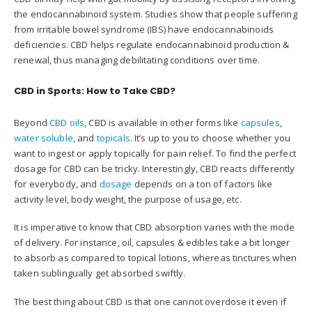
the endocannabinoid system. Studies show that people suffering
from irritable bowel syndrome (IBS) have endocannabinoids
deficiencies. CBD helps regulate endocannabinoid production &
renewal, thus managing debilitating conditions over time.
CBD in Sports: How to Take CBD?
Beyond
CBD oils
, CBD is available in other forms like
capsules
,
water soluble
, and
topicals
. It’s up to you to choose whether you
want to ingest or apply topically for pain relief. To find the perfect
dosage for CBD can be tricky. Interestingly, CBD reacts differently
for everybody, and
dosage
depends on a ton of factors like
activity level, body weight, the purpose of usage, etc.
It is imperative to know that CBD absorption varies with the mode
of delivery. For instance, oil, capsules & edibles take a bit longer
to absorb as compared to topical lotions, whereas tinctures when
taken sublingually get absorbed swiftly.
The best thing about CBD is that one cannot overdose it even if