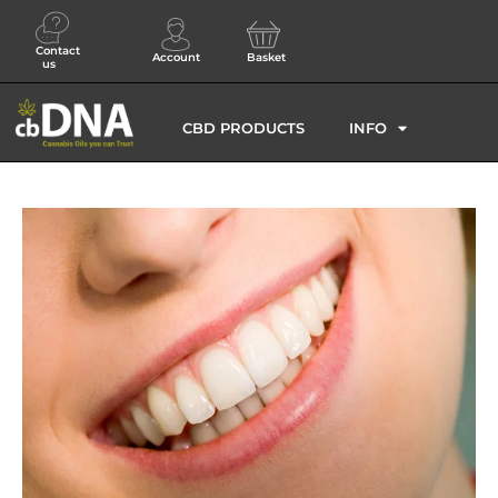
Contact
Account
Basket
us
CBD PRODUCTS
INFO