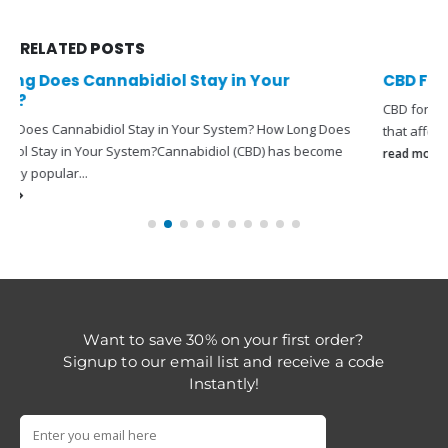
RELATED
POSTS
CBD For Acne
CBD for acne: can it help?CBD For
Acne
is a common skin condition
that affects more than 9% of...
read more
Want to save 30% on your first order?
Signup to our email list and receive a code
Instantly!