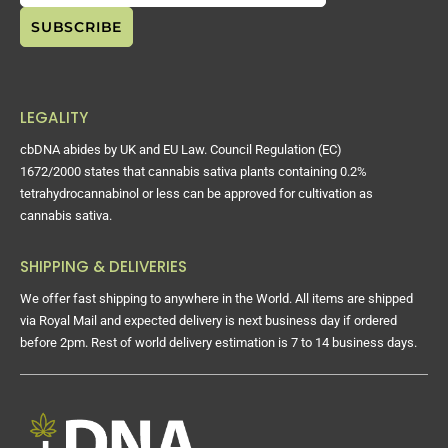
LEGALITY
cbDNA abides by UK and EU Law. Council Regulation (EC)
1672/2000 states that cannabis sativa plants containing 0.2%
tetrahydrocannabinol or less can be approved for cultivation as
cannabis sativa.
SHIPPING & DELIVERIES
We offer fast shipping to anywhere in the World. All items are shipped
via Royal Mail and expected delivery is next business day if ordered
before 2pm. Rest of world delivery estimation is 7 to 14 business days.