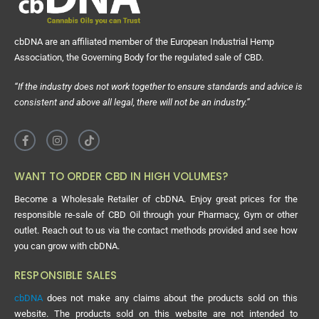
cbDNA are an affiliated member of the European Industrial Hemp
Association, the Governing Body for the regulated sale of CBD.
“If the industry does not work together to ensure standards and advice is
consistent and above all legal, there will not be an industry.”
WANT TO ORDER CBD IN HIGH VOLUMES?
Become a Wholesale Retailer of cbDNA. Enjoy great prices for the
responsible re-sale of CBD Oil through your Pharmacy, Gym or other
outlet. Reach out to us via the contact methods provided and see how
you can grow with cbDNA.
RESPONSIBLE SALES
cbDNA
does not make any claims about the products sold on this
website. The products sold on this website are not intended to
diagnose, treat, cure or prevent any disease. No information provided
on this website has been evaluated by the FDA or MHRA. Any