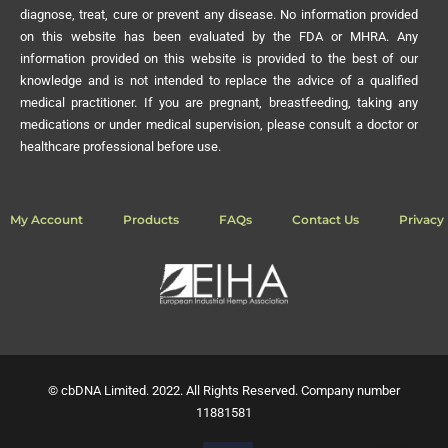
information provided on this website is provided to the best of our
knowledge and is not intended to replace the advice of a qualified
medical practitioner. If you are pregnant, breastfeeding, taking any
medications or under medical supervision, please consult a doctor or
healthcare professional before use.
My Account
Products
FAQs
Contact Us
Privacy 
© cbDNA Limited. 2022. All Rights Reserved. Company number
11881581