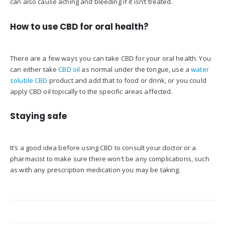
can also cause aching and bleeding if it isn’t treated.
How to use CBD for oral health?
There are a few ways you can take CBD for your oral health. You
can either take
CBD oil
as normal under the tongue, use a
water
soluble CBD
product and add that to food or drink, or you could
apply CBD oil topically to the specific areas affected.
Staying safe
It’s a good idea before using CBD to consult your doctor or a
pharmacist to make sure there won’t be any complications, such
as with any prescription medication you may be taking.