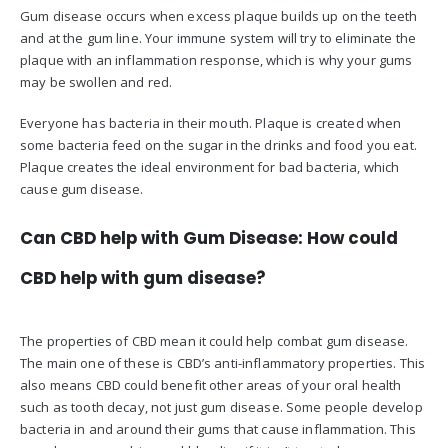
Gum disease occurs when excess plaque builds up on the teeth
and at the gum line. Your immune system will try to eliminate the
plaque with an inflammation response, which is why your gums
may be swollen and red.
Everyone has bacteria in their mouth. Plaque is created when
some bacteria feed on the sugar in the drinks and food you eat.
Plaque creates the ideal environment for bad bacteria, which
cause gum disease.
Can CBD help with Gum Disease: How could
CBD help with gum disease?
The properties of CBD mean it could help combat gum disease.
The main one of these is CBD’s anti-inflammatory properties. This
also means CBD could benefit other areas of your oral health
such as tooth decay, not just gum disease. Some people develop
bacteria in and around their gums that cause inflammation. This