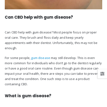
Can CBD help with gum disease?
Can CBD help with gum disease? Most people focus on proper
oral care. They brush and floss daily and keep yearly
appointments with their dentist. Unfortunately, this may not be
enough.
For some people,
gum disease
may still develop. This is even
more common for individuals who don’t go to the dentist regularly
or have a good oral care routine. Even though gum disease can
impact your oral health, there are steps you can take to prevent
and treat the condition. One such step is to use a product
containing CBD.
What is gum disease?