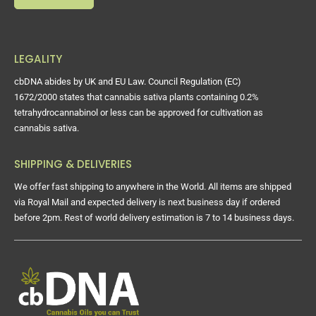
LEGALITY
cbDNA abides by UK and EU Law. Council Regulation (EC)
1672/2000 states that cannabis sativa plants containing 0.2%
tetrahydrocannabinol or less can be approved for cultivation as
cannabis sativa.
SHIPPING & DELIVERIES
We offer fast shipping to anywhere in the World. All items are shipped
via Royal Mail and expected delivery is next business day if ordered
before 2pm. Rest of world delivery estimation is 7 to 14 business days.