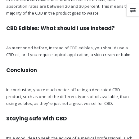
absorption rates are between 20 and 30 percent. This means the
majority of the CBD in the product goes to waste.
CBD Edibles: What should I use instead?
As mentioned before, instead of CBD edibles, you should use a
CBD oil, or if you require topical application, a skin cream or balm.
Conclusion
In conclusion, you’re much better off using a dedicated CBD
product, such as one of the different types of oil available, than
using edibles, as they’re just not a great vessel for CBD.
Staying safe with CBD
It’s a good idea to seek the advice of a medical professional, such