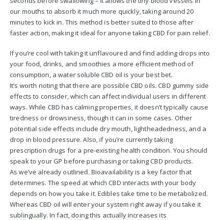
seconds before swallowing – it allows the tiny blood vessels in
our mouths to absorb it much more quickly, taking around 20
minutes to kick in. This method is better suited to those after
faster action, making it ideal for anyone taking CBD for pain relief.
If you’re cool with taking it unflavoured and find adding drops into
your food, drinks, and smoothies a more efficient method of
consumption, a water soluble CBD oil is your best bet.
It’s worth noting that there are possible CBD oils. CBD gummy side
effects to consider, which can affect individual users in different
ways. While CBD has calming properties, it doesn’t typically cause
tiredness or drowsiness, though it can in some cases. Other
potential side effects include dry mouth, lightheadedness, and a
drop in blood pressure. Also, if you’re currently taking
prescription drugs for a pre-existing health condition. You should
speak to your GP before purchasing or taking CBD products.
As we’ve already outlined. Bioavailability is a key factor that
determines. The speed at which CBD interacts with your body
depends on how you take it. Edibles take time to be metabolized.
Whereas CBD oil will enter your system right away if you take it
sublingually. In fact, doing this actually increases its