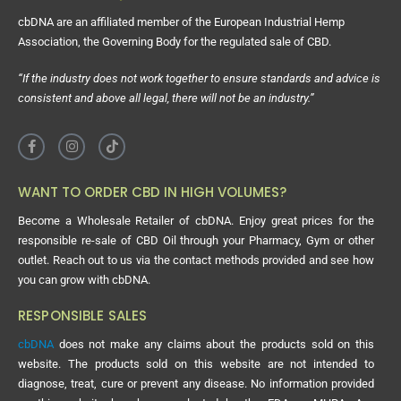
cbDNA are an affiliated member of the European Industrial Hemp
Association, the Governing Body for the regulated sale of CBD.
“If the industry does not work together to ensure standards and advice is
consistent and above all legal, there will not be an industry.”
WANT TO ORDER CBD IN HIGH VOLUMES?
Become a Wholesale Retailer of cbDNA. Enjoy great prices for the
responsible re-sale of CBD Oil through your Pharmacy, Gym or other
outlet. Reach out to us via the contact methods provided and see how
you can grow with cbDNA.
RESPONSIBLE SALES
cbDNA
does not make any claims about the products sold on this
website. The products sold on this website are not intended to
diagnose, treat, cure or prevent any disease. No information provided