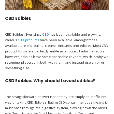
CBD Edibles
CBD Edibles: Ever since
CBD
has been available and growing,
various
CBD products
have been available. Amongst those
available are oils, balms, creams, tinctures and edibles. Most CBD
product forms are perfectly viable as a route of administration,
however, edibles have some noticeable caveats, which is why we
recommend you don’t both with them, and instead use an oil or
something else.
CBD Edibles: Why should I avoid edibles?
The straightforward answer is that they are simply an inefficient
way of taking CBD. Edibles. Eating CBD-containing foods means it
must pass through the digestive system, slowing down the onset
of effects. It can take 2 to 3 hours to feel the effects, and