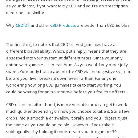
as your doctor, if you want to try CBD and you’re on prescription
medicines or similar.
Why
CBD Oil
and other C
BD Products
are better than CBD Edibles:
The first thing to note is that CBD oil. And gummies have a
different bioavailability. Which, put simply, means that they are
absorbed into your system at different rates. Since your only
option with gummies is to eat them. As you would any other jelly
sweet. Your body has to absorb the CBD via the digestive system
before your liver breaks it down even further. For anyone
wondering how long CBD gummies take to start working. You
could be waiting for an hour or two before you feel the effects.
CBD oil on the other hand, is more versatile and can get to work
much quicker depending on how you choose to take it. Stir a few
drops into a smoothie or swallow it orally and you’ll digest it just
the same as you would an edible. However, if you take it
sublingually – by holding it underneath your tongue for 30