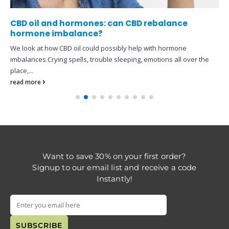
CBD oil and hormones: can CBD rebalance
hormone imbalance?
We look at how CBD oil could possibly help with hormone
imbalances.Crying spells, trouble sleeping, emotions all over the
place,...
read more
Want to save 30% on your first order?
Signup to our email list and receive a code
Instantly!