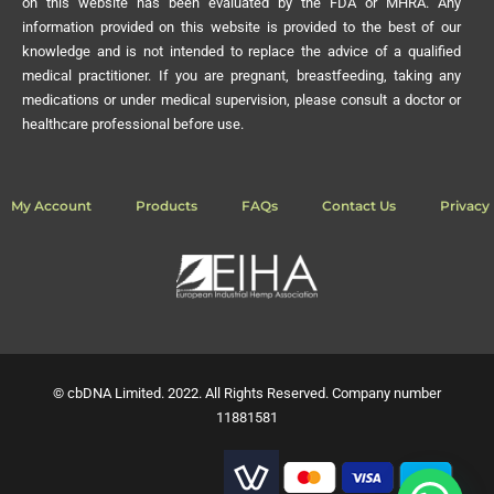
on this website has been evaluated by the FDA or MHRA. Any
information provided on this website is provided to the best of our
knowledge and is not intended to replace the advice of a qualified
medical practitioner. If you are pregnant, breastfeeding, taking any
medications or under medical supervision, please consult a doctor or
healthcare professional before use.
My Account
Products
FAQs
Contact Us
Privacy 
© cbDNA Limited. 2022. All Rights Reserved. Company number
11881581