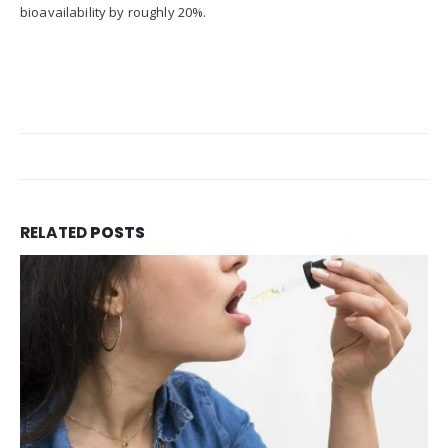
bioavailability by roughly 20%.
RELATED
POSTS