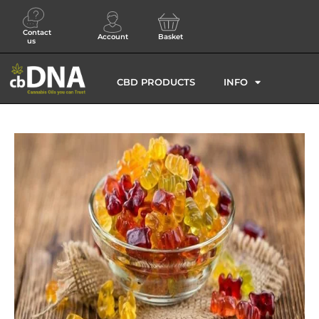
Contact
Account
Basket
us
CBD PRODUCTS
INFO