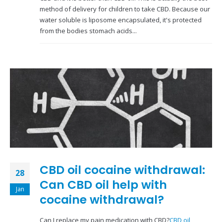
method of delivery for children to take CBD. Because our
water soluble is liposome encapsulated, it's protected
from the bodies stomach acids...
CBD oil cocaine withdrawal:
28
Can CBD oil help with
Jan
cocaine withdrawal?
Can I replace my pain medication with CBD?
CBD oil