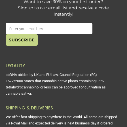
Want to save 30% on your first order?
Signup to our email list and receive a code
Instantly!
LEGALITY
cbDNA abides by UK and EU Law. Council Regulation (EC)
1672/2000 states that cannabis sativa plants containing 0.2%
tetrahydrocannabinol or less can be approved for cultivation as
cannabis sativa.
SHIPPING & DELIVERIES
We offer fast shipping to anywhere in the World. All items are shipped
via Royal Mail and expected delivery is next business day if ordered