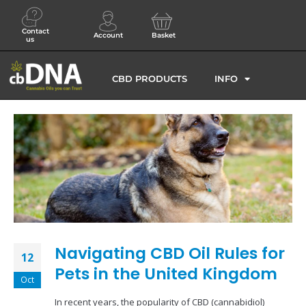
Contact
Account
Basket
us
CBD PRODUCTS
INFO
Navigating CBD Oil Rules for
12
Pets in the United Kingdom
Oct
In recent years, the popularity of CBD (cannabidiol)