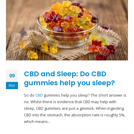
CBD and Sleep: Do CBD
09
gummies help you sleep?
Mar
So do
CBD
gummies help you sleep? The short answer is
no. Whilst there is evidence that CBD may help with
sleep, CBD gummies are just a gimmick. When ingesting
CBD into the stomach, the absorption rate is roughly 5%,
which means...