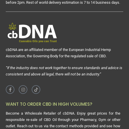
before 2pm. Rest of world delivery estimation is 7 to 14 business days.
cbDNA are an affiliated member of the European Industrial Hemp
Association, the Governing Body for the regulated sale of CBD.
“If the industry does not work together to ensure standards and advice is
consistent and above all legal, there will not be an industry.”
WANT TO ORDER CBD IN HIGH VOLUMES?
Become a Wholesale Retailer of cbDNA. Enjoy great prices for the
responsible re-sale of CBD Oil through your Pharmacy, Gym or other
outlet. Reach out to us via the contact methods provided and see how