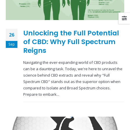
Unlocking the Full Potential
26
of CBD: Why Full Spectrum
Sep
Reigns
Navigating the ever-expanding world of CBD products
can be a daunting task. Today, we're here to unravel the
science behind CBD extracts and reveal why "Full
Spectrum CBD" stands out as the superior option when
compared to Isolate and Broad Spectrum choices.
Prepare to embark...