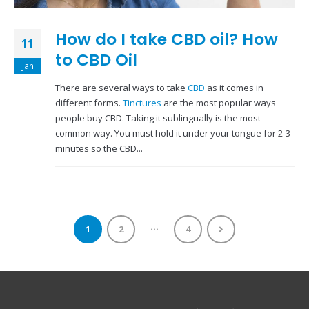
How do I take CBD oil? How
11
to CBD Oil
Jan
There are several ways to take
CBD
as it comes in
different forms.
Tinctures
are the most popular ways
people buy CBD. Taking it sublingually is the most
common way. You must hold it under your tongue for 2-3
minutes so the CBD...
…
1
2
4