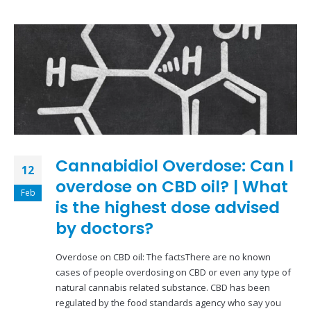
Cannabidiol Overdose: Can I
12
overdose on CBD oil? | What
Feb
is the highest dose advised
by doctors?
Overdose on CBD oil: The factsThere are no known
cases of people overdosing on CBD or even any type of
natural cannabis related substance. CBD has been
regulated by the food standards agency who say you