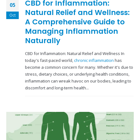
CBD for Inflammation:
05
Natural Relief and Wellness:
Oct
A Comprehensive Guide to
Managing Inflammation
Naturally
CBD for Inflammation: Natural Relief and Wellness In
today's fast-paced world,
chronic inflammation
has
become a common concern for many. Whether it's due to
stress, dietary choices, or underlying health conditions,
inflammation can wreak havoc on our bodies, leading to
discomfort and long-term health...