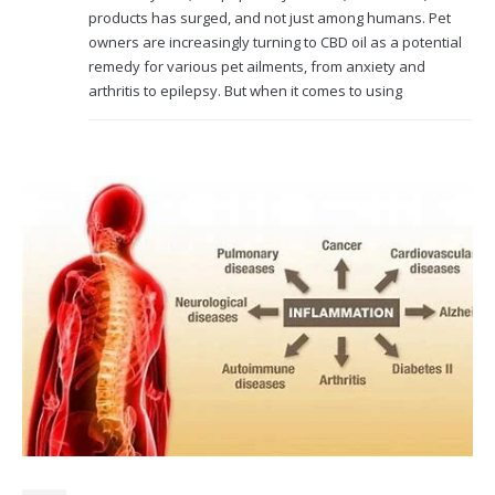
products has surged, and not just among humans. Pet
owners are increasingly turning to CBD oil as a potential
remedy for various pet ailments, from anxiety and
arthritis to epilepsy. But when it comes to using