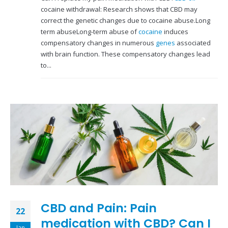
cocaine withdrawal: Research shows that CBD may
correct the genetic changes due to cocaine abuse.Long
term abuseLong-term abuse of
cocaine
induces
compensatory changes in numerous
genes
associated
with brain function. These compensatory changes lead
to...
CBD and Pain: Pain
22
medication with CBD? Can I
Jan