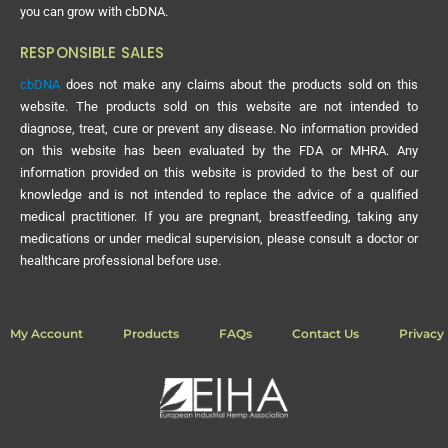
you can grow with cbDNA.
RESPONSIBLE SALES
cbDNA
does not make any claims about the products sold on this
website. The products sold on this website are not intended to
diagnose, treat, cure or prevent any disease. No information provided
on this website has been evaluated by the FDA or MHRA. Any
information provided on this website is provided to the best of our
knowledge and is not intended to replace the advice of a qualified
medical practitioner. If you are pregnant, breastfeeding, taking any
medications or under medical supervision, please consult a doctor or
healthcare professional before use.
My Account
Products
FAQs
Contact Us
Privacy 