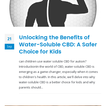
Unlocking the Benefits of
21
Water-Soluble CBD: A Safer
Sep
Choice for Kids
can children use water soluble CBD for autism?
IntroductionIn the world of CBD, water-soluble CBD is
emerging as a game-changer, especially when it comes
to children's health. In this article, we'll delve into why
water-soluble CBD is a better choice for kids and why
parents should...