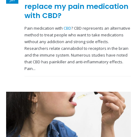
replace my pain medication
with CBD?
Pain medication with
CBD
? CBD represents an alternative
method to treat people who want to take medications
without any addiction and strong side effects.
Researchers relate cannabidiol to receptors in the brain
and the immune system. Numerous studies have noted
that CBD has painkiller and anti-inflammatory effects.
Pain...