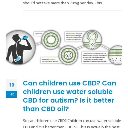
should not take more than 70mg per day. This...
Can children use CBD? Can
10
children use water soluble
Feb
CBD for autism? Is it better
than CBD oil?
So can children use CBD? Children can use water soluble
CBD and it is better than CBD oil. This is actually the best