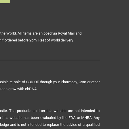
the World. All items are shipped via Royal Mail and
 if ordered before 2pm. Rest of world delivery
sible re-sale of CBD Oil through your Pharmacy, Gym or other
ou can grow with cbDNA.
ite. The products sold on this website are not intended to
 on this website has been evaluated by the FDA or MHRA. Any
ledge and is not intended to replace the advice of a qualified