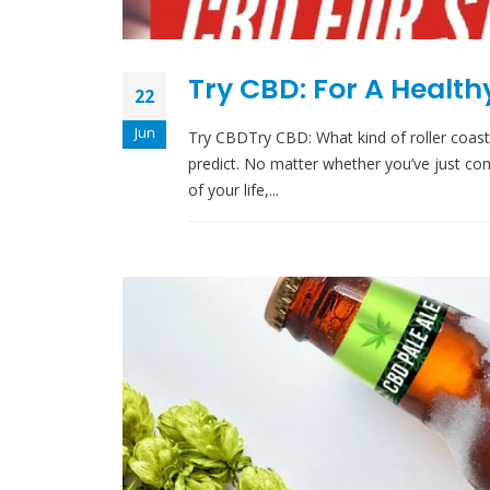
Try CBD: For A Healt
22
Jun
Try CBDTry CBD: What kind of roller coaster
predict. No matter whether you’ve just comp
of your life,...