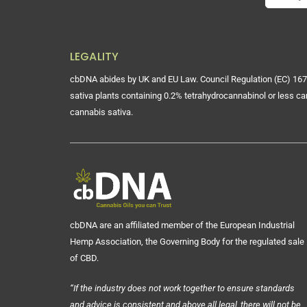
LEGALITY
cbDNA abides by UK and EU Law. Council Regulation (EC) 167
sativa plants containing 0.2% tetrahydrocannabinol or less ca
cannabis sativa.
cbDNA are an affiliated member of the European Industrial
Hemp Association, the Governing Body for the regulated sale
of CBD.
“If the industry does not work together to ensure standards
and advice is consistent and above all legal, there will not be