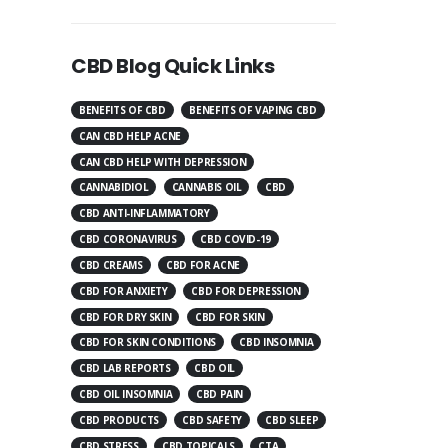
CBD Blog Quick Links
BENEFITS OF CBD
BENEFITS OF VAPING CBD
CAN CBD HELP ACNE
CAN CBD HELP WITH DEPRESSION
CANNABIDIOL
CANNABIS OIL
CBD
CBD ANTI-INFLAMMATORY
CBD CORONAVIRUS
CBD COVID-19
CBD CREAMS
CBD FOR ACNE
CBD FOR ANXIETY
CBD FOR DEPRESSION
CBD FOR DRY SKIN
CBD FOR SKIN
CBD FOR SKIN CONDITIONS
CBD INSOMNIA
CBD LAB REPORTS
CBD OIL
CBD OIL INSOMNIA
CBD PAIN
CBD PRODUCTS
CBD SAFETY
CBD SLEEP
CBD STRESS
CBD TOPICALS
CTA