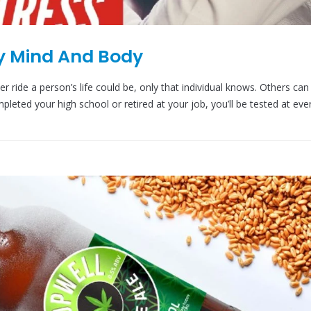
hy Mind And Body
 ride a person’s life could be, only that individual knows. Others can
leted your high school or retired at your job, you’ll be tested at eve