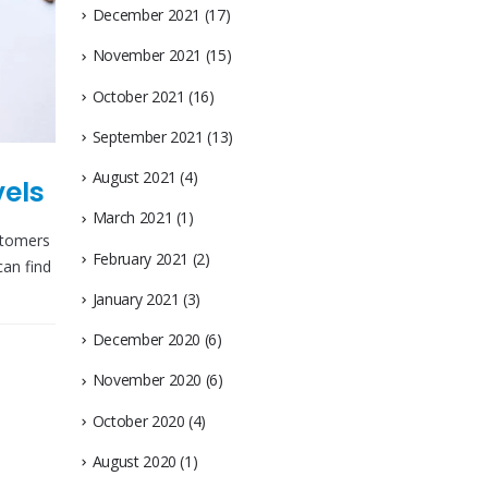
December 2021
(17)
November 2021
(15)
October 2021
(16)
September 2021
(13)
August 2021
(4)
vels
March 2021
(1)
stomers
February 2021
(2)
can find
January 2021
(3)
December 2020
(6)
November 2020
(6)
October 2020
(4)
August 2020
(1)