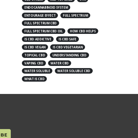
ENDOCANNABINOID SYSTEM
ENTOURAGE EFFECT
FULL SPECTRUM
FULL SPECTRUM CBD
FULL SPECTRUM CBD OIL
HOW CBD HELPS
IS CBD ADDICTIVE
IS CBD SAFE
IS CBD VEGAN
IS CBD VEGETARIAN
TOPICAL CBD
UNDERSTANDING CBD
VAPING CBD
WATER CBD
WATER SOLUBLE
WATER SOLUBLE CBD
WHAT IS CBD