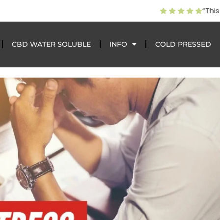
CBD gave my dog 2 more years pain free after the vet wrote
CBD WATER SOLUBLE
INFO
COLD PRESSED