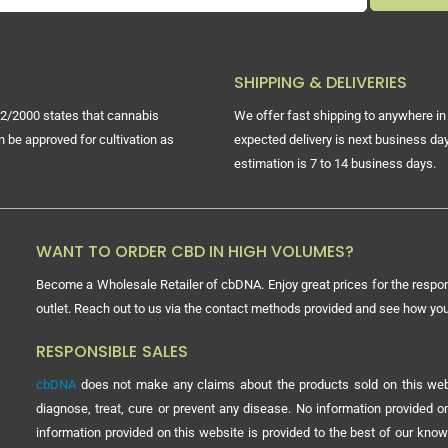
SHIPPING & DELIVERIES
2/2000 states that cannabis
We offer fast shipping to anywhere in 
n be approved for cultivation as
expected delivery is next business day
estimation is 7 to 14 business days.
WANT TO ORDER CBD IN HIGH VOLUMES?
Become a Wholesale Retailer of cbDNA. Enjoy great prices for the respon
outlet. Reach out to us via the contact methods provided and see how y
RESPONSIBLE SALES
cbDNA
does not make any claims about the products sold on this webs
diagnose, treat, cure or prevent any disease. No information provided
information provided on this website is provided to the best of our know