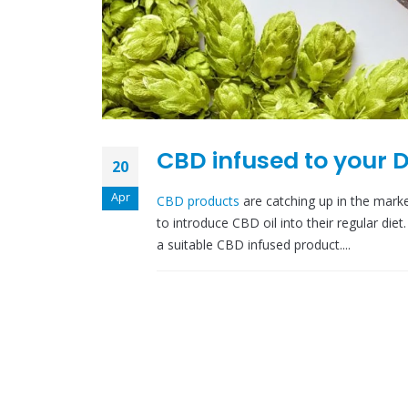
CBD infused to your D
20
Apr
CBD products
are catching up in the mar
to introduce CBD oil into their regular di
a suitable CBD infused product....