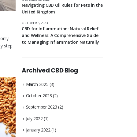
Navigating CBD Oil Rules for Pets in the
United Kingdom
OCTOBER 5, 2023
CBD for Inflammation: Natural Relief
and Wellness: A Comprehensive Guide
 only
to Managing Inflammation Naturally
ry step
Archived CBD Blog
March 2025
(3)
October 2023
(2)
September 2023
(2)
July 2022
(1)
January 2022
(1)