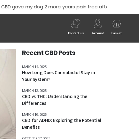
 him off”
-Nick Cook
Contact us
Account
Basket
Recent CBD Posts
MARCH 14, 2025
How Long Does Cannabidiol Stay in
Your System?
MARCH 12, 2025
CBD vs THC: Understanding the
Differences
MARCH 10, 2025
CBD for ADHD: Exploring the Potential
Benefits
OCTOBER 12, 2023