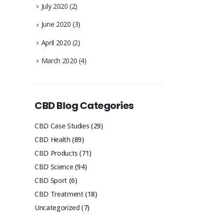
July 2020
(2)
June 2020
(3)
April 2020
(2)
March 2020
(4)
CBD Blog Categories
CBD Case Studies
(29)
CBD Health
(89)
CBD Products
(71)
CBD Science
(94)
CBD Sport
(6)
CBD Treatment
(18)
Uncategorized
(7)