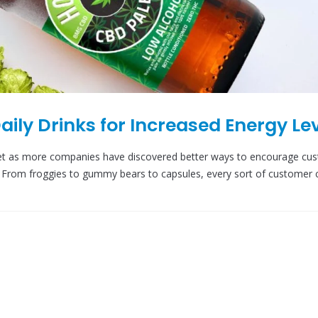
aily Drinks for Increased Energy Le
ket as more companies have discovered better ways to encourage cu
et. From froggies to gummy bears to capsules, every sort of customer 