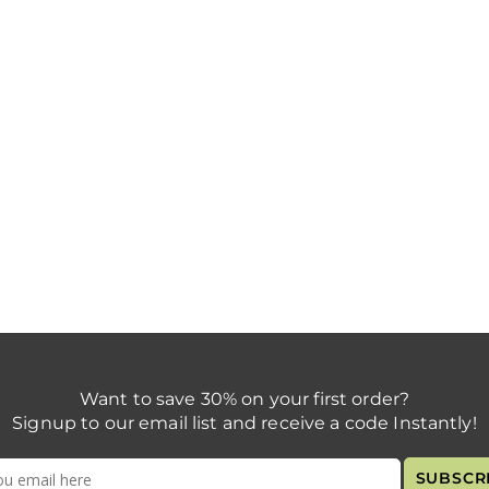
Want to save 30% on your first order?
Signup to our email list and receive a code Instantly!