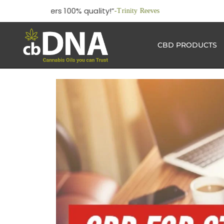
“This 
CBD PRODUCTS