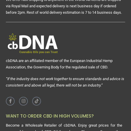
via Royal Mail and expected delivery is next business day if ordered
before 2pm. Rest of world delivery estimation is 7 to 14 business days.
cbDNA are an affiliated member of the European Industrial Hemp
Association, the Governing Body for the regulated sale of CBD.
“If the industry does not work together to ensure standards and advice is
consistent and above all legal, there will not be an industry.”
WANT TO ORDER CBD IN HIGH VOLUMES?
Become a Wholesale Retailer of cbDNA. Enjoy great prices for the