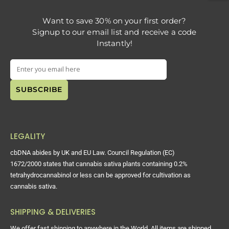
Want to save 30% on your first order?
Signup to our email list and receive a code
Instantly!
LEGALITY
cbDNA abides by UK and EU Law. Council Regulation (EC)
1672/2000 states that cannabis sativa plants containing 0.2%
tetrahydrocannabinol or less can be approved for cultivation as
cannabis sativa.
SHIPPING & DELIVERIES
We offer fast shipping to anywhere in the World. All items are shipped