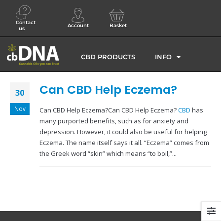
Contact
Account
Basket
us
CBD PRODUCTS
INFO
Can CBD Help Eczema?
30
Nov
Can CBD Help Eczema?Can CBD Help Eczema?
CBD
has
many purported benefits, such as for anxiety and
depression. However, it could also be useful for helping
Eczema. The name itself says it all. “Eczema” comes from
the Greek word “skin” which means “to boil,”...