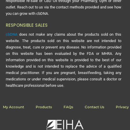
responsible re-sale of CBD Oil through your Pharmacy, Gym or other
outlet. Reach out to us via the contact methods provided and see how
you can grow with cbDNA.
RESPONSIBLE SALES
cbDNA
does not make any claims about the products sold on this
website. The products sold on this website are not intended to
diagnose, treat, cure or prevent any disease. No information provided
on this website has been evaluated by the FDA or MHRA. Any
information provided on this website is provided to the best of our
knowledge and is not intended to replace the advice of a qualified
medical practitioner. If you are pregnant, breastfeeding, taking any
medications or under medical supervision, please consult a doctor or
healthcare professional before use.
My Account
Products
FAQs
Contact Us
Privacy 