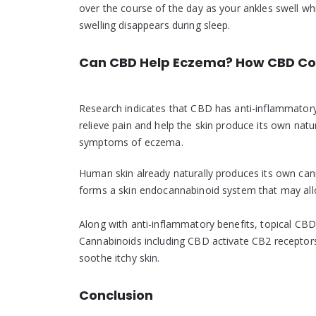
over the course of the day as your ankles swell wh
swelling disappears during sleep.
Can CBD Help Eczema? How CBD Co
Research indicates that CBD has anti-inflammatory pr
relieve pain and help the skin produce its own natu
symptoms of eczema.
Human skin already naturally produces its own can
forms a skin endocannabinoid system that may allo
Along with anti-inflammatory benefits, topical CBD
Cannabinoids including CBD activate CB2 receptors o
soothe itchy skin.
Conclusion