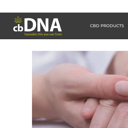
CBD PRODUCTS