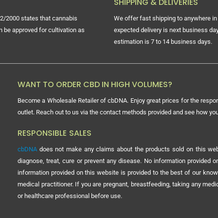
SHIPPING & DELIVERIES
2/2000 states that cannabis
We offer fast shipping to anywhere in 
n be approved for cultivation as
expected delivery is next business day
estimation is 7 to 14 business days.
WANT TO ORDER CBD IN HIGH VOLUMES?
Become a Wholesale Retailer of cbDNA. Enjoy great prices for the respon
outlet. Reach out to us via the contact methods provided and see how y
RESPONSIBLE SALES
cbDNA
does not make any claims about the products sold on this webs
diagnose, treat, cure or prevent any disease. No information provided
information provided on this website is provided to the best of our know
medical practitioner. If you are pregnant, breastfeeding, taking any med
or healthcare professional before use.