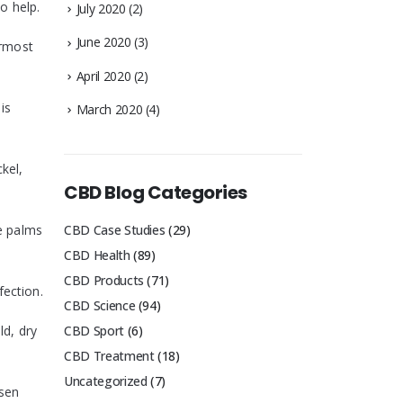
o help.
July 2020
(2)
June 2020
(3)
ermost
April 2020
(2)
is
March 2020
(4)
ckel,
CBD Blog Categories
he palms
CBD Case Studies
(29)
CBD Health
(89)
CBD Products
(71)
fection.
CBD Science
(94)
ld, dry
CBD Sport
(6)
CBD Treatment
(18)
Uncategorized
(7)
rsen