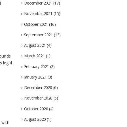
December 2021
(17)
d
November 2021
(15)
October 2021
(16)
September 2021
(13)
August 2021
(4)
March 2021
(1)
pounds
s legal
February 2021
(2)
January 2021
(3)
December 2020
(6)
November 2020
(6)
October 2020
(4)
August 2020
(1)
 with