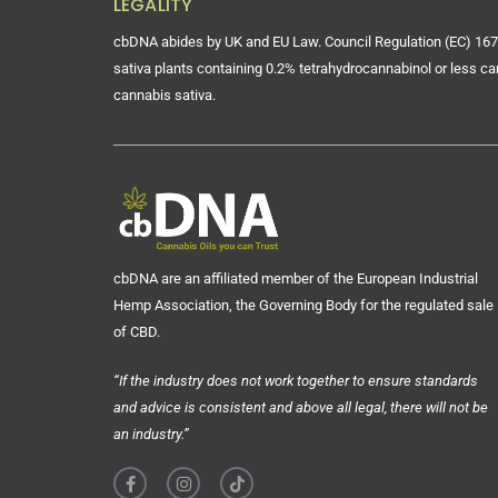
LEGALITY
cbDNA abides by UK and EU Law. Council Regulation (EC) 167
sativa plants containing 0.2% tetrahydrocannabinol or less ca
cannabis sativa.
cbDNA are an affiliated member of the European Industrial
Hemp Association, the Governing Body for the regulated sale
of CBD.
“If the industry does not work together to ensure standards
and advice is consistent and above all legal, there will not be
an industry.”