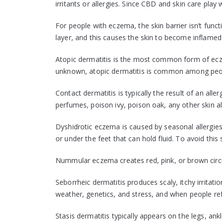
irritants or allergies. Since CBD and skin care play
For people with eczema, the skin barrier isn’t func
layer, and this causes the skin to become inflame
Atopic dermatitis is the most common form of ecze
unknown, atopic dermatitis is common among peop
Contact dermatitis is typically the result of an aller
perfumes, poison ivy, poison oak, any other skin a
Dyshidrotic eczema is caused by seasonal allergies 
or under the feet that can hold fluid. To avoid this
Nummular eczema creates red, pink, or brown circul
Seborrheic dermatitis produces scaly, itchy irritati
weather, genetics, and stress, and when people refer
Stasis dermatitis typically appears on the legs, ank