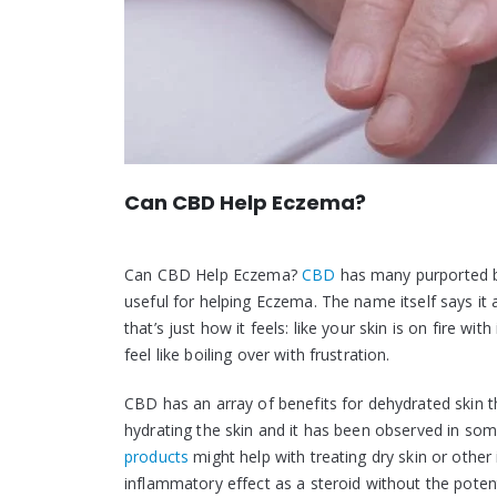
Can CBD Help Eczema?
Can CBD Help Eczema?
CBD
has many purported be
useful for helping Eczema. The name itself says it
that’s just how it feels: like your skin is on fire 
feel like boiling over with frustration.
CBD has an array of benefits for dehydrated skin t
hydrating the skin and it has been observed in so
products
might help with treating dry skin or othe
inflammatory effect as a steroid without the poten