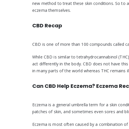
new method to treat these skin conditions. So to
eczema themselves.
CBD Recap
CBD is one of more than 100 compounds called cann
While CBD is similar to tetrahydrocannabinol (THC
act differently in the body. CBD does not have this
in many parts of the world whereas THC remains ille
Can CBD Help Eczema? Eczema Re
Eczema is a general umbrella term for a skin condi
patches of skin, and sometimes even sores and bli
Eczema is most often caused by a combination of 