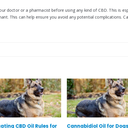
your doctor or a pharmacist before using any kind of CBD. This is esp
gnant. This can help ensure you avoid any potential complications. 
bidiol Oil for Dogs – Is
Does CBD Oil Help Arthri