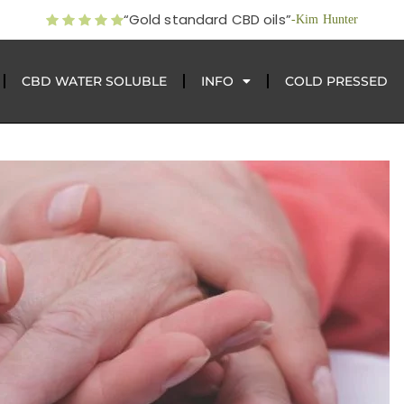
“Gold standard CBD oils”
-Kim Hunter
CBD WATER SOLUBLE
INFO
COLD PRESSED