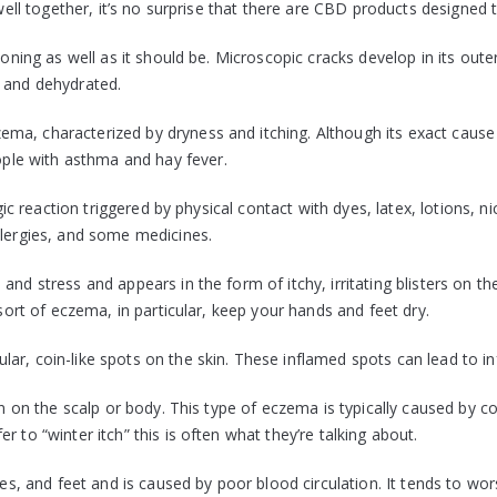
 well together, it’s no surprise that there are CBD products designed t
tioning as well as it should be. Microscopic cracks develop in its out
d and dehydrated.
ma, characterized by dryness and itching. Although its exact cause 
le with asthma and hay fever.
gic reaction triggered by physical contact with dyes, latex, lotions, ni
llergies, and some medicines.
and stress and appears in the form of itchy, irritating blisters on t
 sort of eczema, in particular, keep your hands and feet dry.
ar, coin-like spots on the skin. These inflamed spots can lead to in
on on the scalp or body. This type of eczema is typically caused by co
 to “winter itch” this is often what they’re talking about.
les, and feet and is caused by poor blood circulation. It tends to wo