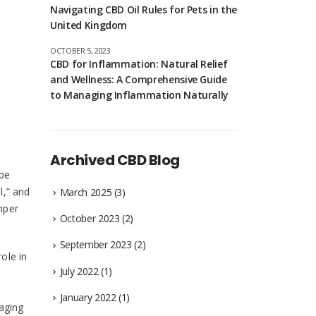
Navigating CBD Oil Rules for Pets in the
United Kingdom
OCTOBER 5, 2023
CBD for Inflammation: Natural Relief
and Wellness: A Comprehensive Guide
to Managing Inflammation Naturally
Archived CBD Blog
 be
l,” and
March 2025
(3)
emper
October 2023
(2)
September 2023
(2)
ole in
July 2022
(1)
January 2022
(1)
raging