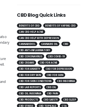
CBD Blog Quick Links
BENEFITS OF CBD
BENEFITS OF VAPING CBD
CAN CBD HELP ACNE
 also
CAN CBD HELP WITH DEPRESSION
ondary
CANNABIDIOL
CANNABIS OIL
CBD
CBD ANTI-INFLAMMATORY
CBD CORONAVIRUS
CBD COVID-19
ture
CBD CREAMS
CBD FOR ACNE
ll.
CBD FOR ANXIETY
CBD FOR DEPRESSION
CBD FOR DRY SKIN
CBD FOR SKIN
 and
CBD FOR SKIN CONDITIONS
CBD INSOMNIA
CBD LAB REPORTS
CBD OIL
CBD OIL INSOMNIA
CBD PAIN
CBD PRODUCTS
CBD SAFETY
CBD SLEEP
CBD STRESS
CBD TOPICALS
CTA