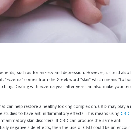
nefits, such as for anxiety and depression. However, it could also
 all. “Eczema” comes from the Greek word “skin” which means “to boi
with itching. Dealing with eczema year after year can also make your t
hat can help restore a healthy-looking complexion. CBD may play a r
me studies to have anti-inflammatory effects. This means using
CBD
r inflammatory skin disorders. If CBD can produce the same anti-
tially negative side effects, then the use of CBD could be an encou