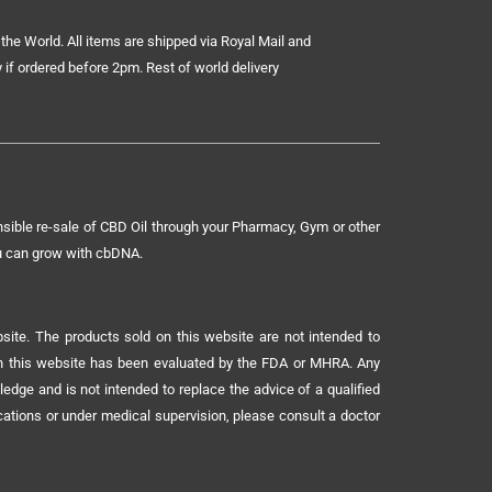
the World. All items are shipped via Royal Mail and
 if ordered before 2pm. Rest of world delivery
sible re-sale of CBD Oil through your Pharmacy, Gym or other
ou can grow with cbDNA.
ite. The products sold on this website are not intended to
 on this website has been evaluated by the FDA or MHRA. Any
ledge and is not intended to replace the advice of a qualified
ications or under medical supervision, please consult a doctor