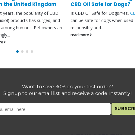
il Safe for Dogs?
CBD oil has been hyped as a nat
Oil Safe for Dogs?Yes,
CBD
oil
organic solution for nearly all tha
safe for dogs when used
– from chronic pain...
bly and...
read more
re
Want to save 30% on your first order?
Signup to our email list and receive a code Instantly!