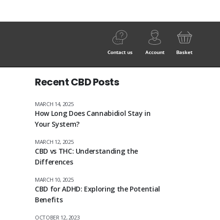
Contact us
Account
Basket
Recent CBD Posts
MARCH 14, 2025
How Long Does Cannabidiol Stay in
Your System?
MARCH 12, 2025
CBD vs THC: Understanding the
Differences
MARCH 10, 2025
CBD for ADHD: Exploring the Potential
Benefits
OCTOBER 12, 2023