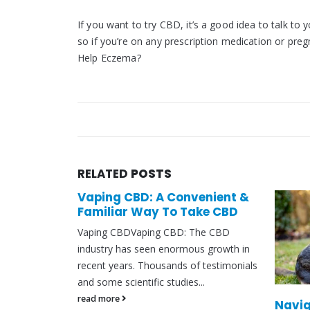
If you want to try CBD, it’s a good idea to talk to 
so if you’re on any prescription medication or pre
Help Eczema?
RELATED
POSTS
enient &
ake CBD
The CBD
s growth in
f testimonials
..
Navigating CBD Oil Rules for
Canna