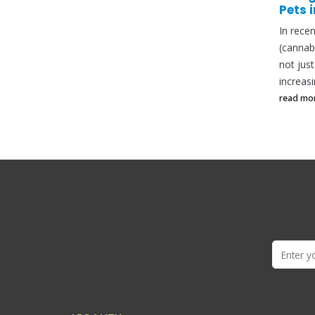
Pets in the United Kingdom
CBD O
In recent years, the popularity of CBD
Is CBD 
(cannabidiol) products has surged, and
can be 
not just among humans. Pet owners are
responsi
increasingly...
read mo
read more