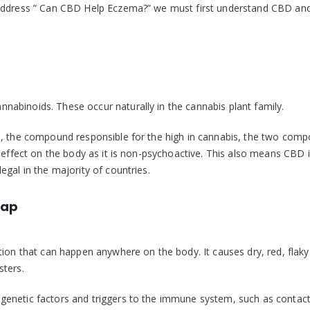
 address ” Can CBD Help Eczema?” we must first understand CBD an
abinoids. These occur naturally in the cannabis plant family.
), the compound responsible for the high in cannabis, the two com
 effect on the body as it is non-psychoactive. This also means CBD i
gal in the majority of countries.
cap
tion that can happen anywhere on the body. It causes dry, red, flaky
sters.
genetic factors and triggers to the immune system, such as contact