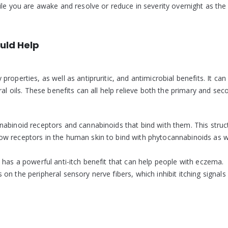
ile you are awake and resolve or reduce in severity overnight as the
uld Help
operties, as well as antipruritic, and antimicrobial benefits. It can
ral oils. These benefits can all help relieve both the primary and sec
nabinoid receptors and cannabinoids that bind with them. This struc
w receptors in the human skin to bind with phytocannabinoids as we
 has a powerful anti-itch benefit that can help people with eczema.
n the peripheral sensory nerve fibers, which inhibit itching signals