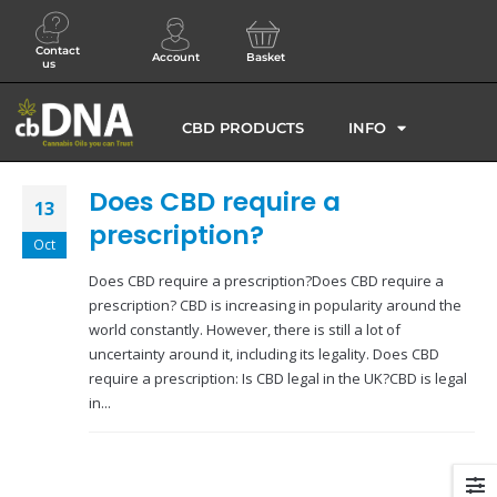
Contact
Account
Basket
us
CBD PRODUCTS
INFO
Does CBD require a
13
prescription?
Oct
Does CBD require a prescription?Does CBD require a
prescription? CBD is increasing in popularity around the
world constantly. However, there is still a lot of
uncertainty around it, including its legality. Does CBD
require a prescription: Is CBD legal in the UK?CBD is legal
in...