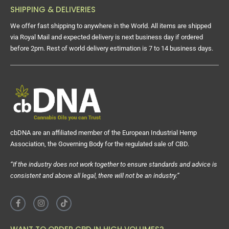
SHIPPING & DELIVERIES
We offer fast shipping to anywhere in the World. All items are shipped
via Royal Mail and expected delivery is next business day if ordered
before 2pm. Rest of world delivery estimation is 7 to 14 business days.
cbDNA are an affiliated member of the European Industrial Hemp
Association, the Governing Body for the regulated sale of CBD.
“If the industry does not work together to ensure standards and advice is
consistent and above all legal, there will not be an industry.”