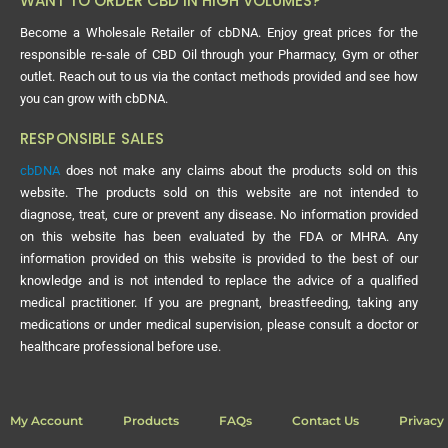
WANT TO ORDER CBD IN HIGH VOLUMES?
Become a Wholesale Retailer of cbDNA. Enjoy great prices for the
responsible re-sale of CBD Oil through your Pharmacy, Gym or other
outlet. Reach out to us via the contact methods provided and see how
you can grow with cbDNA.
RESPONSIBLE SALES
cbDNA
does not make any claims about the products sold on this
website. The products sold on this website are not intended to
diagnose, treat, cure or prevent any disease. No information provided
on this website has been evaluated by the FDA or MHRA. Any
information provided on this website is provided to the best of our
knowledge and is not intended to replace the advice of a qualified
medical practitioner. If you are pregnant, breastfeeding, taking any
medications or under medical supervision, please consult a doctor or
healthcare professional before use.
My Account
Products
FAQs
Contact Us
Privacy 