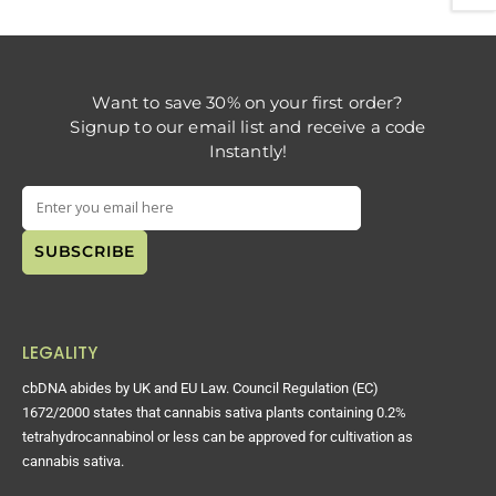
Want to save 30% on your first order?
Signup to our email list and receive a code
Instantly!
LEGALITY
cbDNA abides by UK and EU Law. Council Regulation (EC)
1672/2000 states that cannabis sativa plants containing 0.2%
tetrahydrocannabinol or less can be approved for cultivation as
cannabis sativa.