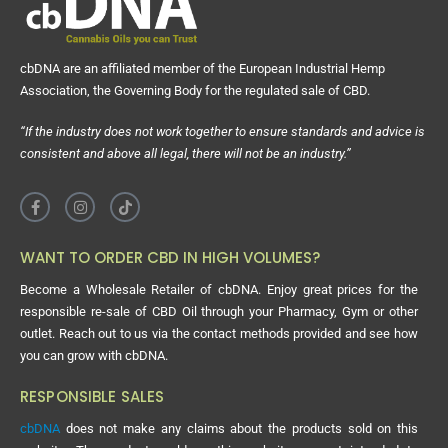
cbDNA are an affiliated member of the European Industrial Hemp
Association, the Governing Body for the regulated sale of CBD.
“If the industry does not work together to ensure standards and advice is
consistent and above all legal, there will not be an industry.”
WANT TO ORDER CBD IN HIGH VOLUMES?
Become a Wholesale Retailer of cbDNA. Enjoy great prices for the
responsible re-sale of CBD Oil through your Pharmacy, Gym or other
outlet. Reach out to us via the contact methods provided and see how
you can grow with cbDNA.
RESPONSIBLE SALES
cbDNA
does not make any claims about the products sold on this