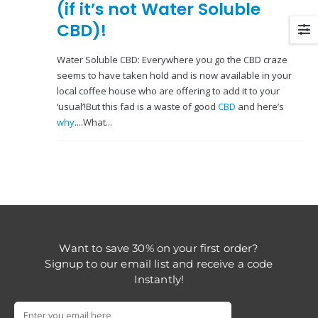
(if it’s not Water Soluble
CBD)!
Water Soluble CBD: Everywhere you go the CBD craze
seems to have taken hold and is now available in your
local coffee house who are offering to add it to your
‘usual’!But this fad is a waste of good
CBD
and here’s
why
....What...
Want to save 30% on your first order?
Signup to our email list and receive a code
Instantly!