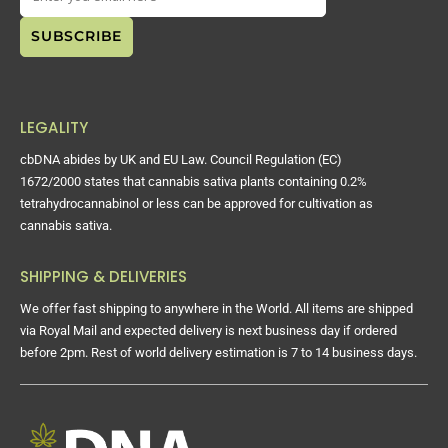
LEGALITY
cbDNA abides by UK and EU Law. Council Regulation (EC)
1672/2000 states that cannabis sativa plants containing 0.2%
tetrahydrocannabinol or less can be approved for cultivation as
cannabis sativa.
SHIPPING & DELIVERIES
We offer fast shipping to anywhere in the World. All items are shipped
via Royal Mail and expected delivery is next business day if ordered
before 2pm. Rest of world delivery estimation is 7 to 14 business days.