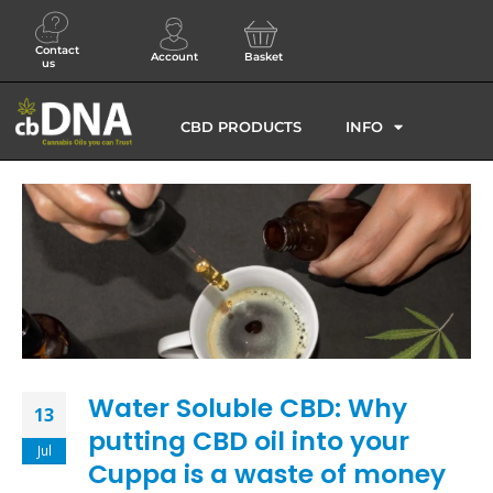
Contact
Account
Basket
us
CBD PRODUCTS
INFO
Water Soluble CBD: Why
13
putting CBD oil into your
Jul
Cuppa is a waste of money