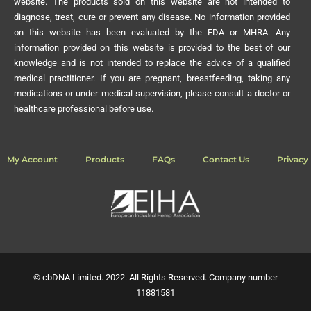
website. The products sold on this website are not intended to
diagnose, treat, cure or prevent any disease. No information provided
on this website has been evaluated by the FDA or MHRA. Any
information provided on this website is provided to the best of our
knowledge and is not intended to replace the advice of a qualified
medical practitioner. If you are pregnant, breastfeeding, taking any
medications or under medical supervision, please consult a doctor or
healthcare professional before use.
My Account
Products
FAQs
Contact Us
Privacy 
© cbDNA Limited. 2022. All Rights Reserved. Company number
11881581