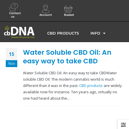
Contact
Account
Basket
us
CBD PRODUCTS
INFO
Water Soluble CBD Oil: An
15
easy way to take CBD
Nov
Water Soluble CBD Oil: An easy way to take CBDWater
soluble CBD Oil: The modern cannabis world is much
different than it was in the past.
CBD products
are widely
available now for instance. Ten years ago, virtually no
one had heard about the...