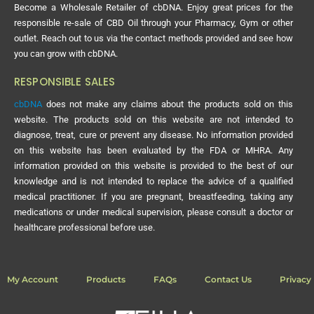
Become a Wholesale Retailer of cbDNA. Enjoy great prices for the
responsible re-sale of CBD Oil through your Pharmacy, Gym or other
outlet. Reach out to us via the contact methods provided and see how
you can grow with cbDNA.
RESPONSIBLE SALES
cbDNA
does not make any claims about the products sold on this
website. The products sold on this website are not intended to
diagnose, treat, cure or prevent any disease. No information provided
on this website has been evaluated by the FDA or MHRA. Any
information provided on this website is provided to the best of our
knowledge and is not intended to replace the advice of a qualified
medical practitioner. If you are pregnant, breastfeeding, taking any
medications or under medical supervision, please consult a doctor or
healthcare professional before use.
My Account
Products
FAQs
Contact Us
Privacy 