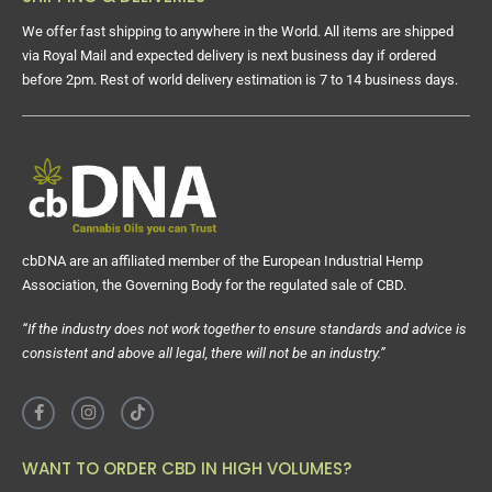
We offer fast shipping to anywhere in the World. All items are shipped
via Royal Mail and expected delivery is next business day if ordered
before 2pm. Rest of world delivery estimation is 7 to 14 business days.
cbDNA are an affiliated member of the European Industrial Hemp
Association, the Governing Body for the regulated sale of CBD.
“If the industry does not work together to ensure standards and advice is
consistent and above all legal, there will not be an industry.”
WANT TO ORDER CBD IN HIGH VOLUMES?