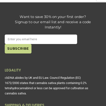
Want to save 30% on your first order?
Signup to our email list and receive a code
Instantly!
LEGALITY
cbDNA abides by UK and EU Law. Council Regulation (EC)
1672/2000 states that cannabis sativa plants containing 0.2%
tetrahydrocannabinol or less can be approved for cultivation as
cannabis sativa.
SHIPPING & DELIVERIES