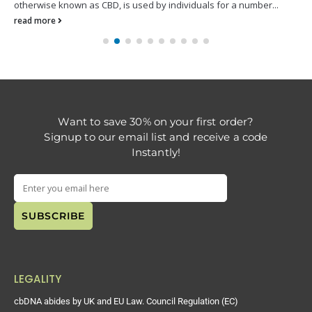
otherwise known as CBD, is used by individuals for a number...
read more
Want to save 30% on your first order?
Signup to our email list and receive a code
Instantly!
LEGALITY
cbDNA abides by UK and EU Law. Council Regulation (EC)