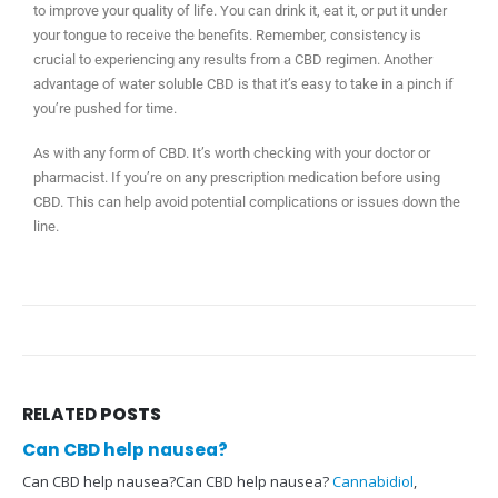
to improve your quality of life. You can drink it, eat it, or put it under
your tongue to receive the benefits. Remember, consistency is
crucial to experiencing any results from a CBD regimen. Another
advantage of water soluble CBD is that it’s easy to take in a pinch if
you’re pushed for time.
As with any form of CBD. It’s worth checking with your doctor or
pharmacist. If you’re on any prescription medication before using
CBD. This can help avoid potential complications or issues down the
line.
RELATED
POSTS
Can CBD help nausea?
Can CBD help nausea?Can CBD help nausea?
Cannabidiol
,