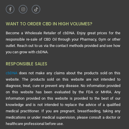
WANT TO ORDER CBD IN HIGH VOLUMES?
Become a Wholesale Retailer of cbDNA. Enjoy great prices for the
responsible re-sale of CBD Oil through your Pharmacy, Gym or other
outlet. Reach out to us via the contact methods provided and see how
you can grow with cbDNA.
RESPONSIBLE SALES
cbDNA
does not make any claims about the products sold on this
website. The products sold on this website are not intended to
diagnose, treat, cure or prevent any disease. No information provided
on this website has been evaluated by the FDA or MHRA. Any
information provided on this website is provided to the best of our
knowledge and is not intended to replace the advice of a qualified
medical practitioner. If you are pregnant, breastfeeding, taking any
medications or under medical supervision, please consult a doctor or
healthcare professional before use.