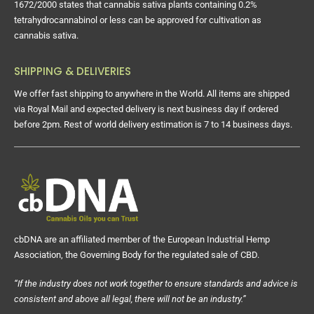
1672/2000 states that cannabis sativa plants containing 0.2%
tetrahydrocannabinol or less can be approved for cultivation as
cannabis sativa.
SHIPPING & DELIVERIES
We offer fast shipping to anywhere in the World. All items are shipped
via Royal Mail and expected delivery is next business day if ordered
before 2pm. Rest of world delivery estimation is 7 to 14 business days.
cbDNA are an affiliated member of the European Industrial Hemp
Association, the Governing Body for the regulated sale of CBD.
“If the industry does not work together to ensure standards and advice is
consistent and above all legal, there will not be an industry.”