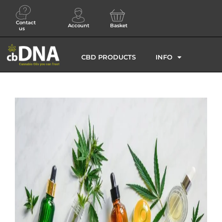
Contact
Account
Basket
us
CBD PRODUCTS
INFO