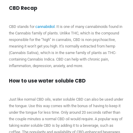
CBD Recap
CBD stands for
cannabidiol
. It is one of many cannabinoids found in
the Cannabis family of plants. Unlike THC, which is the compound
responsible for the “high” in cannabis, CBD is non-psychoactive,
meaning it won’t get you high. It’s normally extracted from hemp
(Cannabis Sativa), which is in the same family of plants as THC-
containing Cannabis Indica. CBD can help with chronic pain,
inflammation, depression, anxiety, and more.
How to use water soluble CBD
Just like normal CBD oils, water soluble CBD can also be used under
the tongue. Use this way comes with the bonus of having to keep it
under the tongue for less time. Only around 20 seconds rather than
the couple minutes a normal CBD oil would require. A popular way of
taking water soluble CBD is by adding it to a beverage, such as
coffee. The popularity and availability of CBD-enhanced beverages