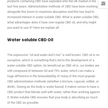
products containing CBD have exploded onto the UK market in the
last few years. Administration methods of CBD have been evolving
alongside this boom to maximize absorption and this has lead to
increased interest in water-soluble CBD. What is water-soluble CBD,
what advantages does it have over regular CBD oil, and why might
you want to use it? Here we explain all.
Water soluble CBD Oil
The expression “oil and water don’t mix” is well known. CBD oil is no
exception, which is something that’s led to the development of a
water-soluble CBD option. As beneficial as CBD oil is, our bodies are
still composed of between 60 and 75% water, which can make a
huge difference in the bioavailability of many of the most popular
CBD administration methods (whether a tincture, capsule, edible, or
drink). Seeing as the body is water-based, it makes sense to have a
CBD product that blends well with water, rather than working against
it. Water-soluble CBD ensures that your body is absorbing as much
of the CBD as possible.