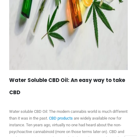
Water Soluble CBD Oil: An easy way to take
CBD
Water soluble CBD Oil: The modern cannabis world is much different
than it was in the past.
CBD products
are widely available now for
instance. Ten years ago, virtually no one had heard about the non-
psychoactive cannabinoid (more on those terms later on). CBD and