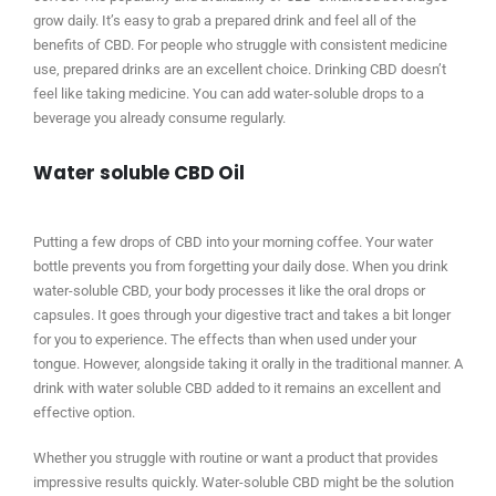
grow daily. It’s easy to grab a prepared drink and feel all of the
benefits of CBD. For people who struggle with consistent medicine
use, prepared drinks are an excellent choice. Drinking CBD doesn’t
feel like taking medicine. You can add water-soluble drops to a
beverage you already consume regularly.
Water soluble CBD Oil
Putting a few drops of CBD into your morning coffee. Your water
bottle prevents you from forgetting your daily dose. When you drink
water-soluble CBD, your body processes it like the oral drops or
capsules. It goes through your digestive tract and takes a bit longer
for you to experience. The effects than when used under your
tongue. However, alongside taking it orally in the traditional manner. A
drink with water soluble CBD added to it remains an excellent and
effective option.
Whether you struggle with routine or want a product that provides
impressive results quickly. Water-soluble CBD might be the solution