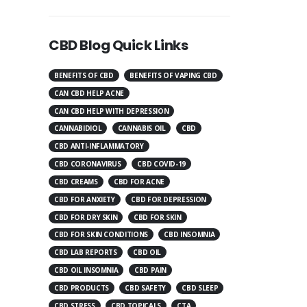
CBD Blog Quick Links
BENEFITS OF CBD
BENEFITS OF VAPING CBD
CAN CBD HELP ACNE
CAN CBD HELP WITH DEPRESSION
CANNABIDIOL
CANNABIS OIL
CBD
CBD ANTI-INFLAMMATORY
CBD CORONAVIRUS
CBD COVID-19
CBD CREAMS
CBD FOR ACNE
CBD FOR ANXIETY
CBD FOR DEPRESSION
CBD FOR DRY SKIN
CBD FOR SKIN
CBD FOR SKIN CONDITIONS
CBD INSOMNIA
CBD LAB REPORTS
CBD OIL
CBD OIL INSOMNIA
CBD PAIN
CBD PRODUCTS
CBD SAFETY
CBD SLEEP
CBD STRESS
CBD TOPICALS
CTA