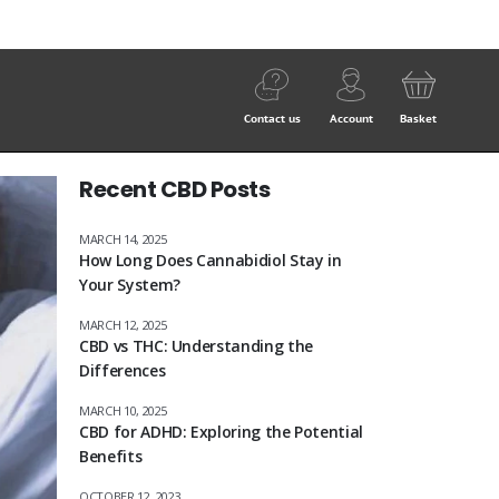
Contact us
Account
Basket
Recent CBD Posts
MARCH 14, 2025
How Long Does Cannabidiol Stay in
Your System?
MARCH 12, 2025
CBD vs THC: Understanding the
Differences
MARCH 10, 2025
CBD for ADHD: Exploring the Potential
Benefits
OCTOBER 12, 2023