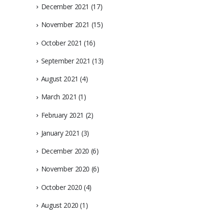
December 2021
(17)
November 2021
(15)
October 2021
(16)
September 2021
(13)
August 2021
(4)
March 2021
(1)
February 2021
(2)
January 2021
(3)
December 2020
(6)
November 2020
(6)
October 2020
(4)
August 2020
(1)