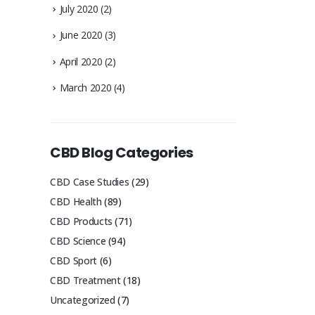
July 2020
(2)
June 2020
(3)
April 2020
(2)
March 2020
(4)
CBD Blog Categories
CBD Case Studies
(29)
CBD Health
(89)
CBD Products
(71)
CBD Science
(94)
CBD Sport
(6)
CBD Treatment
(18)
Uncategorized
(7)