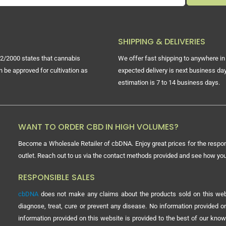
SHIPPING & DELIVERIES
2/2000 states that cannabis
We offer fast shipping to anywhere in 
n be approved for cultivation as
expected delivery is next business day
estimation is 7 to 14 business days.
WANT TO ORDER CBD IN HIGH VOLUMES?
Become a Wholesale Retailer of cbDNA. Enjoy great prices for the respon
outlet. Reach out to us via the contact methods provided and see how y
RESPONSIBLE SALES
cbDNA
does not make any claims about the products sold on this webs
diagnose, treat, cure or prevent any disease. No information provided
information provided on this website is provided to the best of our know