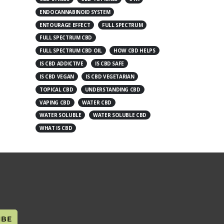
ENDOCANNABINOID SYSTEM
ENTOURAGE EFFECT
FULL SPECTRUM
FULL SPECTRUM CBD
FULL SPECTRUM CBD OIL
HOW CBD HELPS
IS CBD ADDICTIVE
IS CBD SAFE
IS CBD VEGAN
IS CBD VEGETARIAN
TOPICAL CBD
UNDERSTANDING CBD
VAPING CBD
WATER CBD
WATER SOLUBLE
WATER SOLUBLE CBD
WHAT IS CBD