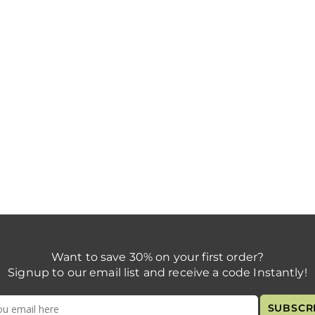
Want to save 30% on your first order?
Signup to our email list and receive a code Instantly!