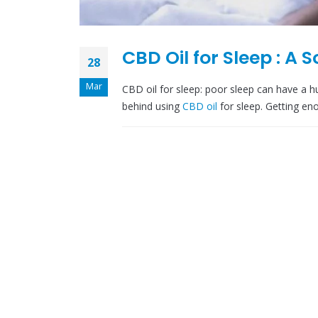
CBD Oil for Sleep : A 
28
Mar
CBD oil for sleep: poor sleep can have a 
behind using
CBD oil
for sleep. Getting eno