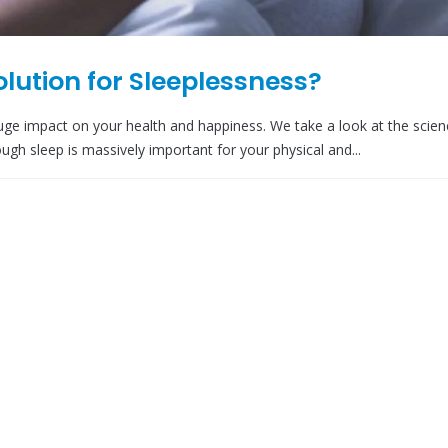
Solution for Sleeplessness?
huge impact on your health and happiness. We take a look at the scien
ugh sleep is massively important for your physical and...