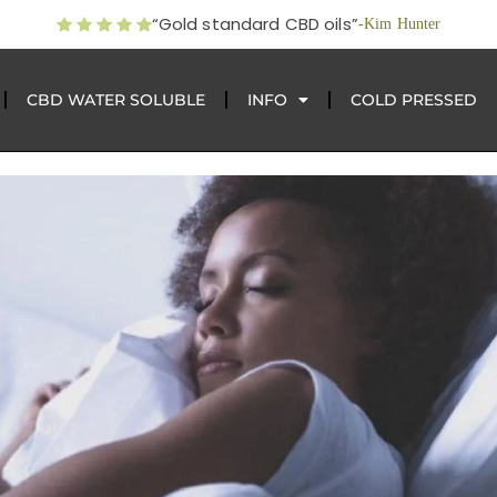
“Gold standard CBD oils”
-Kim Hunter
CBD WATER SOLUBLE
INFO
COLD PRESSED