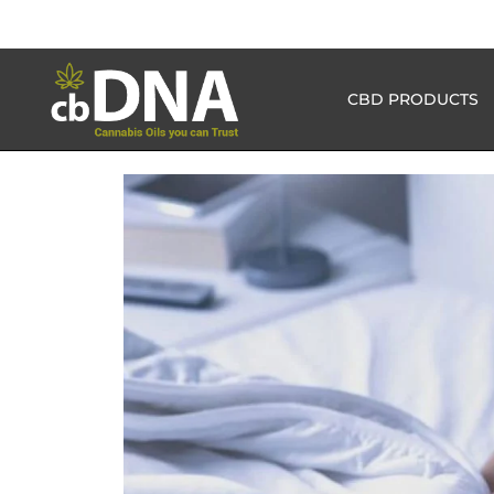
CBD PRODUCTS