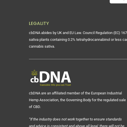
LEGALITY
cbDNA abides by UK and EU Law. Council Regulation (EC) 167
sativa plants containing 0.2% tetrahydrocannabinol or less ca
cannabis sativa.
cbDNA are an affiliated member of the European Industrial
Hemp Association, the Governing Body for the regulated sale
of CBD.
“If the industry does not work together to ensure standards
and advice is consistent and above all legal, there will not be