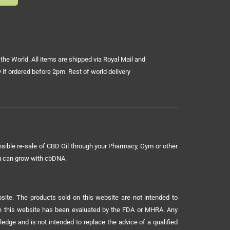
the World. All items are shipped via Royal Mail and
 if ordered before 2pm. Rest of world delivery
sible re-sale of CBD Oil through your Pharmacy, Gym or other
ou can grow with cbDNA.
ite. The products sold on this website are not intended to
 on this website has been evaluated by the FDA or MHRA. Any
ledge and is not intended to replace the advice of a qualified