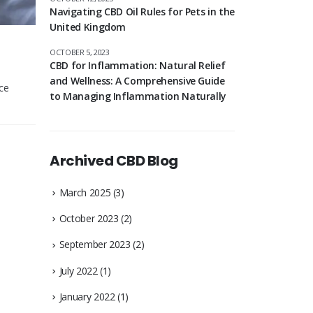
Navigating CBD Oil Rules for Pets in the
United Kingdom
OCTOBER 5, 2023
CBD for Inflammation: Natural Relief
and Wellness: A Comprehensive Guide
ce
to Managing Inflammation Naturally
Archived CBD Blog
March 2025
(3)
October 2023
(2)
September 2023
(2)
July 2022
(1)
January 2022
(1)