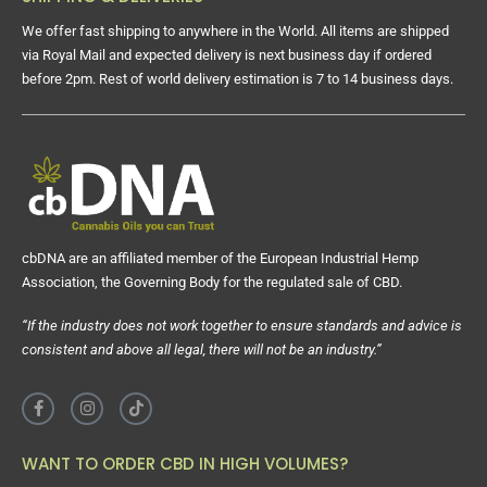
We offer fast shipping to anywhere in the World. All items are shipped
via Royal Mail and expected delivery is next business day if ordered
before 2pm. Rest of world delivery estimation is 7 to 14 business days.
cbDNA are an affiliated member of the European Industrial Hemp
Association, the Governing Body for the regulated sale of CBD.
“If the industry does not work together to ensure standards and advice is
consistent and above all legal, there will not be an industry.”
WANT TO ORDER CBD IN HIGH VOLUMES?