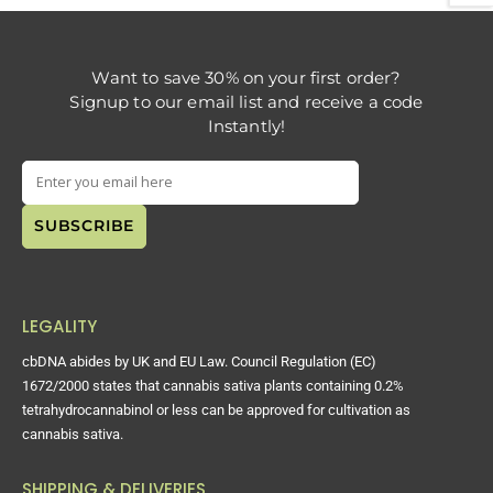
Want to save 30% on your first order?
Signup to our email list and receive a code
Instantly!
LEGALITY
cbDNA abides by UK and EU Law. Council Regulation (EC)
1672/2000 states that cannabis sativa plants containing 0.2%
tetrahydrocannabinol or less can be approved for cultivation as
cannabis sativa.
SHIPPING & DELIVERIES