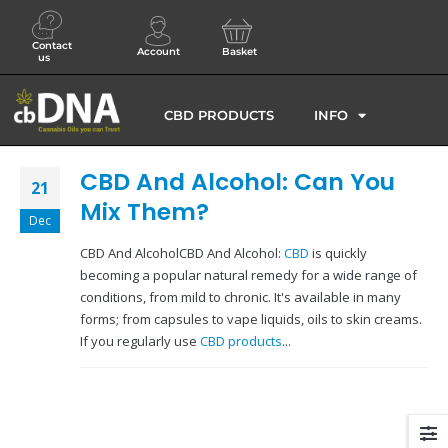
Contact
Account
Basket
us
CBD PRODUCTS
INFO
CBD And Alcohol: Can You
21
Mix Them?
Dec
CBD And AlcoholCBD And Alcohol:
CBD
is quickly
becoming a popular natural remedy for a wide range of
conditions, from mild to chronic. It's available in many
forms; from capsules to vape liquids, oils to skin creams.
If you regularly use
CBD products
...