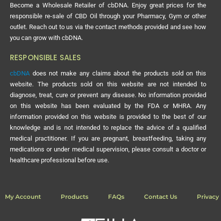
Become a Wholesale Retailer of cbDNA. Enjoy great prices for the
responsible re-sale of CBD Oil through your Pharmacy, Gym or other
outlet. Reach out to us via the contact methods provided and see how
you can grow with cbDNA.
RESPONSIBLE SALES
cbDNA
does not make any claims about the products sold on this
website. The products sold on this website are not intended to
diagnose, treat, cure or prevent any disease. No information provided
on this website has been evaluated by the FDA or MHRA. Any
information provided on this website is provided to the best of our
knowledge and is not intended to replace the advice of a qualified
medical practitioner. If you are pregnant, breastfeeding, taking any
medications or under medical supervision, please consult a doctor or
healthcare professional before use.
My Account
Products
FAQs
Contact Us
Privacy 