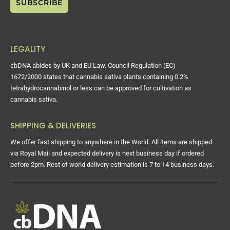
LEGALITY
cbDNA abides by UK and EU Law. Council Regulation (EC)
1672/2000 states that cannabis sativa plants containing 0.2%
tetrahydrocannabinol or less can be approved for cultivation as
cannabis sativa.
SHIPPING & DELIVERIES
We offer fast shipping to anywhere in the World. All items are shipped
via Royal Mail and expected delivery is next business day if ordered
before 2pm. Rest of world delivery estimation is 7 to 14 business days.