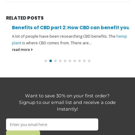
RELATED
POSTS
Benefits of CBD part 2: How CBD can benefit you
A lot of people have been researching CBD benefits. The
hemp
plant
is where CBD comes from. There are...
read more
Want to save 30% on your first order?
Signup to our email list and receive a code
Instantly!