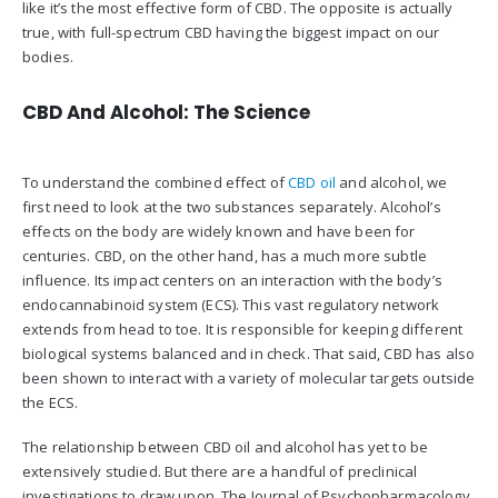
like it’s the most effective form of CBD. The opposite is actually
true, with full-spectrum CBD having the biggest impact on our
bodies.
CBD And Alcohol: The Science
To understand the combined effect of
CBD oil
and alcohol, we
first need to look at the two substances separately. Alcohol’s
effects on the body are widely known and have been for
centuries. CBD, on the other hand, has a much more subtle
influence. Its impact centers on an interaction with the body’s
endocannabinoid system (ECS). This vast regulatory network
extends from head to toe. It is responsible for keeping different
biological systems balanced and in check. That said, CBD has also
been shown to interact with a variety of molecular targets outside
the ECS.
The relationship between CBD oil and alcohol has yet to be
extensively studied. But there are a handful of preclinical
investigations to draw upon. The Journal of Psychopharmacology