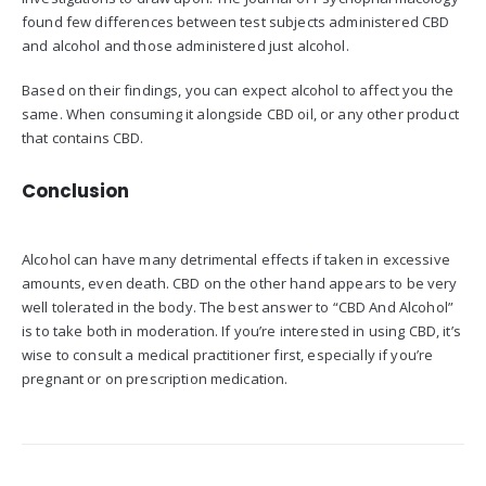
found few differences between test subjects administered CBD
and alcohol and those administered just alcohol.
Based on their findings, you can expect alcohol to affect you the
same. When consuming it alongside CBD oil, or any other product
that contains CBD.
Conclusion
Alcohol can have many detrimental effects if taken in excessive
amounts, even death. CBD on the other hand appears to be very
well tolerated in the body. The best answer to “CBD And Alcohol”
is to take both in moderation. If you’re interested in using CBD, it’s
wise to consult a medical practitioner first, especially if you’re
pregnant or on prescription medication.