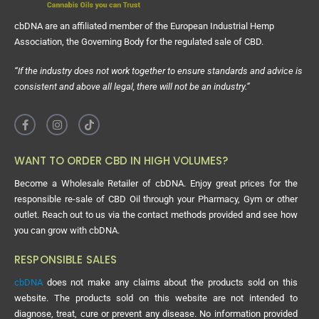
cbDNA are an affiliated member of the European Industrial Hemp
Association, the Governing Body for the regulated sale of CBD.
“If the industry does not work together to ensure standards and advice is
consistent and above all legal, there will not be an industry.”
WANT TO ORDER CBD IN HIGH VOLUMES?
Become a Wholesale Retailer of cbDNA. Enjoy great prices for the
responsible re-sale of CBD Oil through your Pharmacy, Gym or other
outlet. Reach out to us via the contact methods provided and see how
you can grow with cbDNA.
RESPONSIBLE SALES
cbDNA
does not make any claims about the products sold on this
website. The products sold on this website are not intended to
diagnose, treat, cure or prevent any disease. No information provided