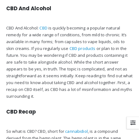
CBD And Alcohol
CBD And Alcohol:
CBD
is quickly becoming a popular natural
remedy for a wide range of conditions, from mild to chronic. It’s
available in many forms; from capsules to vape liquids, oils to
skin creams. If you regularly use
CBD products
or plan to in the
future. You may be wondering if CBD and products containing it
are safe to take alongside alcohol. While the short answer
appears to be yes, in truth. The topic is complicated, and not as
straightforward as it seems initially. Keep reading to find out what
you need to know about taking CBD and alcohol together. First, a
recap on CBD itself, as CBD has a lot of misinformation and myths
surrounding it.
CBD Recap
So what is CBD? CBD, short for
cannabidiol
, is a compound
derived from the hemp plant. The hemp plant is in the same