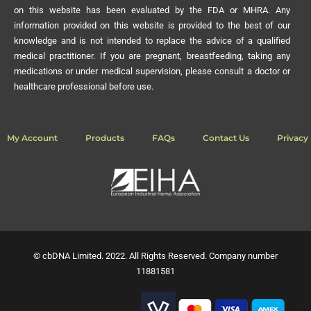
on this website has been evaluated by the FDA or MHRA. Any
information provided on this website is provided to the best of our
knowledge and is not intended to replace the advice of a qualified
medical practitioner. If you are pregnant, breastfeeding, taking any
medications or under medical supervision, please consult a doctor or
healthcare professional before use.
My Account
Products
FAQs
Contact Us
Privacy 
© cbDNA Limited. 2022. All Rights Reserved. Company number
11881581