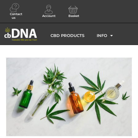
Contact
Account
Basket
us
CBD PRODUCTS
INFO