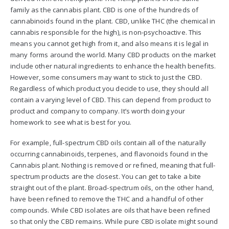
family as the cannabis plant. CBD is one of the hundreds of
cannabinoids found in the plant. CBD, unlike THC (the chemical in
cannabis responsible for the high), is non-psychoactive. This
means you cannot get high from it, and also means it is legal in
many forms around the world. Many CBD products on the market
include other natural ingredients to enhance the health benefits.
However, some consumers may want to stick to just the CBD.
Regardless of which product you decide to use, they should all
contain a varying level of CBD. This can depend from product to
product and company to company. It’s worth doing your
homework to see what is best for you.
For example, full-spectrum CBD oils contain all of the naturally
occurring cannabinoids, terpenes, and flavonoids found in the
Cannabis plant. Nothing is removed or refined, meaning that full-
spectrum products are the closest. You can get to take a bite
straight out of the plant. Broad-spectrum oils, on the other hand,
have been refined to remove the THC and a handful of other
compounds. While CBD isolates are oils that have been refined
so that only the CBD remains. While pure CBD isolate might sound