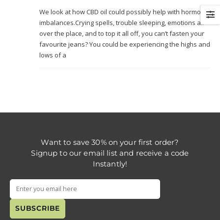
We look at how CBD oil could possibly help with hormone
imbalances.Crying spells, trouble sleeping, emotions all
over the place, and to top it all off, you can’t fasten your
favourite jeans? You could be experiencing the highs and
lows of a
Want to save 30% on your first order?
Signup to our email list and receive a code
Instantly!