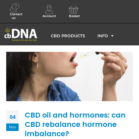
Contact
Account
Basket
us
CBD PRODUCTS
INFO
CBD oil and hormones: can
04
CBD rebalance hormone
Nov
imbalance?