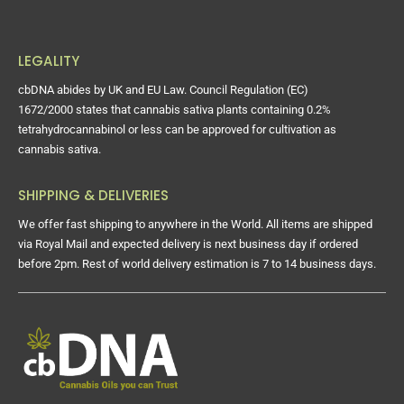
LEGALITY
cbDNA abides by UK and EU Law. Council Regulation (EC)
1672/2000 states that cannabis sativa plants containing 0.2%
tetrahydrocannabinol or less can be approved for cultivation as
cannabis sativa.
SHIPPING & DELIVERIES
We offer fast shipping to anywhere in the World. All items are shipped
via Royal Mail and expected delivery is next business day if ordered
before 2pm. Rest of world delivery estimation is 7 to 14 business days.