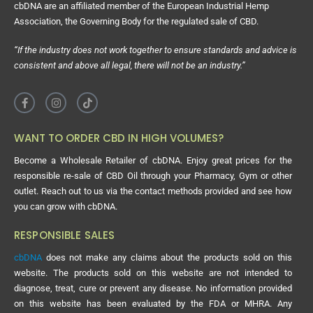
cbDNA are an affiliated member of the European Industrial Hemp
Association, the Governing Body for the regulated sale of CBD.
“If the industry does not work together to ensure standards and advice is
consistent and above all legal, there will not be an industry.”
WANT TO ORDER CBD IN HIGH VOLUMES?
Become a Wholesale Retailer of cbDNA. Enjoy great prices for the
responsible re-sale of CBD Oil through your Pharmacy, Gym or other
outlet. Reach out to us via the contact methods provided and see how
you can grow with cbDNA.
RESPONSIBLE SALES
cbDNA
does not make any claims about the products sold on this
website. The products sold on this website are not intended to
diagnose, treat, cure or prevent any disease. No information provided
on this website has been evaluated by the FDA or MHRA. Any