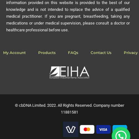
information provided on this website is provided to the best of our
knowledge and is not intended to replace the advice of a qualified
medical practitioner. If you are pregnant, breastfeeding, taking any
medications or under medical supervision, please consult a doctor or
healthcare professional before use.
My Account
Products
FAQs
Contact Us
Privacy 
© cbDNA Limited. 2022. All Rights Reserved. Company number
11881581