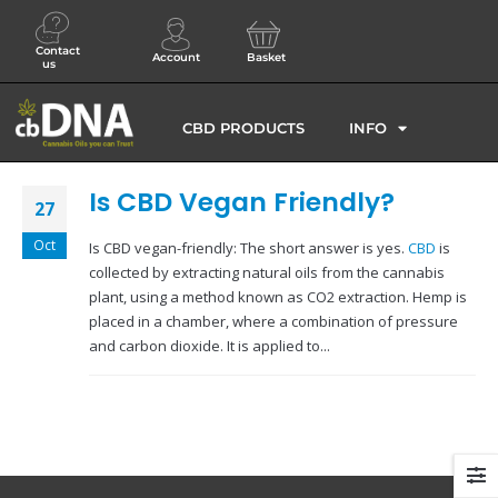
Contact
Account
Basket
us
CBD PRODUCTS
INFO
Is CBD Vegan Friendly?
27
Oct
Is CBD vegan-friendly: The short answer is yes.
CBD
is
collected by extracting natural oils from the cannabis
plant, using a method known as CO2 extraction. Hemp is
placed in a chamber, where a combination of pressure
and carbon dioxide. It is applied to...