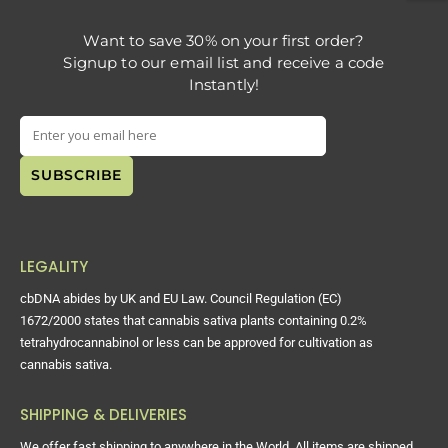
Want to save 30% on your first order?
Signup to our email list and receive a code
Instantly!
LEGALITY
cbDNA abides by UK and EU Law. Council Regulation (EC)
1672/2000 states that cannabis sativa plants containing 0.2%
tetrahydrocannabinol or less can be approved for cultivation as
cannabis sativa.
SHIPPING & DELIVERIES
We offer fast shipping to anywhere in the World. All items are shipped