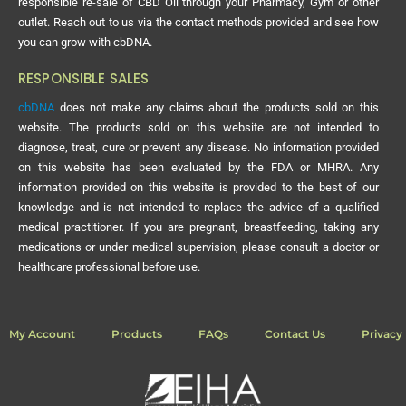
responsible re-sale of CBD Oil through your Pharmacy, Gym or other
outlet. Reach out to us via the contact methods provided and see how
you can grow with cbDNA.
RESPONSIBLE SALES
cbDNA
does not make any claims about the products sold on this
website. The products sold on this website are not intended to
diagnose, treat, cure or prevent any disease. No information provided
on this website has been evaluated by the FDA or MHRA. Any
information provided on this website is provided to the best of our
knowledge and is not intended to replace the advice of a qualified
medical practitioner. If you are pregnant, breastfeeding, taking any
medications or under medical supervision, please consult a doctor or
healthcare professional before use.
My Account
Products
FAQs
Contact Us
Privacy 