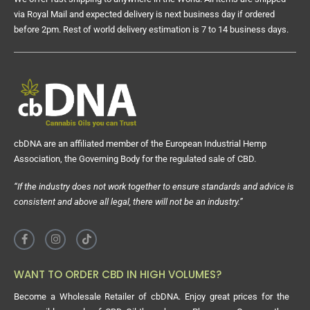
via Royal Mail and expected delivery is next business day if ordered
before 2pm. Rest of world delivery estimation is 7 to 14 business days.
cbDNA are an affiliated member of the European Industrial Hemp
Association, the Governing Body for the regulated sale of CBD.
“If the industry does not work together to ensure standards and advice is
consistent and above all legal, there will not be an industry.”
WANT TO ORDER CBD IN HIGH VOLUMES?
Become a Wholesale Retailer of cbDNA. Enjoy great prices for the