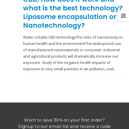
what is the best technology?
Liposome encapsulation or
Nanotechnology?
Water soluble CBD technologyThe risks of nanotoxicity to
human health and the environmentThe widespread use
of manufactured nanomaterials in consumer, industrial
and agricultural products will dramatically increase our
exposure. Study of the negative health impacts of
exposure to very small particles in air pollution, coal...
Want to save 30% on your first order?
Signup to our email list and receive a code