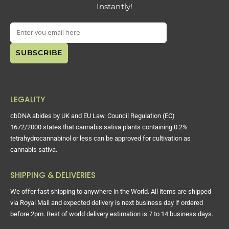
Instantly!
LEGALITY
cbDNA abides by UK and EU Law. Council Regulation (EC)
1672/2000 states that cannabis sativa plants containing 0.2%
tetrahydrocannabinol or less can be approved for cultivation as
cannabis sativa.
SHIPPING & DELIVERIES
We offer fast shipping to anywhere in the World. All items are shipped
via Royal Mail and expected delivery is next business day if ordered
before 2pm. Rest of world delivery estimation is 7 to 14 business days.