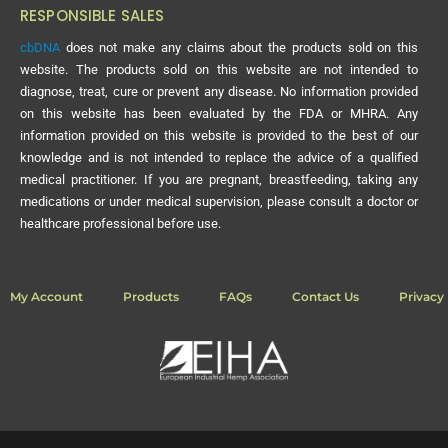
RESPONSIBLE SALES
cbDNA
does not make any claims about the products sold on this
website. The products sold on this website are not intended to
diagnose, treat, cure or prevent any disease. No information provided
on this website has been evaluated by the FDA or MHRA. Any
information provided on this website is provided to the best of our
knowledge and is not intended to replace the advice of a qualified
medical practitioner. If you are pregnant, breastfeeding, taking any
medications or under medical supervision, please consult a doctor or
healthcare professional before use.
My Account
Products
FAQs
Contact Us
Privacy 