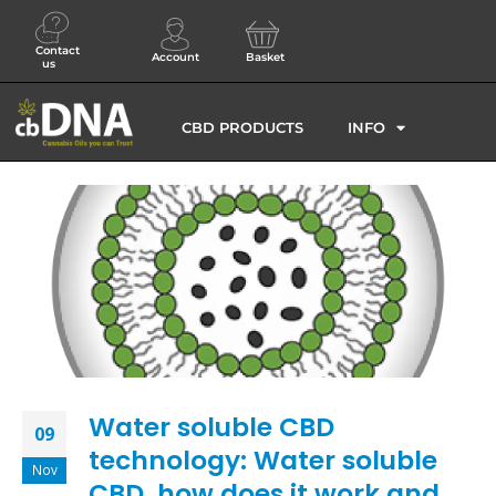
Contact
Account
Basket
us
CBD PRODUCTS
INFO
Water soluble CBD
09
technology: Water soluble
Nov
CBD, how does it work and