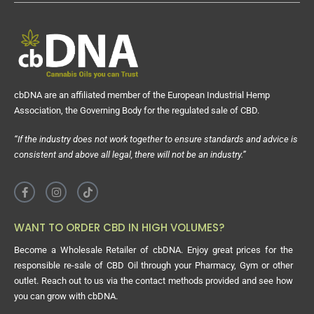
cbDNA are an affiliated member of the European Industrial Hemp
Association, the Governing Body for the regulated sale of CBD.
“If the industry does not work together to ensure standards and advice is
consistent and above all legal, there will not be an industry.”
WANT TO ORDER CBD IN HIGH VOLUMES?
Become a Wholesale Retailer of cbDNA. Enjoy great prices for the
responsible re-sale of CBD Oil through your Pharmacy, Gym or other
outlet. Reach out to us via the contact methods provided and see how
you can grow with cbDNA.