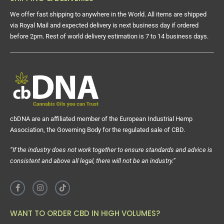
We offer fast shipping to anywhere in the World. All items are shipped
via Royal Mail and expected delivery is next business day if ordered
before 2pm. Rest of world delivery estimation is 7 to 14 business days.
cbDNA are an affiliated member of the European Industrial Hemp
Association, the Governing Body for the regulated sale of CBD.
“If the industry does not work together to ensure standards and advice is
consistent and above all legal, there will not be an industry.”
WANT TO ORDER CBD IN HIGH VOLUMES?