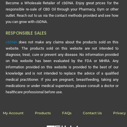
Become a Wholesale Retailer of cbDNA. Enjoy great prices for the
responsible re-sale of CBD Oil through your Pharmacy, Gym or other
outlet. Reach out to us via the contact methods provided and see how
you can grow with cbDNA.
RESPONSIBLE SALES
cbDNA
does not make any claims about the products sold on this
website. The products sold on this website are not intended to
diagnose, treat, cure or prevent any disease. No information provided
on this website has been evaluated by the FDA or MHRA. Any
information provided on this website is provided to the best of our
knowledge and is not intended to replace the advice of a qualified
medical practitioner. If you are pregnant, breastfeeding, taking any
medications or under medical supervision, please consult a doctor or
healthcare professional before use.
My Account
Products
FAQs
Contact Us
Privacy 