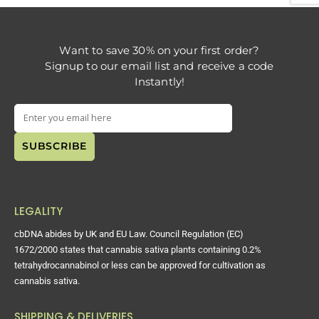
Want to save 30% on your first order?
Signup to our email list and receive a code
Instantly!
LEGALITY
cbDNA abides by UK and EU Law. Council Regulation (EC)
1672/2000 states that cannabis sativa plants containing 0.2%
tetrahydrocannabinol or less can be approved for cultivation as
cannabis sativa.
SHIPPING & DELIVERIES