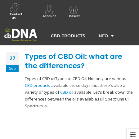
Contact
Account
Basket
us
CBD PRODUCTS
INFO
Types of CBD Oil: what are
27
the differences?
Sep
Types of CBD oilTypes of CBD Oil: Not only are various
CBD products
available these days, but there's also a
variety of types of
CBD oil
available. Let's break down the
differences between the oils available.Full SpectrumFull
Spectrum is...