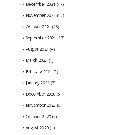
December 2021
(17)
November 2021
(15)
October 2021
(16)
September 2021
(13)
August 2021
(4)
March 2021
(1)
February 2021
(2)
January 2021
(3)
December 2020
(6)
November 2020
(6)
October 2020
(4)
August 2020
(1)