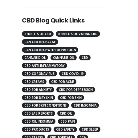
CBD Blog Quick Links
BENEFITS OF CBD
BENEFITS OF VAPING CBD
CAN CBD HELP ACNE
CAN CBD HELP WITH DEPRESSION
CANNABIDIOL
CANNABIS OIL
CBD
CBD ANTI-INFLAMMATORY
CBD CORONAVIRUS
CBD COVID-19
CBD CREAMS
CBD FOR ACNE
CBD FOR ANXIETY
CBD FOR DEPRESSION
CBD FOR DRY SKIN
CBD FOR SKIN
CBD FOR SKIN CONDITIONS
CBD INSOMNIA
CBD LAB REPORTS
CBD OIL
CBD OIL INSOMNIA
CBD PAIN
CBD PRODUCTS
CBD SAFETY
CBD SLEEP
CBD STRESS
CBD TOPICALS
CTA