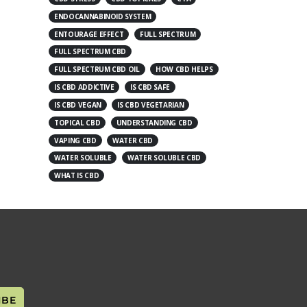
ENDOCANNABINOID SYSTEM
ENTOURAGE EFFECT
FULL SPECTRUM
FULL SPECTRUM CBD
FULL SPECTRUM CBD OIL
HOW CBD HELPS
IS CBD ADDICTIVE
IS CBD SAFE
IS CBD VEGAN
IS CBD VEGETARIAN
TOPICAL CBD
UNDERSTANDING CBD
VAPING CBD
WATER CBD
WATER SOLUBLE
WATER SOLUBLE CBD
WHAT IS CBD