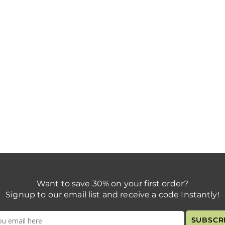
Want to save 30% on your first order?
Signup to our email list and receive a code Instantly!