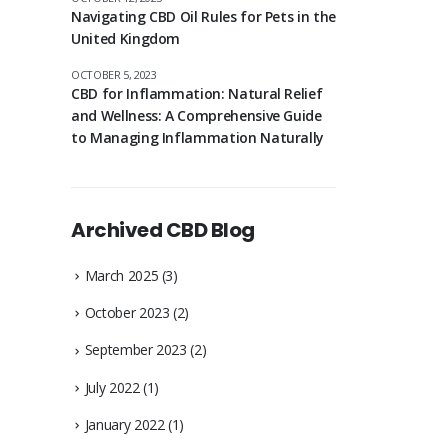
Navigating CBD Oil Rules for Pets in the
United Kingdom
OCTOBER 5, 2023
CBD for Inflammation: Natural Relief
and Wellness: A Comprehensive Guide
to Managing Inflammation Naturally
Archived CBD Blog
March 2025
(3)
October 2023
(2)
September 2023
(2)
July 2022
(1)
January 2022
(1)