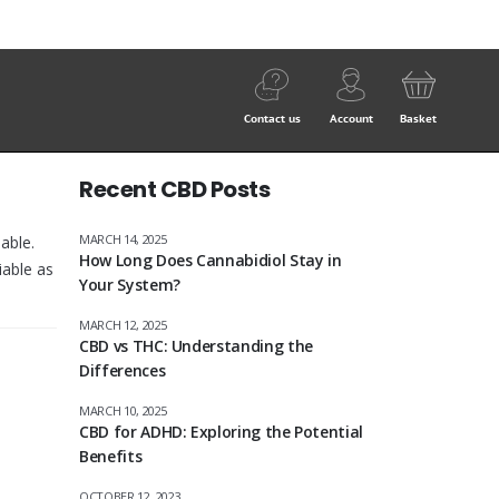
Contact us
Account
Basket
Recent CBD Posts
MARCH 14, 2025
able.
How Long Does Cannabidiol Stay in
iable as
Your System?
MARCH 12, 2025
CBD vs THC: Understanding the
Differences
MARCH 10, 2025
CBD for ADHD: Exploring the Potential
Benefits
OCTOBER 12, 2023