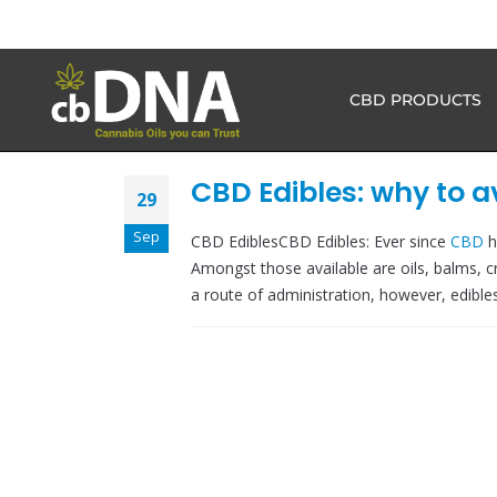
CBD PRODUCTS
CBD Edibles: why to 
29
Sep
CBD EdiblesCBD Edibles: Ever since
CBD
h
Amongst those available are oils, balms, c
a route of administration, however, edibles.