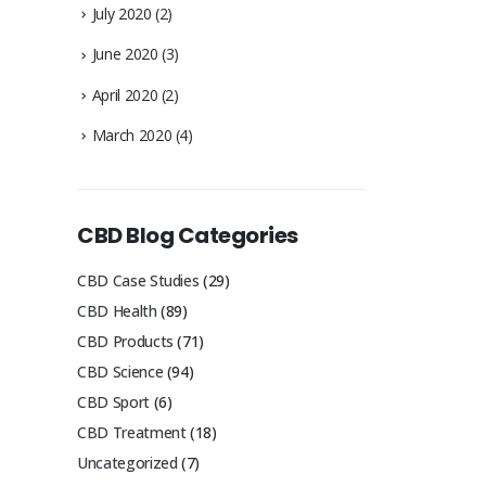
July 2020
(2)
June 2020
(3)
April 2020
(2)
March 2020
(4)
CBD Blog Categories
CBD Case Studies
(29)
CBD Health
(89)
CBD Products
(71)
CBD Science
(94)
CBD Sport
(6)
CBD Treatment
(18)
Uncategorized
(7)