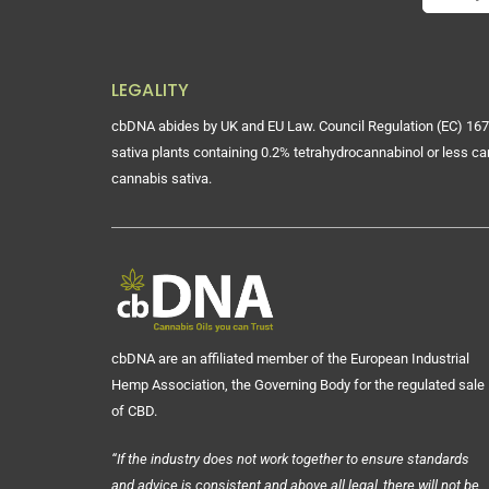
LEGALITY
cbDNA abides by UK and EU Law. Council Regulation (EC) 167
sativa plants containing 0.2% tetrahydrocannabinol or less ca
cannabis sativa.
cbDNA are an affiliated member of the European Industrial
Hemp Association, the Governing Body for the regulated sale
of CBD.
“If the industry does not work together to ensure standards
and advice is consistent and above all legal, there will not be