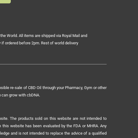
the World. All items are shipped via Royal Mail and
 if ordered before 2pm. Rest of world delivery
sible re-sale of CBD Oil through your Pharmacy, Gym or other
ou can grow with cbDNA.
ite. The products sold on this website are not intended to
 on this website has been evaluated by the FDA or MHRA. Any
ledge and is not intended to replace the advice of a qualified