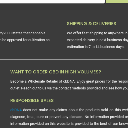
SHIPPING & DELIVERIES
2/2000 states that cannabis
We offer fast shipping to anywhere in 
n be approved for cultivation as
expected delivery is next business day
estimation is 7 to 14 business days.
WANT TO ORDER CBD IN HIGH VOLUMES?
Become a Wholesale Retailer of cbDNA. Enjoy great prices for the respon
outlet. Reach out to us via the contact methods provided and see how y
RESPONSIBLE SALES
cbDNA
does not make any claims about the products sold on this webs
diagnose, treat, cure or prevent any disease. No information provided
information provided on this website is provided to the best of our know