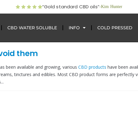
“Gold standard CBD oils”
-Kim Hunter
CBD WATER SOLUBLE
INFO
COLD PRESSED
avoid them
as been available and growing, various
CBD products
have been avail
reams, tinctures and edibles. Most CBD product forms are perfectly v
..