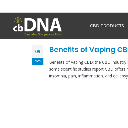
CBD PRODUCTS
Benefits of Vaping C
09
Nov
Benefits of Vaping CBD: the CBD industry
some scientific studies report CBD offers re
insomnia, pain, inflammation, and epilepsy