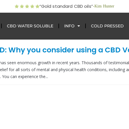
“Gold standard CBD oils”
-Kim Hunter
CBD WATER SOLUBLE
INFO
COLD PRESSED
BD: Why you consider using a CBD 
 has seen enormous growth in recent years. Thousands of testimonia
lief for all sorts of mental and physical health conditions, including a
. You can experience the...