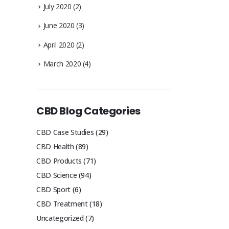
July 2020
(2)
June 2020
(3)
April 2020
(2)
March 2020
(4)
CBD Blog Categories
CBD Case Studies
(29)
CBD Health
(89)
CBD Products
(71)
CBD Science
(94)
CBD Sport
(6)
CBD Treatment
(18)
Uncategorized
(7)