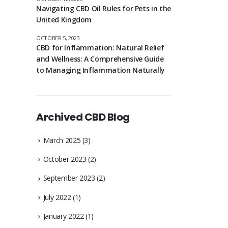
Navigating CBD Oil Rules for Pets in the
United Kingdom
OCTOBER 5, 2023
CBD for Inflammation: Natural Relief
and Wellness: A Comprehensive Guide
to Managing Inflammation Naturally
Archived CBD Blog
March 2025
(3)
October 2023
(2)
September 2023
(2)
July 2022
(1)
January 2022
(1)