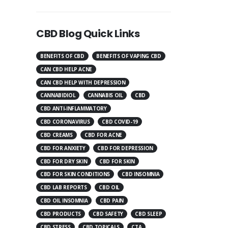
CBD Blog Quick Links
BENEFITS OF CBD
BENEFITS OF VAPING CBD
CAN CBD HELP ACNE
CAN CBD HELP WITH DEPRESSION
CANNABIDIOL
CANNABIS OIL
CBD
CBD ANTI-INFLAMMATORY
CBD CORONAVIRUS
CBD COVID-19
CBD CREAMS
CBD FOR ACNE
CBD FOR ANXIETY
CBD FOR DEPRESSION
CBD FOR DRY SKIN
CBD FOR SKIN
CBD FOR SKIN CONDITIONS
CBD INSOMNIA
CBD LAB REPORTS
CBD OIL
CBD OIL INSOMNIA
CBD PAIN
CBD PRODUCTS
CBD SAFETY
CBD SLEEP
CBD STRESS
CBD TOPICALS
CTA