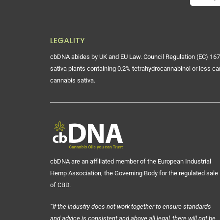
LEGALITY
cbDNA abides by UK and EU Law. Council Regulation (EC) 167
sativa plants containing 0.2% tetrahydrocannabinol or less ca
cannabis sativa.
cbDNA are an affiliated member of the European Industrial
Hemp Association, the Governing Body for the regulated sale
of CBD.
“If the industry does not work together to ensure standards
and advice is consistent and above all legal, there will not be