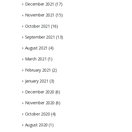
December 2021
(17)
November 2021
(15)
October 2021
(16)
September 2021
(13)
August 2021
(4)
March 2021
(1)
February 2021
(2)
January 2021
(3)
December 2020
(6)
November 2020
(6)
October 2020
(4)
August 2020
(1)