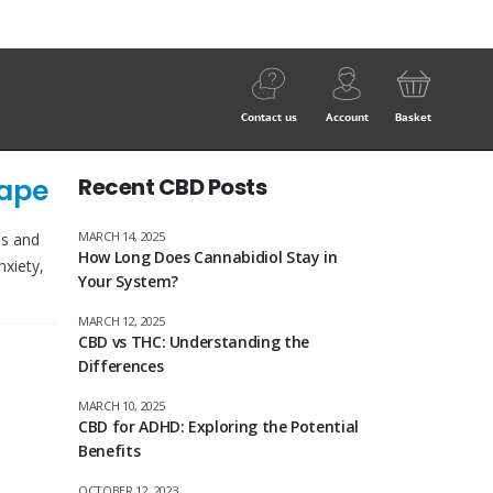
Contact us
Account
Basket
Vape
Recent CBD Posts
MARCH 14, 2025
ls and
How Long Does Cannabidiol Stay in
nxiety,
Your System?
MARCH 12, 2025
CBD vs THC: Understanding the
Differences
MARCH 10, 2025
CBD for ADHD: Exploring the Potential
Benefits
OCTOBER 12, 2023