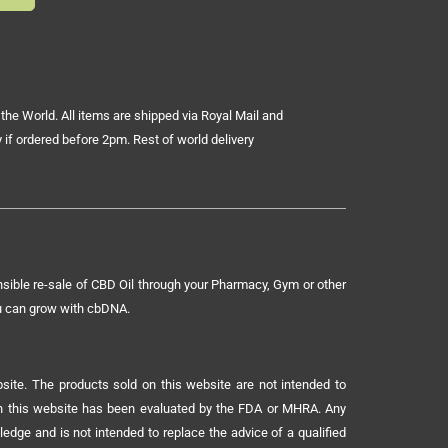
the World. All items are shipped via Royal Mail and
 if ordered before 2pm. Rest of world delivery
sible re-sale of CBD Oil through your Pharmacy, Gym or other
ou can grow with cbDNA.
ite. The products sold on this website are not intended to
 on this website has been evaluated by the FDA or MHRA. Any
ledge and is not intended to replace the advice of a qualified