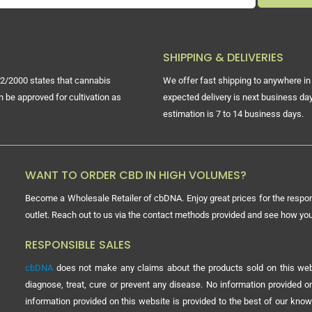
SHIPPING & DELIVERIES
2/2000 states that cannabis
We offer fast shipping to anywhere in 
n be approved for cultivation as
expected delivery is next business day
estimation is 7 to 14 business days.
WANT TO ORDER CBD IN HIGH VOLUMES?
Become a Wholesale Retailer of cbDNA. Enjoy great prices for the respon
outlet. Reach out to us via the contact methods provided and see how y
RESPONSIBLE SALES
cbDNA
does not make any claims about the products sold on this webs
diagnose, treat, cure or prevent any disease. No information provided
information provided on this website is provided to the best of our know