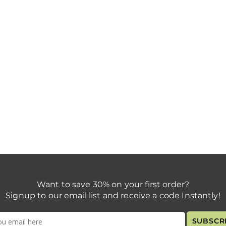
Want to save 30% on your first order?
Signup to our email list and receive a code Instantly!