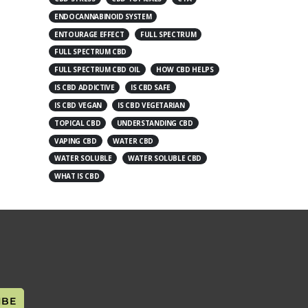
ENDOCANNABINOID SYSTEM
ENTOURAGE EFFECT
FULL SPECTRUM
FULL SPECTRUM CBD
FULL SPECTRUM CBD OIL
HOW CBD HELPS
IS CBD ADDICTIVE
IS CBD SAFE
IS CBD VEGAN
IS CBD VEGETARIAN
TOPICAL CBD
UNDERSTANDING CBD
VAPING CBD
WATER CBD
WATER SOLUBLE
WATER SOLUBLE CBD
WHAT IS CBD