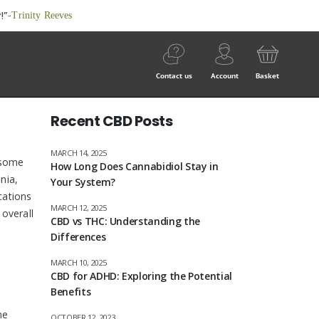
!”
-Trinity Reeves
Contact us
Account
Basket
Recent CBD Posts
MARCH 14, 2025
 some
How Long Does Cannabidiol Stay in
nia,
Your System?
cations
MARCH 12, 2025
 overall
CBD vs THC: Understanding the
Differences
MARCH 10, 2025
CBD for ADHD: Exploring the Potential
Benefits
me
OCTOBER 12, 2023