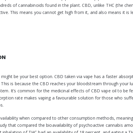
ndreds of cannabinoids found in the plant. CBD, unlike THC (the chem
tive. This means you cannot get high from it, and also means it is le
ON
D might be your best option. CBD taken via vape has a faster absorp
ls. This is because the CBD reaches your bloodstream through your l
stem. It’s common for the medicinal effects of CBD vape oil to be fe
sorption rate makes vaping a favourable solution for those who suff
s.
bioavailability when compared to other consumption methods, meanin
tudy that compared the bioavailability of psychoactive cannabis am
inhalation of THC had an availability of 18 percent, and eating a T