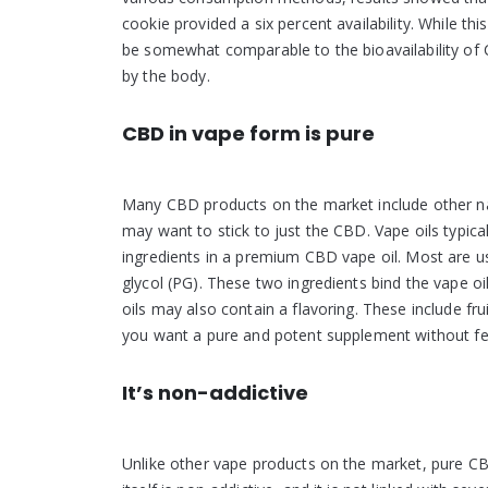
cookie provided a six percent availability. While th
be somewhat comparable to the bioavailability of
by the body.
CBD in vape form is pure
Many CBD products on the market include other na
may want to stick to just the CBD. Vape oils typica
ingredients in a premium CBD vape oil. Most are u
glycol (PG). These two ingredients bind the vape 
oils may also contain a flavoring. These include fr
you want a pure and potent supplement without fe
It’s non-addictive
Unlike other vape products on the market, pure CB