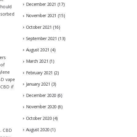
December 2021
(17)
should
bsorbed
November 2021
(15)
October 2021
(16)
September 2021
(13)
August 2021
(4)
ers
March 2021
(1)
 of
ylene
February 2021
(2)
CBD vape
January 2021
(3)
 CBD if
December 2020
(6)
November 2020
(6)
October 2020
(4)
August 2020
(1)
s. CBD