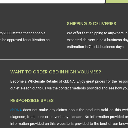
SHIPPING & DELIVERIES
2/2000 states that cannabis
We offer fast shipping to anywhere in 
n be approved for cultivation as
expected delivery is next business day
estimation is 7 to 14 business days.
WANT TO ORDER CBD IN HIGH VOLUMES?
Become a Wholesale Retailer of cbDNA. Enjoy great prices for the respon
outlet. Reach out to us via the contact methods provided and see how y
RESPONSIBLE SALES
cbDNA
does not make any claims about the products sold on this webs
diagnose, treat, cure or prevent any disease. No information provided
information provided on this website is provided to the best of our know