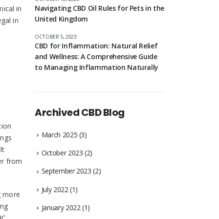
Navigating CBD Oil Rules for Pets in the
ical in
United Kingdom
gal in
OCTOBER 5, 2023
CBD for Inflammation: Natural Relief
and Wellness: A Comprehensive Guide
to Managing Inflammation Naturally
Archived CBD Blog
tion
March 2025
(3)
ungs
lt
October 2023
(2)
er from
September 2023
(2)
July 2022
(1)
g more
ong
January 2022
(1)
HC