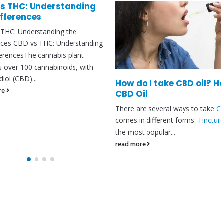
s THC: Understanding
ifferences
THC: Understanding the
nces CBD vs THC: Understanding
ferencesThe cannabis plant
s over 100 cannabinoids, with
iol (CBD)...
How do I take CBD oil? 
re
CBD Oil
There are several ways to take
comes in different forms.
Tinctur
the most popular...
read more