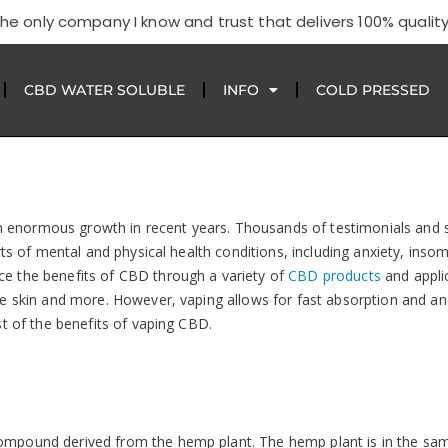
he only company I know and trust that delivers 100% quality
CBD WATER SOLUBLE
INFO
COLD PRESSED
n enormous growth in recent years. Thousands of testimonials and
orts of mental and physical health conditions, including anxiety, insom
ce the benefits of CBD through a variety of
CBD products
and appli
the skin and more. However, vaping allows for fast absorption and an
ist of the benefits of vaping CBD.
 compound derived from the hemp plant. The hemp plant is in the sa