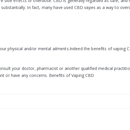
evere side effects or overdose. CBD is generally regarded as safe, an
ng substantially. In fact, many have used CBD vapes as a way to ove
our physical and/or mental ailments.Indeed the benefits of vaping 
nsult your doctor, pharmacist or another qualified medical practitio
ant or have any concerns. Benefits of Vaping CBD