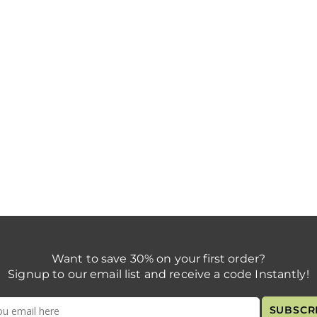
Want to save 30% on your first order?
Signup to our email list and receive a code Instantly!