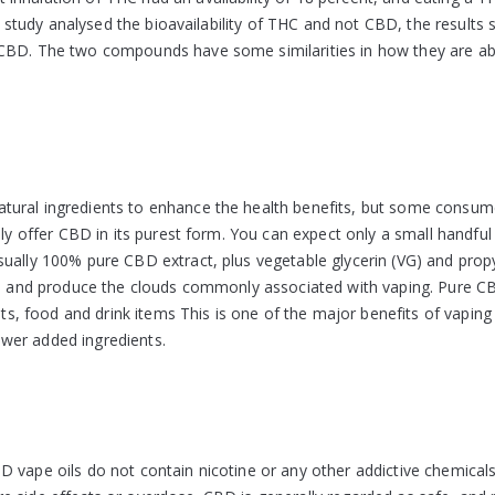
is study analysed the bioavailability of THC and not CBD, the results 
 CBD. The two compounds have some similarities in how they are a
tural ingredients to enhance the health benefits, but some consum
lly offer CBD in its purest form. You can expect only a small handful
sually 100% pure CBD extract, plus vegetable glycerin (VG) and prop
oil and produce the clouds commonly associated with vaping. Pure 
uits, food and drink items This is one of the major benefits of vaping
wer added ingredients.
D vape oils do not contain nicotine or any other addictive chemical