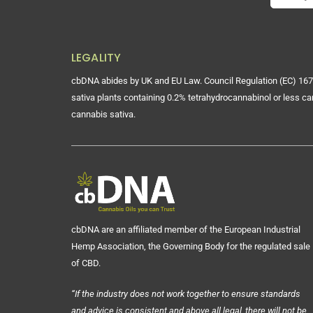
LEGALITY
cbDNA abides by UK and EU Law. Council Regulation (EC) 167
sativa plants containing 0.2% tetrahydrocannabinol or less ca
cannabis sativa.
cbDNA are an affiliated member of the European Industrial
Hemp Association, the Governing Body for the regulated sale
of CBD.
“If the industry does not work together to ensure standards
and advice is consistent and above all legal, there will not be