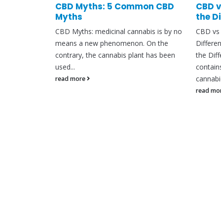
are they &
CBD Myths: 5 Common CBD
CBD v
Myths
the D
 CBD has
CBD Myths: medicinal cannabis is by no
CBD vs 
ow. There
means a new phenomenon. On the
Differe
nabidiol
contrary, the cannabis plant has been
the Dif
used...
contain
cannabid
read more
read mo