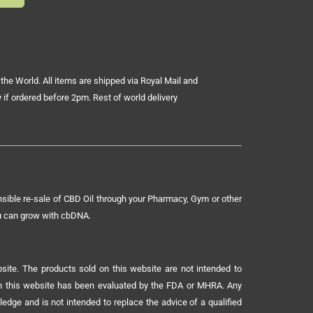
the World. All items are shipped via Royal Mail and
 if ordered before 2pm. Rest of world delivery
sible re-sale of CBD Oil through your Pharmacy, Gym or other
ou can grow with cbDNA.
ite. The products sold on this website are not intended to
 on this website has been evaluated by the FDA or MHRA. Any
ledge and is not intended to replace the advice of a qualified