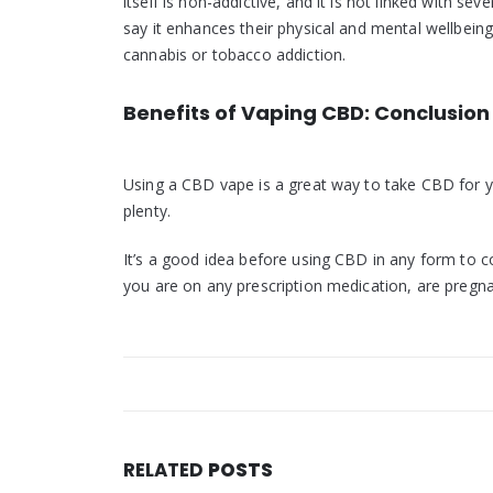
itself is non-addictive, and it is not linked with s
say it enhances their physical and mental wellbei
cannabis or tobacco addiction.
Benefits of Vaping CBD: Conclusion
Using a CBD vape is a great way to take CBD for y
plenty.
It’s a good idea before using CBD in any form to co
you are on any prescription medication, are pregn
RELATED
POSTS