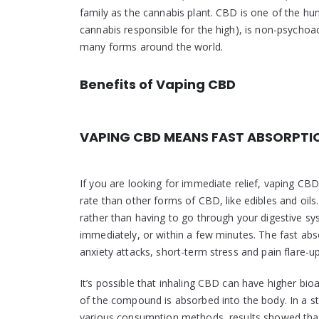
family as the cannabis plant. CBD is one of the hu
cannabis responsible for the high), is non-psychoac
many forms around the world.
Benefits of Vaping CBD
VAPING CBD MEANS FAST ABSORPTI
If you are looking for immediate relief, vaping CB
rate than other forms of CBD, like edibles and oi
rather than having to go through your digestive sy
immediately, or within a few minutes. The fast ab
anxiety attacks, short-term stress and pain flare-up
It’s possible that inhaling CBD can have higher 
of the compound is absorbed into the body. In a s
various consumption methods, results showed that 