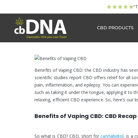
“T
CBD PRODUCTS
Benefits of Vaping CBD: the CBD industry has see
scientific studies report CBD offers relief for all s
pain, inflammation, and epilepsy. You can experien
such as taking it under the tongue, applying it to 
relaxing, efficient CBD experience. So, here’s our l
Benefits of Vaping CBD: CBD Recap
So what is CBD? CBD, short for
cannabidiol
, is a