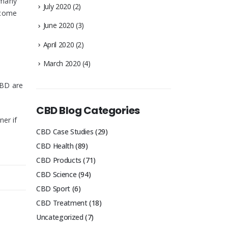
d many
July 2020
(2)
rcome
June 2020
(3)
April 2020
(2)
March 2020
(4)
CBD are
CBD Blog Categories
ner if
CBD Case Studies
(29)
CBD Health
(89)
CBD Products
(71)
CBD Science
(94)
CBD Sport
(6)
CBD Treatment
(18)
Uncategorized
(7)