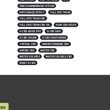
ENDOCANNABINOID SYSTEM
ENTOURAGE EFFECT
FULL SPECTRUM
FULL SPECTRUM CBD
FULL SPECTRUM CBD OIL
HOW CBD HELPS
IS CBD ADDICTIVE
IS CBD SAFE
IS CBD VEGAN
IS CBD VEGETARIAN
TOPICAL CBD
UNDERSTANDING CBD
VAPING CBD
WATER CBD
WATER SOLUBLE
WATER SOLUBLE CBD
WHAT IS CBD